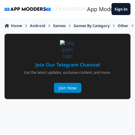
Jump to content
App Modders
Sign In
Home
Android
Games
Games By Category
Other
Join Our Telegram Channel
Get the latest updates, exclusive content, and more.
Join Now