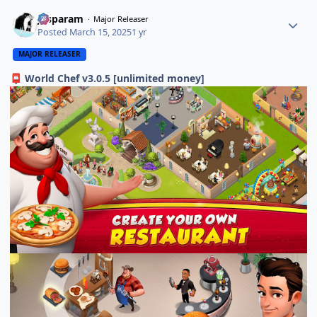
Jasparam
Major Releaser
Posted
March 15, 2025
1 yr
MAJOR RELEASER
World Chef v3.0.5 [unlimited money]
📮