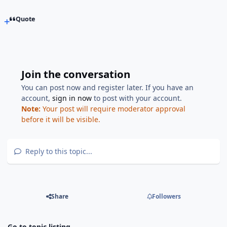
Quote
Join the conversation
You can post now and register later. If you have an
account,
sign in now
to post with your account.
Note:
Your post will require moderator approval
before it will be visible.
Reply to this topic...
Share
Followers
Go to topic listing