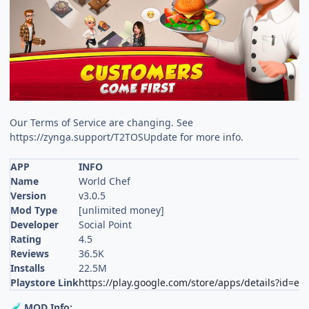
Our Terms of Service are changing. See
https://zynga.support/T2TOSUpdate for more info.
APP
INFO
Name
World Chef
Version
v3.0.5
Mod Type
[unlimited money]
Developer
Social Point
Rating
4.5
Reviews
36.5K
Installs
22.5M
Playstore Link
https://play.google.com/store/apps/details?id=es
MOD Info:
🧪