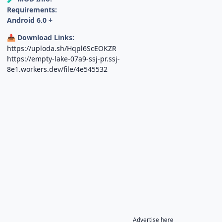
Requirements:
Android 6.0 +
Download Links:
📥
https://uploda.sh/Hqpl6ScEOKZR
https://empty-lake-07a9-ssj-pr.ssj-
8e1.workers.dev/file/4e545532
Advertise here