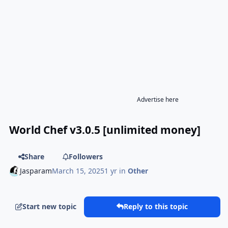
Advertise here
World Chef v3.0.5 [unlimited money]
Share
Followers
Jasparam
March 15, 2025
1 yr
in
Other
Start new topic
Reply to this topic