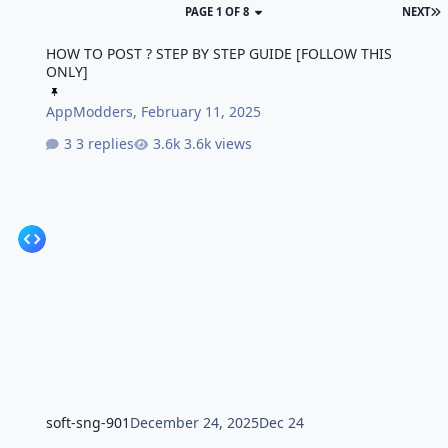
PAGE 1 OF 8
NEXT
HOW TO POST ? STEP BY STEP GUIDE [FOLLOW THIS ONLY]
HOW TO POST ? STEP BY STEP GUIDE [FOLLOW THIS
ONLY]
AppModders
,
February 11, 2025
3 replies
3.6k views
soft-sng-901
December 24, 2025
Dec 24