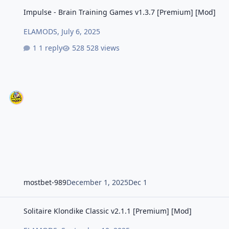
Impulse - Brain Training Games v1.3.7 [Premium] [Mod]
Impulse - Brain Training Games v1.3.7 [Premium] [Mod]
ELAMODS
,
July 6, 2025
1 reply
528 views
mostbet-989
December 1, 2025
Dec 1
Solitaire Klondike Classic v2.1.1 [Premium] [Mod]
Solitaire Klondike Classic v2.1.1 [Premium] [Mod]