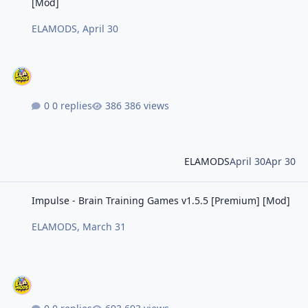
[Mod]
ELAMODS
,
April 30
0 replies
386 views
ELAMODS
April 30
Apr 30
Impulse - Brain Training Games v1.5.5 [Premium] [Mod]
Impulse - Brain Training Games v1.5.5 [Premium] [Mod]
ELAMODS
,
March 31