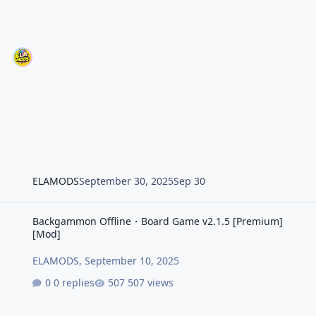
ELAMODS
September 30, 2025
Sep 30
Backgammon Offline・Board Game v2.1.5 [Premium] [Mod]
Backgammon Offline・Board Game v2.1.5 [Premium]
[Mod]
ELAMODS
,
September 10, 2025
0 replies
507 views