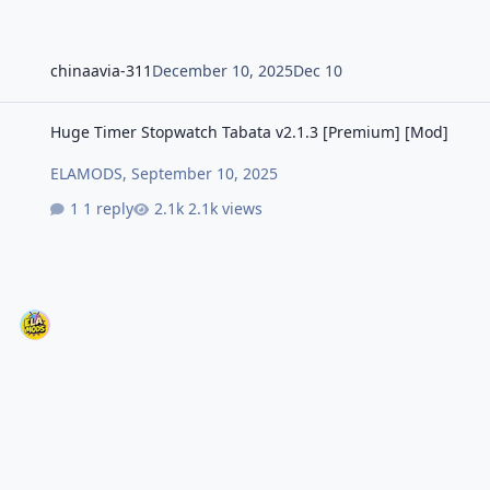
chinaavia-311
December 10, 2025
Dec 10
Huge Timer Stopwatch Tabata v2.1.3 [Premium] [Mod]
Huge Timer Stopwatch Tabata v2.1.3 [Premium] [Mod]
ELAMODS
,
September 10, 2025
1 reply
2.1k views