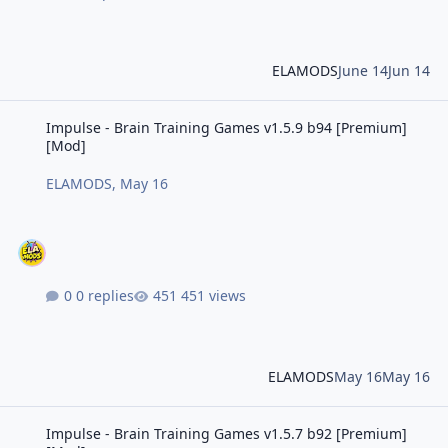
ELAMODS
June 14
Jun 14
Impulse - Brain Training Games v1.5.9 b94 [Premium] [Mod]
Impulse - Brain Training Games v1.5.9 b94 [Premium]
[Mod]
ELAMODS
,
May 16
0 replies
451 views
ELAMODS
May 16
May 16
Impulse - Brain Training Games v1.5.7 b92 [Premium] [Mod]
Impulse - Brain Training Games v1.5.7 b92 [Premium]