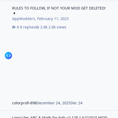
RULES TO FOLLOW, IF NOT YOUR MOD GET DELETED!
RULES TO FOLLOW, IF NOT YOUR MOD GET DELETED!
AppModders
,
February 11, 2025
8 replies
2.8k views
colorprofi-898
December 24, 2025
Dec 24
LogicLike: ABC & Math for kids v2.128.1 b222015 MOD APK | Prem
LogicLike: ABC & Math for kids v2.128.1 b222015 MOD