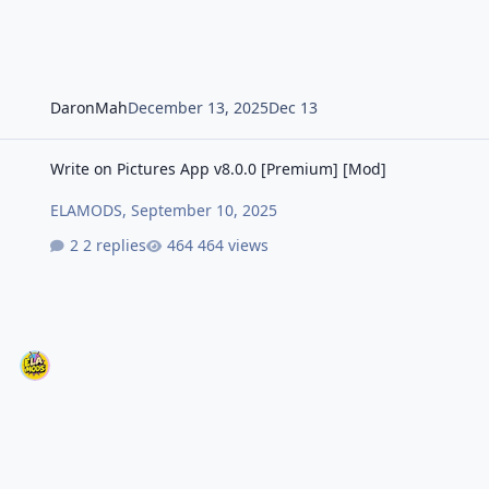
DaronMah
December 13, 2025
Dec 13
Write on Pictures App v8.0.0 [Premium] [Mod]
Write on Pictures App v8.0.0 [Premium] [Mod]
ELAMODS
,
September 10, 2025
2 replies
464 views