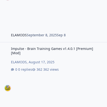
ELAMODS
September 8, 2025
Sep 8
Impulse - Brain Training Games v1.4.0.1 [Premium] [Mod]
Impulse - Brain Training Games v1.4.0.1 [Premium]
[Mod]
ELAMODS
,
August 17, 2025
0 replies
362 views