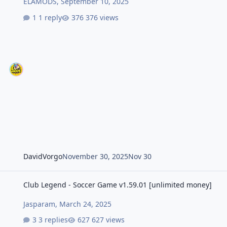
ELAMODS
,
September 10, 2025
1 reply
376 views
DavidVorgo
November 30, 2025
Nov 30
Club Legend - Soccer Game v1.59.01 [unlimited money]
Club Legend - Soccer Game v1.59.01 [unlimited money]
Jasparam
,
March 24, 2025
3 replies
627 views