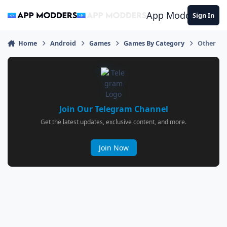
Jump to content
App Modders
Sign In
Home
Android
Games
Games By Category
Other
Join Our Telegram Channel
Get the latest updates, exclusive content, and more.
Join Now