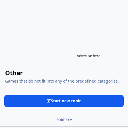
Advertise here
Other
Games that do not fit into any of the predefined categories.
Start new topic
SORT BY