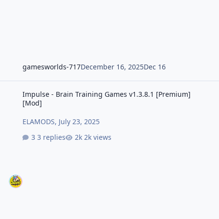
gamesworlds-717
December 16, 2025
Dec 16
Impulse - Brain Training Games v1.3.8.1 [Premium] [Mod]
Impulse - Brain Training Games v1.3.8.1 [Premium]
[Mod]
ELAMODS
,
July 23, 2025
3 replies
2k views