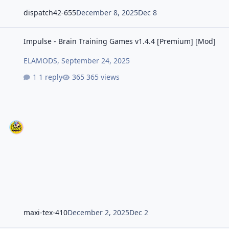
dispatch42-655
December 8, 2025
Dec 8
Impulse - Brain Training Games v1.4.4 [Premium] [Mod]
Impulse - Brain Training Games v1.4.4 [Premium] [Mod]
ELAMODS
,
September 24, 2025
1 reply
365 views
maxi-tex-410
December 2, 2025
Dec 2