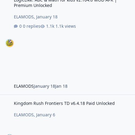
Premium Unlocked
ELAMODS
,
January 18
0 replies
1.1k views
ELAMODS
January 18
Jan 18
Kingdom Rush Frontiers TD v6.4.18 Paid Unlocked
Kingdom Rush Frontiers TD v6.4.18 Paid Unlocked
ELAMODS
,
January 6