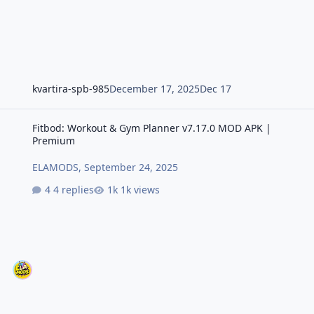
kvartira-spb-985
December 17, 2025
Dec 17
Fitbod: Workout & Gym Planner v7.17.0 MOD APK | Premium
Fitbod: Workout & Gym Planner v7.17.0 MOD APK |
Premium
ELAMODS
,
September 24, 2025
4 replies
1k views