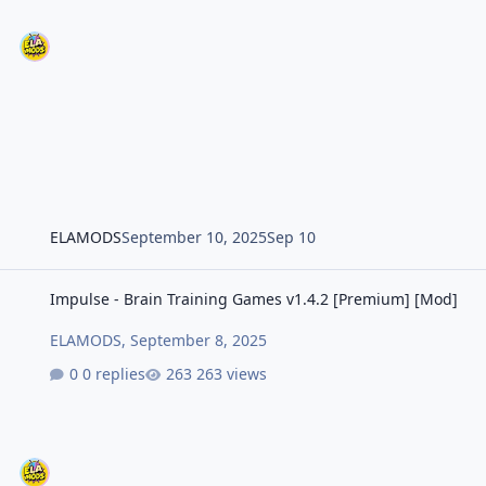
ELAMODS
September 10, 2025
Sep 10
Impulse - Brain Training Games v1.4.2 [Premium] [Mod]
Impulse - Brain Training Games v1.4.2 [Premium] [Mod]
ELAMODS
,
September 8, 2025
0 replies
263 views