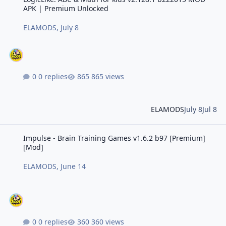
APK | Premium Unlocked
ELAMODS
,
July 8
0 replies
865 views
ELAMODS
July 8
Jul 8
Impulse - Brain Training Games v1.6.2 b97 [Premium] [Mod]
Impulse - Brain Training Games v1.6.2 b97 [Premium]
[Mod]
ELAMODS
,
June 14
0 replies
360 views