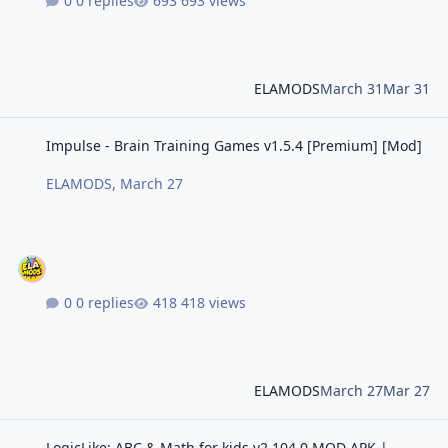
0 replies
693 views
ELAMODS
March 31
Mar 31
Impulse - Brain Training Games v1.5.4 [Premium] [Mod]
Impulse - Brain Training Games v1.5.4 [Premium] [Mod]
ELAMODS
,
March 27
0 replies
418 views
ELAMODS
March 27
Mar 27
LogicLike: ABC & Math for kids v2.104.0 MOD APK | Premium Unlo
LogicLike: ABC & Math for kids v2.104.0 MOD APK |