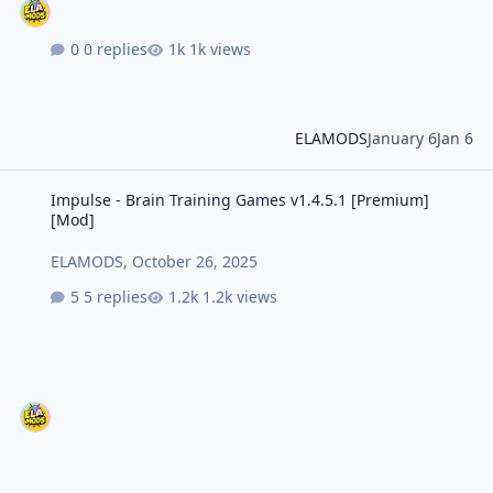
0 replies
1k views
ELAMODS
January 6
Jan 6
Impulse - Brain Training Games v1.4.5.1 [Premium] [Mod]
Impulse - Brain Training Games v1.4.5.1 [Premium]
[Mod]
ELAMODS
,
October 26, 2025
5 replies
1.2k views