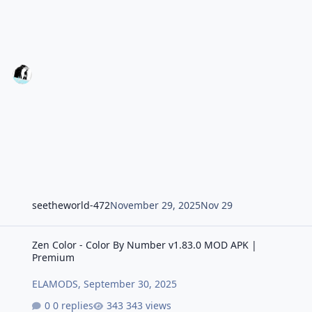
seetheworld-472
November 29, 2025
Nov 29
Zen Color - Color By Number v1.83.0 MOD APK | Premium
Zen Color - Color By Number v1.83.0 MOD APK |
Premium
ELAMODS
,
September 30, 2025
0 replies
343 views