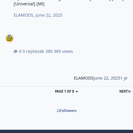
[Universal] [Ml]
ELAMODS
,
June 22, 2025
0 replies
389 views
ELAMODS
June 22, 2025
1 yr
PAGE 1 OF 8
NEXT
Followers