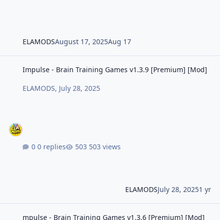
ELAMODS
August 17, 2025
Aug 17
Impulse - Brain Training Games v1.3.9 [Premium] [Mod]
Impulse - Brain Training Games v1.3.9 [Premium] [Mod]
ELAMODS
,
July 28, 2025
0 replies
503 views
ELAMODS
July 28, 2025
1 yr
mpulse - Brain Training Games v1.3.6 [Premium] [Mod] [Universal]
mpulse - Brain Training Games v1.3.6 [Premium] [Mod]