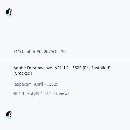
F11
October 30, 2025
Oct 30
Adobe Dreamweaver v21.4.0.15620 [Pre-Installed] [Cracked]
Adobe Dreamweaver v21.4.0.15620 [Pre-Installed]
[Cracked]
Jasparam
,
April 1, 2025
1 reply
1.8k views