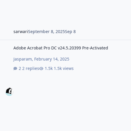
sarwari
September 8, 2025
Sep 8
Adobe Acrobat Pro DC v24.5.20399 Pre-Activated
Adobe Acrobat Pro DC v24.5.20399 Pre-Activated
Jasparam
,
February 14, 2025
2 replies
1.5k views