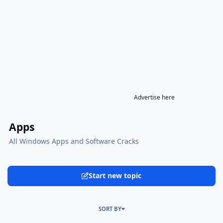
Advertise here
Apps
All Windows Apps and Software Cracks
Start new topic
SORT BY