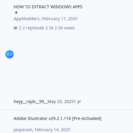
HOW TO EXTRACT WINDOWS APPS
HOW TO EXTRACT WINDOWS APPS
AppModders
,
February 17, 2025
2 replies
2.5k views
heyy__rajib__99__
May 23, 2025
1 yr
Adobe Illustrator v29.2.1.116 [Pre-Activated]
Adobe Illustrator v29.2.1.116 [Pre-Activated]
Jasparam
,
February 14, 2025