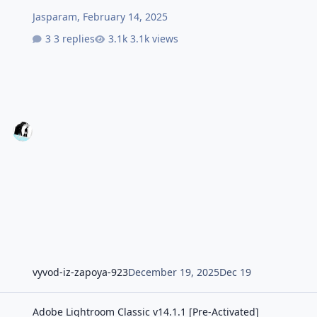
Jasparam
,
February 14, 2025
3 replies
3.1k views
vyvod-iz-zapoya-923
December 19, 2025
Dec 19
Adobe Lightroom Classic v14.1.1 [Pre-Activated]
Adobe Lightroom Classic v14.1.1 [Pre-Activated]