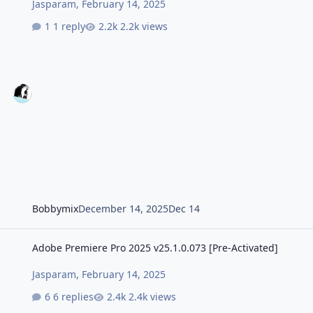
Jasparam
,
February 14, 2025
1 reply
2.2k views
Bobbymix
December 14, 2025
Dec 14
Adobe Premiere Pro 2025 v25.1.0.073 [Pre-Activated]
Adobe Premiere Pro 2025 v25.1.0.073 [Pre-Activated]
Jasparam
,
February 14, 2025
6 replies
2.4k views