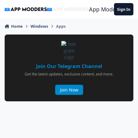
Jump to content
App Modders
Sign In
Home
Windows
Apps
Join Our Telegram Channel
Get the latest updates, exclusive content, and more.
Join Now