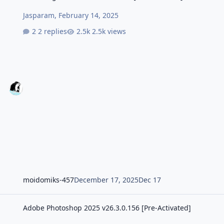
Jasparam
,
February 14, 2025
2 replies
2.5k views
moidomiks-457
December 17, 2025
Dec 17
Adobe Photoshop 2025 v26.3.0.156 [Pre-Activated]
Adobe Photoshop 2025 v26.3.0.156 [Pre-Activated]