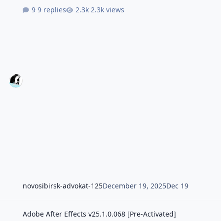
9 replies
2.3k views
novosibirsk-advokat-125
December 19, 2025
Dec 19
Adobe After Effects v25.1.0.068 [Pre-Activated]
Adobe After Effects v25.1.0.068 [Pre-Activated]