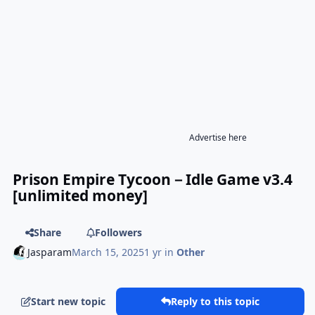
Advertise here
Prison Empire Tycoon－Idle Game v3.4
[unlimited money]
Share
Followers
Jasparam
March 15, 2025
1 yr
in
Other
Start new topic
Reply to this topic