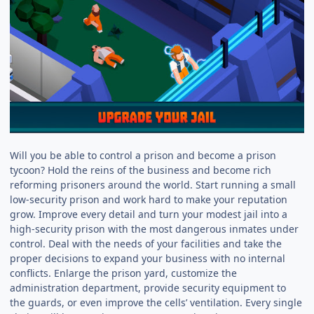
Will you be able to control a prison and become a prison
tycoon? Hold the reins of the business and become rich
reforming prisoners around the world. Start running a small
low-security prison and work hard to make your reputation
grow. Improve every detail and turn your modest jail into a
high-security prison with the most dangerous inmates under
control. Deal with the needs of your facilities and take the
proper decisions to expand your business with no internal
conflicts. Enlarge the prison yard, customize the
administration department, provide security equipment to
the guards, or even improve the cells’ ventilation. Every single