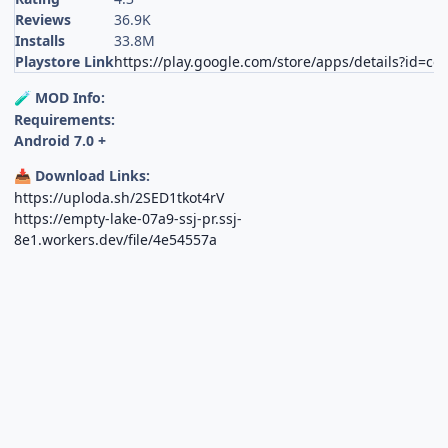
Reviews
36.9K
Installs
33.8M
Playstore Link
https://play.google.com/store/apps/details?id=c
MOD Info:
🧪
Requirements:
Android 7.0 +
Download Links:
📥
https://uploda.sh/2SED1tkot4rV
https://empty-lake-07a9-ssj-pr.ssj-
8e1.workers.dev/file/4e54557a