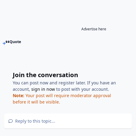
Advertise here
Quote
Join the conversation
You can post now and register later. If you have an
account,
sign in now
to post with your account.
Note:
Your post will require moderator approval
before it will be visible.
Reply to this topic...