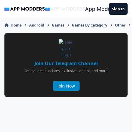
Jump to content
App Modders
Sign In
Home
Android
Games
Games By Category
Other
Join Our Telegram Channel
Get the latest updates, exclusive content, and more.
Join Now