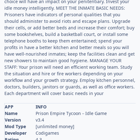
choice will have an impact on your penitentiary. Invest your
idle money intelligently. MEET THE INMATE BASIC NEEDS:
Prisoners have indicators of personal qualities that you
should administer to avoid riots and escape plans. Upgrade
their cells, or add better beds and increase their comfort; buy
some bookshelves, build a basketball court, or install some
telephone booths to keep them entertained; spend your
profits in have a better kitchen and better meals so you will
have well-nourished inmates; keep the facilities clean and get
new showers to maintain good hygiene. MANAGE YOUR
STAFF: Your prison will need an efficient working team. Study
the situation and hire or fire workers depending on your
workflow and your growth strategy. Employ kitchen personnel,
doctors, builders, janitors or guards, as well as office workers.
Each department will cover basic needs in your
APP
INFO
Name
Prison Empire Tycoon－Idle Game
Version
v3.4
Mod Type
[unlimited money]
Developer
Codigames
Rating
4.3