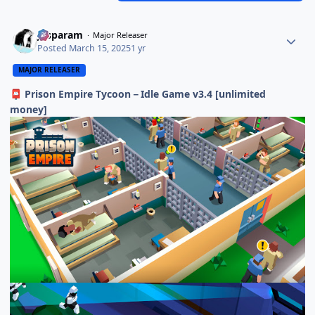
Jasparam
Major Releaser
Posted
March 15, 2025
1 yr
MAJOR RELEASER
Prison Empire Tycoon－Idle Game v3.4 [unlimited
📮
money]