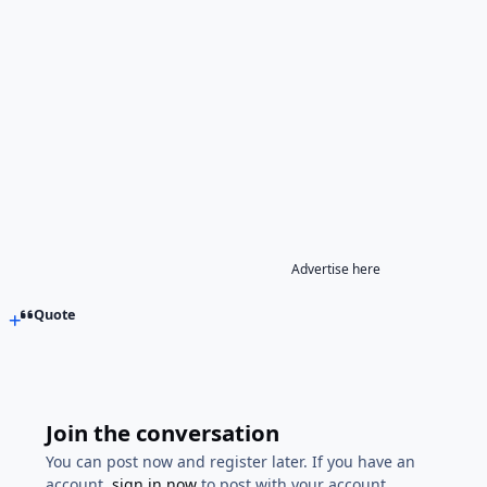
Advertise here
Quote
Join the conversation
You can post now and register later. If you have an
account,
sign in now
to post with your account.