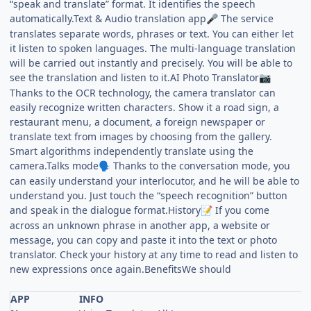
“speak and translate” format. It identifies the speech
automatically.Text & Audio translation app
The service
🎤
translates separate words, phrases or text. You can either let
it listen to spoken languages. The multi-language translation
will be carried out instantly and precisely. You will be able to
see the translation and listen to it.AI Photo Translator
📷
Thanks to the OCR technology, the camera translator can
easily recognize written characters. Show it a road sign, a
restaurant menu, a document, a foreign newspaper or
translate text from images by choosing from the gallery.
Smart algorithms independently translate using the
camera.Talks mode
Thanks to the conversation mode, you
🗣
can easily understand your interlocutor, and he will be able to
understand you. Just touch the “speech recognition” button
and speak in the dialogue format.History
If you come
📝
across an unknown phrase in another app, a website or
message, you can copy and paste it into the text or photo
translator. Check your history at any time to read and listen to
new expressions once again.BenefitsWe should
APP
INFO