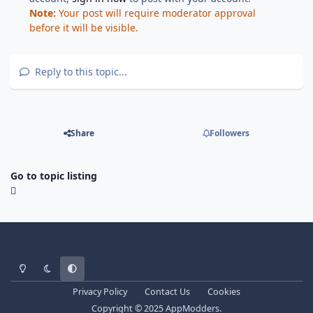
Note:
Your post will require moderator approval
before it will be visible.
Reply to this topic...
Share
Followers
Go to topic listing
Light Mode
Dark Mode
System Preference
Privacy Policy
Contact Us
Cookies
Copyright © 2025 AppModders.