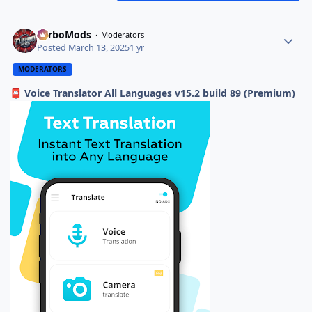
TurboMods
Moderators
Posted
March 13, 2025
1 yr
MODERATORS
Voice Translator All Languages v15.2 build 89 (Premium)
📮