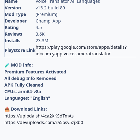
Name
Voice Translator All Languages
Version
v15.2 build 89
Mod Type
(Premium)
Developer
Champ_App
Rating
4.5
Reviews
3.6K
Installs
23.3M
https://play.google.com/store/apps/details?
Playstore Link
id=com.yapp.voicecameratranslator
MOD Info:
🧪
Premium Features Activated
All debug Info Removed
APK Fully Cleaned
CPUs: arm64-v8a
Languages: "English"
Download Links:
📥
https://uploda.sh/4ca2XKSdTmAs
https://devuploads.com/ra5osv5zj3b0