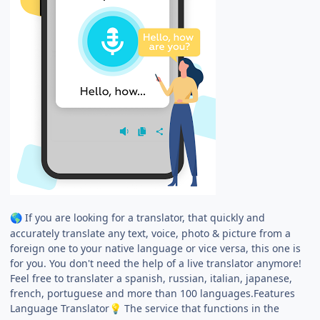
If you are looking for a translator, that quickly and
🌎
accurately translate any text, voice, photo & picture from a
foreign one to your native language or vice versa, this one is
for you. You don't need the help of a live translator anymore!
Feel free to translater a spanish, russian, italian, japanese,
french, portuguese and more than 100 languages.Features
Language Translator
The service that functions in the
💡