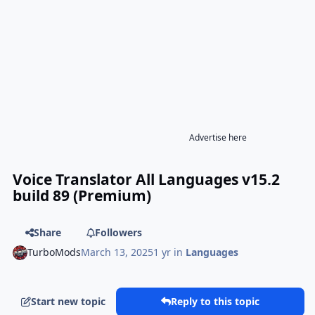
Advertise here
Voice Translator All Languages v15.2
build 89 (Premium)
Share
Followers
TurboMods
March 13, 2025
1 yr
in
Languages
Start new topic
Reply to this topic