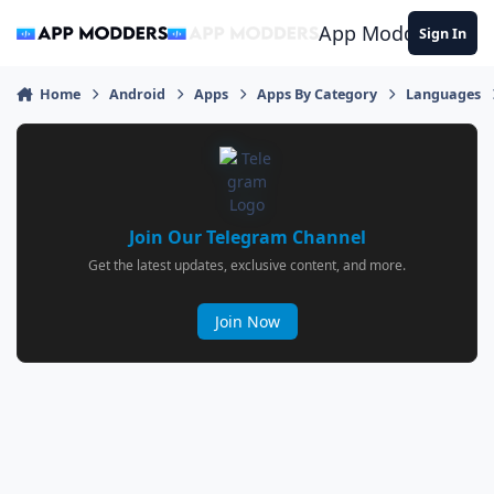
Jump to content
App Modders
Sign In
Home
Android
Apps
Apps By Category
Languages
Join Our Telegram Channel
Get the latest updates, exclusive content, and more.
Join Now