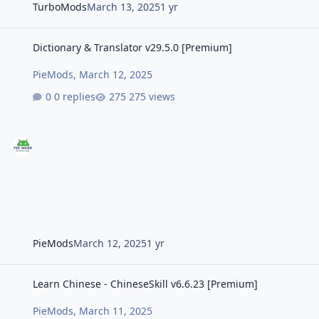
TurboMods
March 13, 2025
1 yr
Dictionary & Translator v29.5.0 [Premium]
Dictionary & Translator v29.5.0 [Premium]
PieMods
,
March 12, 2025
0 replies
275 views
PieMods
March 12, 2025
1 yr
Learn Chinese - ChineseSkill v6.6.23 [Premium]
Learn Chinese - ChineseSkill v6.6.23 [Premium]
PieMods
,
March 11, 2025