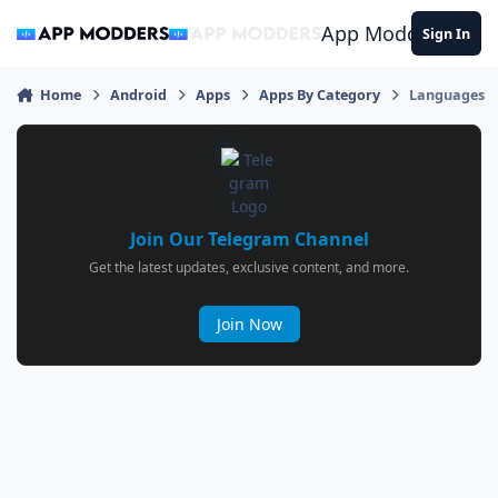
Jump to content
App Modders
Sign In
Home
Android
Apps
Apps By Category
Languages
Join Our Telegram Channel
Get the latest updates, exclusive content, and more.
Join Now