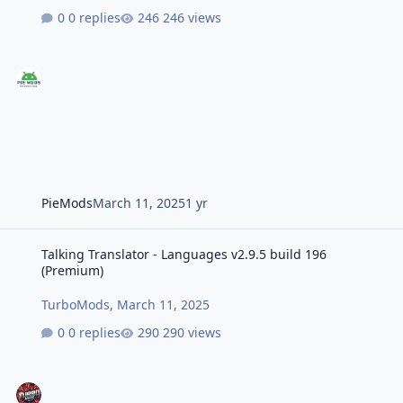
0 replies
246 views
PieMods
March 11, 2025
1 yr
Talking Translator - Languages v2.9.5 build 196 (Premium)
Talking Translator - Languages v2.9.5 build 196
(Premium)
TurboMods
,
March 11, 2025
0 replies
290 views