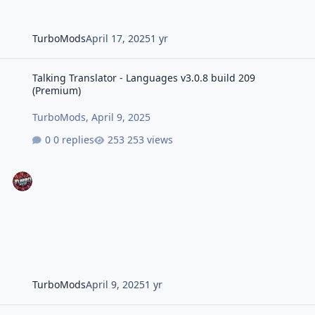
TurboMods
April 17, 2025
1 yr
Talking Translator - Languages v3.0.8 build 209 (Premium)
Talking Translator - Languages v3.0.8 build 209
(Premium)
TurboMods
,
April 9, 2025
0 replies
253 views
TurboMods
April 9, 2025
1 yr
Talking Translator - Languages v3.0.6 build 207 (Premium)