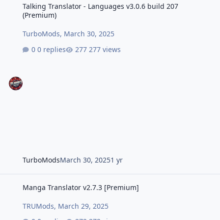
Talking Translator - Languages v3.0.6 build 207
(Premium)
TurboMods
,
March 30, 2025
0 replies
277 views
TurboMods
March 30, 2025
1 yr
Manga Translator v2.7.3 [Premium]
Manga Translator v2.7.3 [Premium]
TRUMods
,
March 29, 2025