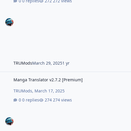
0 replies
272 views
TRUMods
March 29, 2025
1 yr
Manga Translator v2.7.2 [Premium]
Manga Translator v2.7.2 [Premium]
TRUMods
,
March 17, 2025
0 replies
274 views