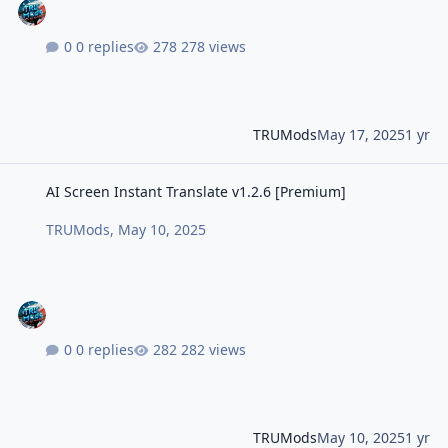
0 replies
278 views
TRUMods
May 17, 2025
1 yr
AI Screen Instant Translate v1.2.6 [Premium]
AI Screen Instant Translate v1.2.6 [Premium]
TRUMods
,
May 10, 2025
0 replies
282 views
TRUMods
May 10, 2025
1 yr