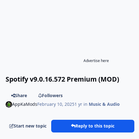
Advertise here
Spotify v9.0.16.572 Premium (MOD)
Share
Followers
AppKaMods
February 10, 2025
1 yr
in
Music & Audio
Start new topic
Reply to this topic