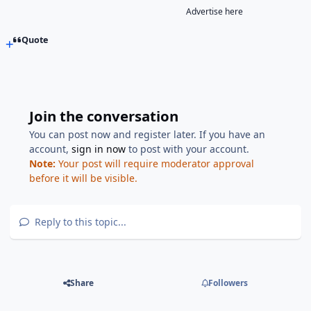
Advertise here
Quote
Join the conversation
You can post now and register later. If you have an
account,
sign in now
to post with your account.
Note:
Your post will require moderator approval
before it will be visible.
Reply to this topic...
Share
Followers