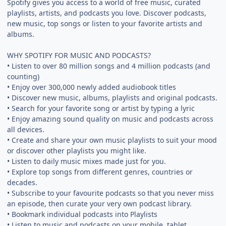
Spotify gives you access to a world of free music, curated
playlists, artists, and podcasts you love. Discover podcasts,
new music, top songs or listen to your favorite artists and
albums.
WHY SPOTIFY FOR MUSIC AND PODCASTS?
• Listen to over 80 million songs and 4 million podcasts (and
counting)
• Enjoy over 300,000 newly added audiobook titles
• Discover new music, albums, playlists and original podcasts.
• Search for your favorite song or artist by typing a lyric
• Enjoy amazing sound quality on music and podcasts across
all devices.
• Create and share your own music playlists to suit your mood
or discover other playlists you might like.
• Listen to daily music mixes made just for you.
• Explore top songs from different genres, countries or
decades.
• Subscribe to your favourite podcasts so that you never miss
an episode, then curate your very own podcast library.
• Bookmark individual podcasts into Playlists
• Listen to music and podcasts on your mobile, tablet,