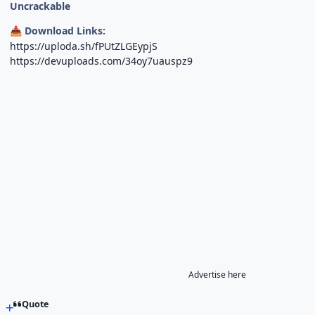
Uncrackable
Download Links:
📥
https://uploda.sh/fPUtZLGEypjS
https://devuploads.com/34oy7uauspz9
Advertise here
Quote