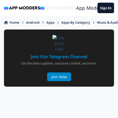
Jump to content
App Modders
Sign In
Home
Android
Apps
Apps By Category
Music & Aud
Join Our Telegram Channel
Get the latest updates, exclusive content, and more.
Join Now