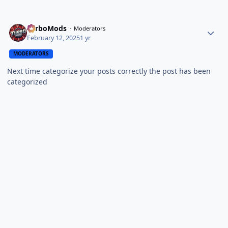
TurboMods
Moderators
February 12, 2025
1 yr
MODERATORS
Next time categorize your posts correctly the post has been
categorized