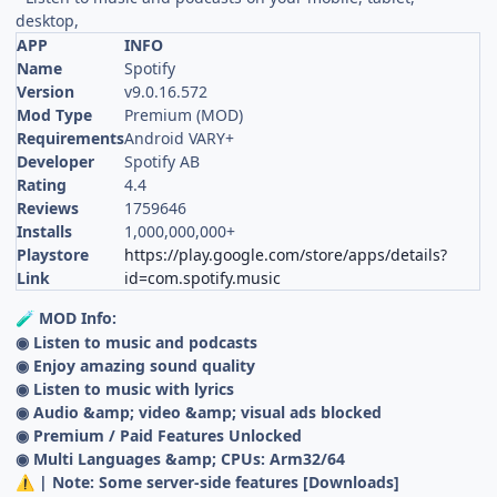
desktop,
APP
INFO
Name
Spotify
Version
v9.0.16.572
Mod Type
Premium (MOD)
Requirements
Android VARY+
Developer
Spotify AB
Rating
4.4
Reviews
1759646
Installs
1,000,000,000+
Playstore
https://play.google.com/store/apps/details?
Link
id=com.spotify.music
MOD Info:
🧪
◉ Listen to music and podcasts
◉ Enjoy amazing sound quality
◉ Listen to music with lyrics
◉ Audio &amp; video &amp; visual ads blocked
◉ Premium / Paid Features Unlocked
◉ Multi Languages &amp; CPUs: Arm32/64
| Note: Some server-side features [Downloads]
⚠️