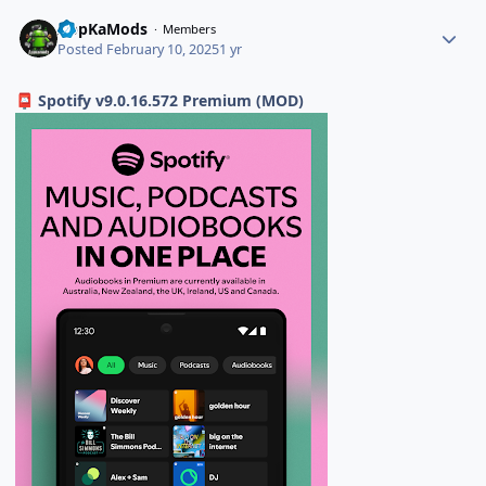
AppKaMods
Members
Posted
February 10, 2025
1 yr
Spotify v9.0.16.572 Premium (MOD)
📮