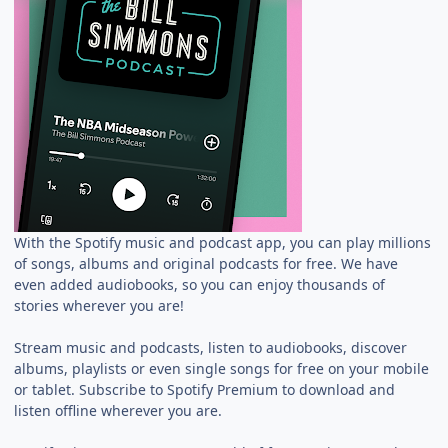
With the Spotify music and podcast app, you can play millions
of songs, albums and original podcasts for free. We have
even added audiobooks, so you can enjoy thousands of
stories wherever you are!
Stream music and podcasts, listen to audiobooks, discover
albums, playlists or even single songs for free on your mobile
or tablet. Subscribe to Spotify Premium to download and
listen offline wherever you are.