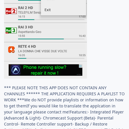
*** PLEASE NOTE THIS APP DOES NOT CONTAIN ANY
CHANNLES ****** THE APPLICATION REQUIRES A PLAYLIST TO
WORK ***We do NOT provide playlists or information on how
to get themIf you would like to translate the applcation in
your language please contact me!Features:- Integrated Player
(Advanced & Light)- Chromecast Support (Beta)- Parental
Control- Remote Controller support- Backup / Restore