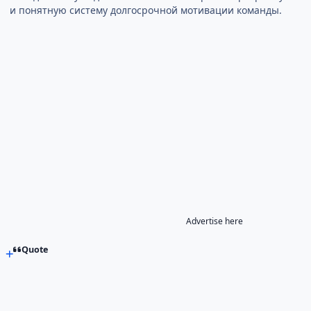
и понятную систему долгосрочной мотивации команды.
Advertise here
Quote