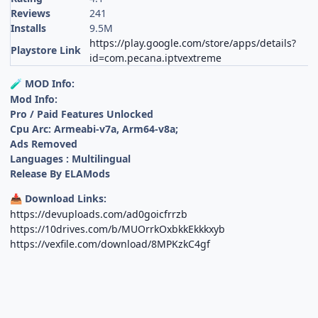
Reviews
241
Installs
9.5M
https://play.google.com/store/apps/details?
Playstore Link
id=com.pecana.iptvextreme
MOD Info:
🧪
Mod Info:
Pro / Paid Features Unlocked
Cpu Arc: Armeabi-v7a, Arm64-v8a;
Ads Removed
Languages : Multilingual
Release By ELAMods
Download Links:
📥
https://devuploads.com/ad0goicfrrzb
https://10drives.com/b/MUOrrkOxbkkEkkkxyb
https://vexfile.com/download/8MPKzkC4gf