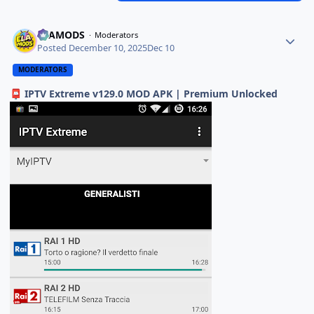
ELAMODS
Moderators
Posted
December 10, 2025
Dec 10
MODERATORS
IPTV Extreme v129.0 MOD APK | Premium Unlocked
📮