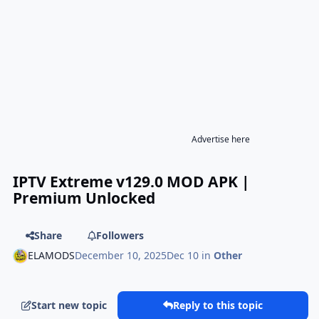
Advertise here
IPTV Extreme v129.0 MOD APK |
Premium Unlocked
Share
Followers
ELAMODS
December 10, 2025
Dec 10
in
Other
Start new topic
Reply to this topic