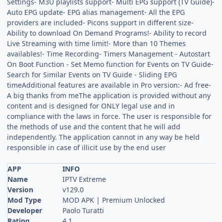
Settings- M3U playlists support- Multi EPG support (TV Guide)-
Auto EPG update- EPG alias management- All the EPG
providers are included- Picons support in different size-
Ability to download On Demand Programs!- Ability to record
Live Streaming with time limit!- More than 10 Themes
availables!- Time Recording- Timers Management - Autostart
On Boot Function - Set Memo function for Events on TV Guide-
Search for Similar Events on TV Guide - Sliding EPG
timeAdditional features are available in Pro version:- Ad free-
A big thanks from meThe application is provided without any
content and is designed for ONLY legal use and in
compliance with the laws in force. The user is responsible for
the methods of use and the content that he will add
independently. The application cannot in any way be held
responsible in case of illicit use by the end user
APP
INFO
Name
IPTV Extreme
Version
v129.0
Mod Type
MOD APK | Premium Unlocked
Developer
Paolo Turatti
Rating
4.1