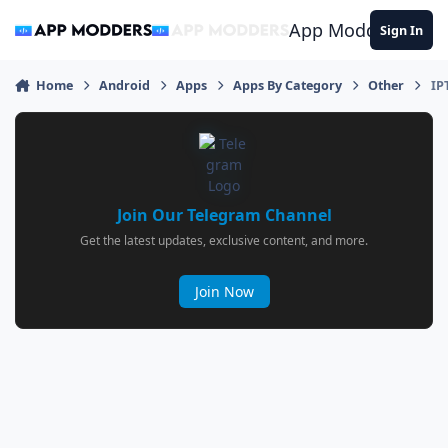
Jump to content
App Modders
Sign In
Home
Android
Apps
Apps By Category
Other
IP
Join Our Telegram Channel
Get the latest updates, exclusive content, and more.
Join Now