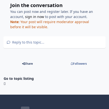
Join the conversation
You can post now and register later. If you have an
account,
sign in now
to post with your account.
Note:
Your post will require moderator approval
before it will be visible.
Reply to this topic...
Share
Followers
Go to topic listing
Light Mode
Dark Mode
System Preference