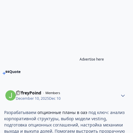
Advertise here
Quote
JeffreyPoind
Members
December 10, 2025
Dec 10
Разрабатываем
опционные планы в оаэ
под ключ: анализ
корпоративной структуры, выбор модели vesting,
подготовка опционных соглашений, настройка механики
выхода и выкупа долей. Помогаем выстроить прозрачную