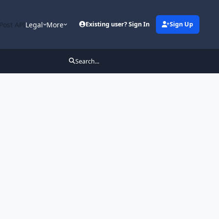
Post API
Legal
More
Existing user? Sign In
Sign Up
Search...