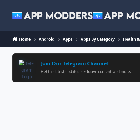
Jump to content
Home
Android
Apps
Apps By Category
Health &
Join Our Telegram Channel
Get the latest updates, exclusive content, and more.