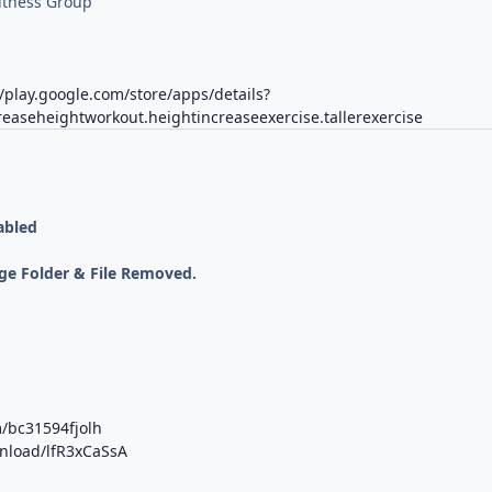
itness Group
//play.google.com/store/apps/details?
reaseheightworkout.heightincreaseexercise.tallerexercise
abled
;
ge Folder & File Removed.
m/bc31594fjolh
wnload/lfR3xCaSsA