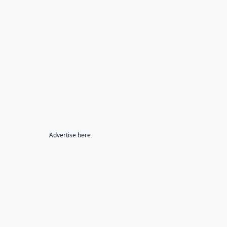
Advertise here