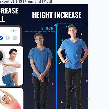
rkout v1.1.13 [Premium] [Mod]