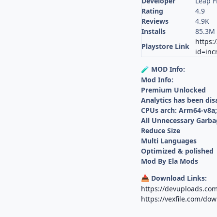
Developer
Leap F
Rating
4.9
Reviews
4.9K
Installs
85.3M
https:
Playstore Link
id=inc
MOD Info:
🧪
Mod Info:
Premium Unlocked
Analytics has been dis
CPUs arch: Arm64-v8a
All Unnecessary Garba
Reduce Size
Multi Languages
Optimized & polished
Mod By Ela Mods
Download Links:
📥
https://devuploads.co
https://vexfile.com/do