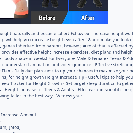
height naturally and become taller? Follow our increase height wor
pp will help you increase height even after 18 and make you look m
 genes inherited from parents, however, 40% of that is affected by 
provides effective height increase exercises, diet plans and heigh
er body shape in weeks! For Everyone- Male & Female - Teens & Ad
-to-understand animation and video guidance - Effective stretching e
 Plan - Daily diet plan aims to up your chances to maximize your 
ins) for height growth Height Increase Tip - Useful tips to help you
Sleep Tracker for Height Growth - Set target sleep duration to get 
 - Height increase for Teens & Adults - Effective and scientific he
wing taller in the best way - Witness your
 Increase Workout
3
ium] [Mod]