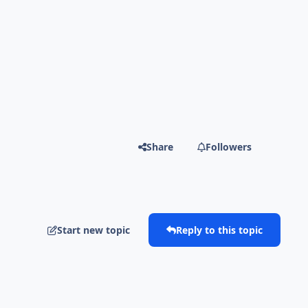
Share
Followers
Start new topic
Reply to this topic