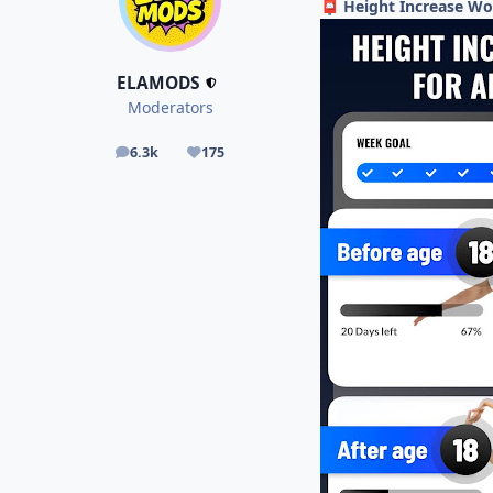
Height Increase Wo
📮
ELAMODS
Moderators
6.3k
175
posts
Reputation