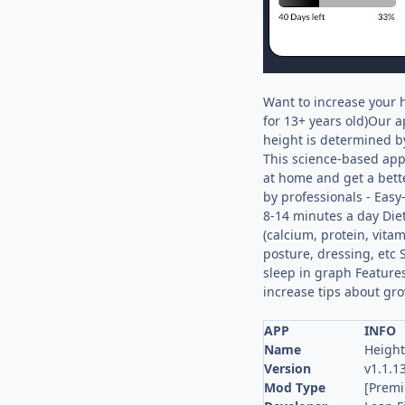
Want to increase your 
for 13+ years old)Our a
height is determined by
This science-based app 
at home and get a bett
by professionals - Easy
8-14 minutes a day Diet
(calcium, protein, vitam
posture, dressing, etc 
sleep in graph Features
increase tips about gro
APP
INFO
Name
Height
Version
v1.1.1
Mod Type
[Prem