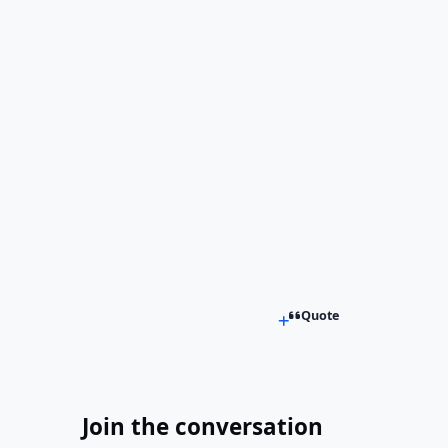
Quote
Join the conversation