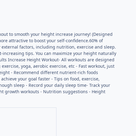
kout to smooth your height increase journey! (Designed
ore attractive to boost your self-confidence.60% of
external factors, including nutrition, exercise and sleep.
t-increasing tips. You can maximize your height naturally
ults Increase Height Workout- All workouts are designed
xercise, yoga, aerobic exercise, etc - Fast workout, just
height - Recommend different nutrient-rich foods
 achieve your goal faster - Tips on food, exercise,
enough sleep - Record your daily sleep time- Track your
ight growth workouts - Nutrition suggestions - Height