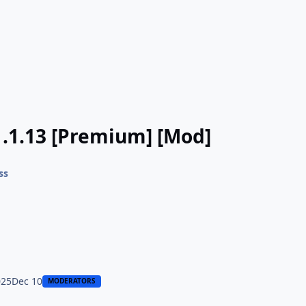
.1.13 [Premium] [Mod]
ss
025
Dec 10
MODERATORS