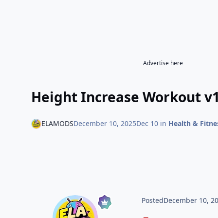
Advertise here
Height Increase Workout v1
ELAMODS
December 10, 2025
Dec 10
in
Health & Fitne
Posted
December 10, 2