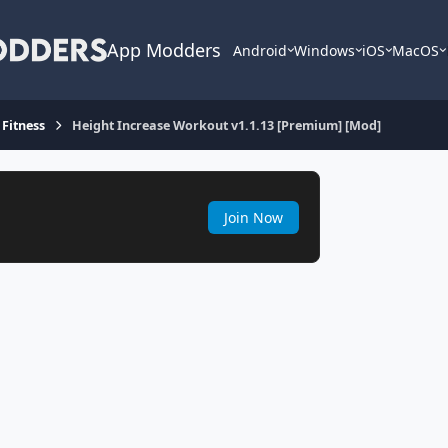
App Modders
Android
Windows
iOS
MacOS
 Fitness
Height Increase Workout v1.1.13 [Premium] [Mod]
Join Now