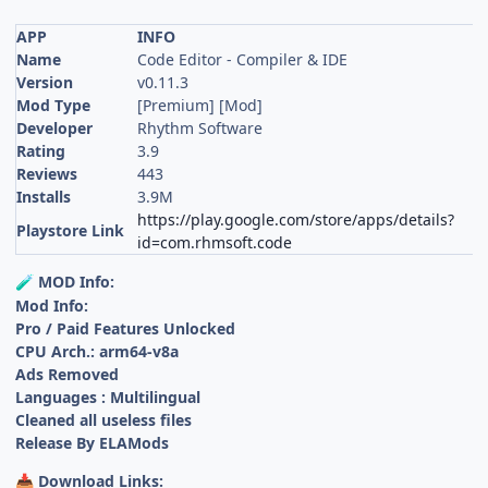
APP
INFO
Name
Code Editor - Compiler & IDE
Version
v0.11.3
Mod Type
[Premium] [Mod]
Developer
Rhythm Software
Rating
3.9
Reviews
443
Installs
3.9M
https://play.google.com/store/apps/details?
Playstore Link
id=com.rhmsoft.code
MOD Info:
🧪
Mod Info:
Pro / Paid Features Unlocked
CPU Arch.: arm64-v8a
Ads Removed
Languages : Multilingual
Cleaned all useless files
Release By ELAMods
Download Links:
📥