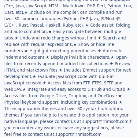
(C++, Java, JavaScript, HTML, Markdown, PHP, Perl, Python, Lua,
Dart, etc).★ Include online compiler, can compile and run
over 30 common languages (Python, PHP, Java, JS/NodeJS,
C/C++, Rust, Pascal, Haskell, Ruby, etc). ★ Code assist, folding
and auto completion.★ Easily navigate between multiple
tabs.★ Undo and redo changes without limit.★ Search and
replace with regular expressions.★ Show or hide line
numbers.★ Highlight matching parentheses.★ Automatic
indent and outdent.★ Displays invisible characters.★ Open
files from recently opened or added file collections.★ Preview
HTML and Markdown files.★ Includes Emmet support for web
development.★ Evaluate JavaScript code with built-in
JavaScript console.★ Access files from FTP, FTPS, SFTP and
WebDAV.★ Integrate and easy access to GitHub and GitLab.★
Access files from Google Drive, Dropbox, and OneDrive.★
Physical keyboard support, including key combinations.★
Three application themes and over 30 syntax highlighting
themes.If you can help to translate this application into your
native language, please contact us at
support@rhmsoft.comIf
you encounter any issues or have any suggestions, please
feel free to contact us at
support@rhmsoft.com