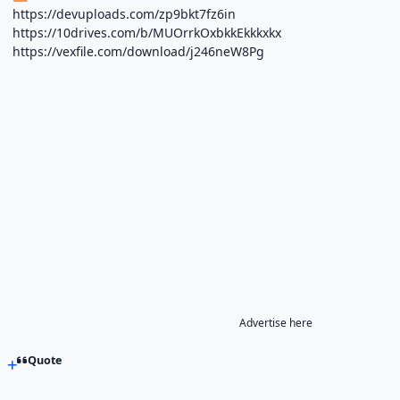
https://devuploads.com/zp9bkt7fz6in
https://10drives.com/b/MUOrrkOxbkkEkkkxkx
https://vexfile.com/download/j246neW8Pg
Advertise here
Quote