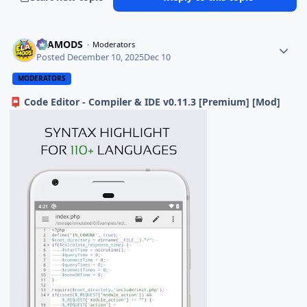
ELAMODS
Moderators
Posted
December 10, 2025
Dec 10
MODERATORS
Code Editor - Compiler & IDE v0.11.3 [Premium] [Mod]
📮