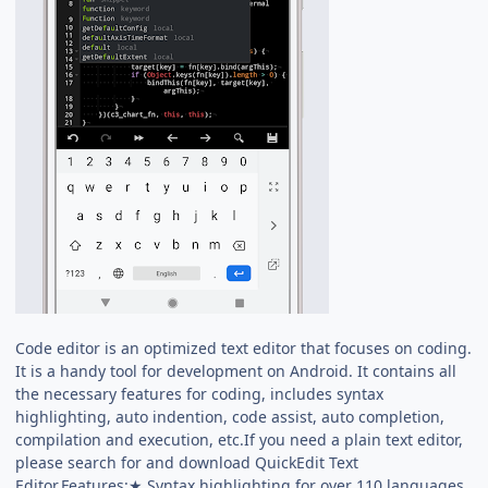
Code editor is an optimized text editor that focuses on coding.
It is a handy tool for development on Android. It contains all
the necessary features for coding, includes syntax
highlighting, auto indention, code assist, auto completion,
compilation and execution, etc.If you need a plain text editor,
please search for and download QuickEdit Text
Editor.Features:★ Syntax highlighting for over 110 languages