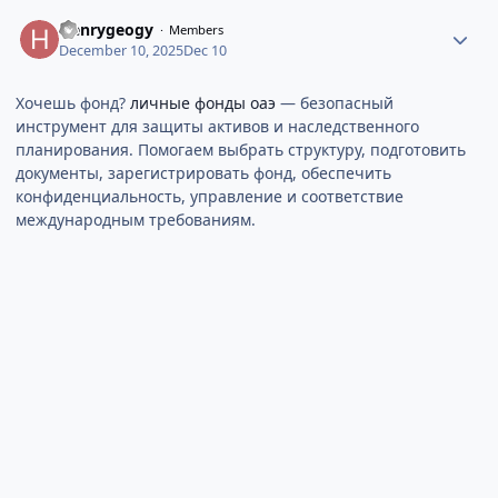
Henrygeogy
Members
December 10, 2025
Dec 10
Хочешь фонд?
личные фонды оаэ
— безопасный
инструмент для защиты активов и наследственного
планирования. Помогаем выбрать структуру, подготовить
документы, зарегистрировать фонд, обеспечить
конфиденциальность, управление и соответствие
международным требованиям.