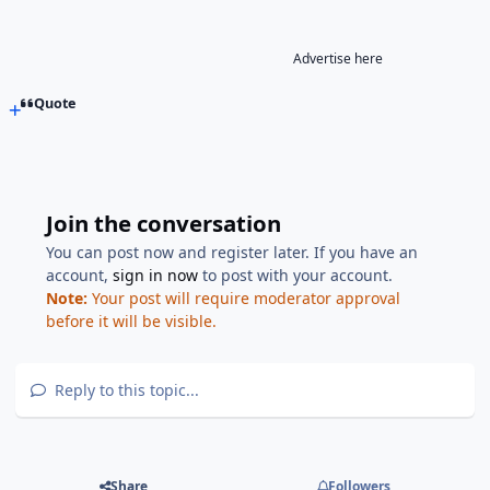
Advertise here
Quote
Join the conversation
You can post now and register later. If you have an
account,
sign in now
to post with your account.
Note:
Your post will require moderator approval
before it will be visible.
Reply to this topic...
Share
Followers