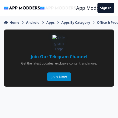
Jump to content
App Modders
Sign In
Home
Android
Apps
Apps By Category
Office & Prod
Join Our Telegram Channel
Get the latest updates, exclusive content, and more.
Join Now