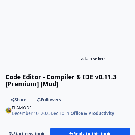
Advertise here
Code Editor - Compiler & IDE v0.11.3
[Premium] [Mod]
Share
Followers
ELAMODS
December 10, 2025
Dec 10
in
Office & Productivity
Start new topic
Reply to this topic