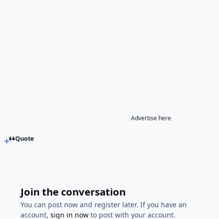
Advertise here
Quote
Join the conversation
You can post now and register later. If you have an
account,
sign in now
to post with your account.