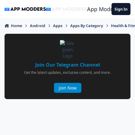
Jump to content
App Modders
Sign In
Home
Android
Apps
Apps By Category
Health & Fit
Join Our Telegram Channel
Get the latest updates, exclusive content, and more.
Join Now