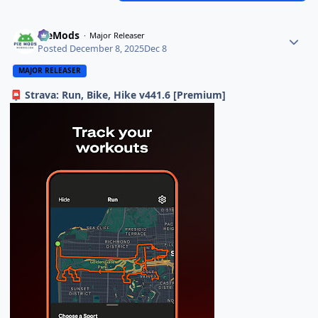
PieMods
Major Releaser
Posted
December 8, 2025
Dec 8
MAJOR RELEASER
Strava: Run, Bike, Hike v441.6 [Premium]
📮