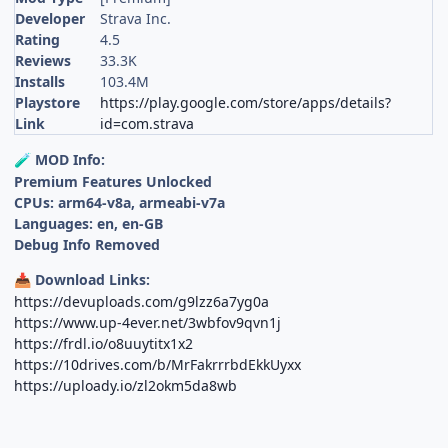
Developer
Strava Inc.
Rating
4.5
Reviews
33.3K
Installs
103.4M
Playstore
https://play.google.com/store/apps/details?
Link
id=com.strava
MOD Info:
🧪
Premium Features Unlocked
CPUs: arm64-v8a, armeabi-v7a
Languages: en, en-GB
Debug Info Removed
Download Links:
📥
https://devuploads.com/g9lzz6a7yg0a
https://www.up-4ever.net/3wbfov9qvn1j
https://frdl.io/o8uuytitx1x2
https://10drives.com/b/MrFakrrrbdEkkUyxx
https://uploady.io/zl2okm5da8wb