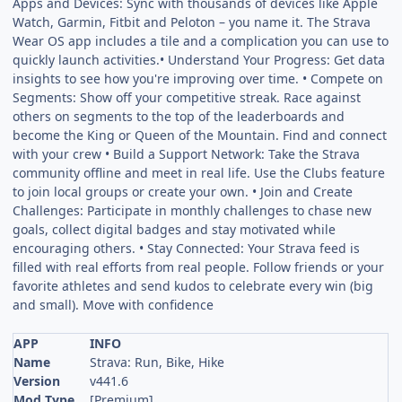
Apps and Devices: Sync with thousands of devices like Apple
Watch, Garmin, Fitbit and Peloton – you name it. The Strava
Wear OS app includes a tile and a complication you can use to
quickly launch activities.• Understand Your Progress: Get data
insights to see how you're improving over time. • Compete on
Segments: Show off your competitive streak. Race against
others on segments to the top of the leaderboards and
become the King or Queen of the Mountain. Find and connect
with your crew • Build a Support Network: Take the Strava
community offline and meet in real life. Use the Clubs feature
to join local groups or create your own. • Join and Create
Challenges: Participate in monthly challenges to chase new
goals, collect digital badges and stay motivated while
encouraging others. • Stay Connected: Your Strava feed is
filled with real efforts from real people. Follow friends or your
favorite athletes and send kudos to celebrate every win (big
and small). Move with confidence
APP
INFO
Name
Strava: Run, Bike, Hike
Version
v441.6
Mod Type
[Premium]