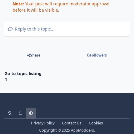
Note:
Your post will require moderator approval
before it will be visible.
Reply to this topic...
Share
Followers
Go to topic listing
Light Mode
Dark Mode
System Preference
Privacy Policy
Contact Us
Cookies
Copyright © 2025 AppModders.