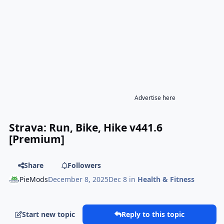
Advertise here
Strava: Run, Bike, Hike v441.6
[Premium]
Share
Followers
PieMods
December 8, 2025
Dec 8
in
Health & Fitness
Start new topic
Reply to this topic