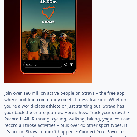
Join over 180 million active people on Strava – the free app
where building community meets fitness tracking. Whether
you're a world-class athlete or just starting out, Strava has
your back the entire journey. Here's how: Track your growth •
Record It All: Running, cycling, walking, hiking, yoga. You can
record all those activities – plus over 40 other sport types. If
it's not on Strava, it didn’t happen. • Connect Your Favorite