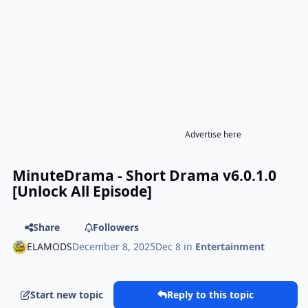
Advertise here
MinuteDrama - Short Drama v6.0.1.0
[Unlock All Episode]
Share
Followers
ELAMODS
December 8, 2025
Dec 8
in
Entertainment
Start new topic
Reply to this topic