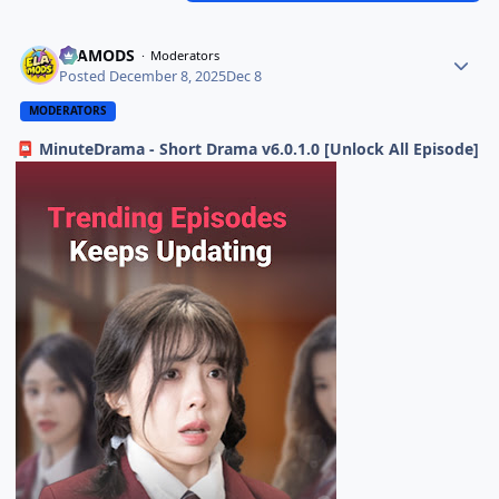
ELAMODS
Moderators
Posted
December 8, 2025
Dec 8
MODERATORS
MinuteDrama - Short Drama v6.0.1.0 [Unlock All Episode]
📮