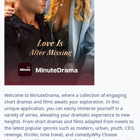
Welcome to MinuteDrama, where a collection of engaging
short dramas and films awaits your exploration. In this
unique application, you can easily immerse yourself in a
variety of series, elevating your dramatic experience to new
heights. From short dramas and films adapted from novels to
the latest popular genres such as modern, urban, youth, CEO,
revenge, thriller, time travel, and comedy.Why Choose