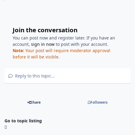
Join the conversation
You can post now and register later. If you have an
account,
sign in now
to post with your account.
Note:
Your post will require moderator approval
before it will be visible.
Reply to this topic...
Share
Followers
Go to topic listing