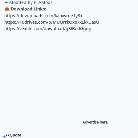
➥ Modded By ELAMods
Download Links:
📥
https://devuploads.com/kaoxyree1y8x
https://10drives.com/b/MUOrrkOxbkkEkkUaxU
https://vexfile.com/download/gSlBedGgqg
Advertise here
Quote