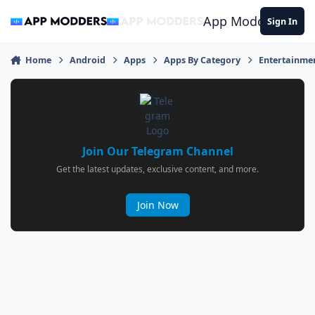
Jump to content
App Modders
Sign In
Home
Android
Apps
Apps By Category
Entertainme
Join Our Telegram Channel
Get the latest updates, exclusive content, and more.
Join Now