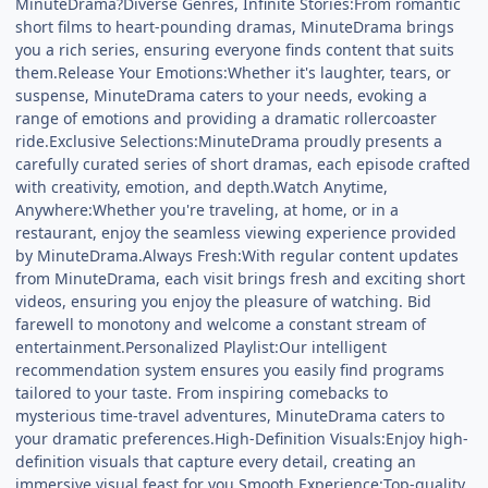
MinuteDrama?Diverse Genres, Infinite Stories:From romantic
short films to heart-pounding dramas, MinuteDrama brings
you a rich series, ensuring everyone finds content that suits
them.Release Your Emotions:Whether it's laughter, tears, or
suspense, MinuteDrama caters to your needs, evoking a
range of emotions and providing a dramatic rollercoaster
ride.Exclusive Selections:MinuteDrama proudly presents a
carefully curated series of short dramas, each episode crafted
with creativity, emotion, and depth.Watch Anytime,
Anywhere:Whether you're traveling, at home, or in a
restaurant, enjoy the seamless viewing experience provided
by MinuteDrama.Always Fresh:With regular content updates
from MinuteDrama, each visit brings fresh and exciting short
videos, ensuring you enjoy the pleasure of watching. Bid
farewell to monotony and welcome a constant stream of
entertainment.Personalized Playlist:Our intelligent
recommendation system ensures you easily find programs
tailored to your taste. From inspiring comebacks to
mysterious time-travel adventures, MinuteDrama caters to
your dramatic preferences.High-Definition Visuals:Enjoy high-
definition visuals that capture every detail, creating an
immersive visual feast for you.Smooth Experience:Top-quality