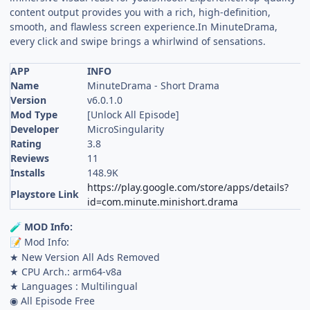
content output provides you with a rich, high-definition,
smooth, and flawless screen experience.In MinuteDrama,
every click and swipe brings a whirlwind of sensations.
APP
INFO
Name
MinuteDrama - Short Drama
Version
v6.0.1.0
Mod Type
[Unlock All Episode]
Developer
MicroSingularity
Rating
3.8
Reviews
11
Installs
148.9K
https://play.google.com/store/apps/details?
Playstore Link
id=com.minute.minishort.drama
MOD Info:
🧪
Mod Info:
📝
★ New Version All Ads Removed
★ CPU Arch.: arm64-v8a
★ Languages : Multilingual
◉ All Episode Free