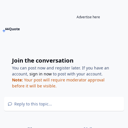
Advertise here
Quote
Join the conversation
You can post now and register later. If you have an
account,
sign in now
to post with your account.
Note:
Your post will require moderator approval
before it will be visible.
Reply to this topic...