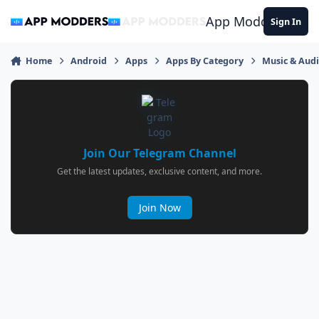
Jump to content
App Modders
Sign In
Home
Android
Apps
Apps By Category
Music & Aud
Join Our Telegram Channel
Get the latest updates, exclusive content, and more.
Join Now