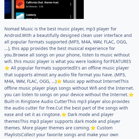
Nomad Music is the best music player, mp3 player for
Android.With a beautifully designed clean user interface and
all popular formats supported (MP3, M4A, WAV, FLAC, OGG,
...), this app provides the best musical experience for
you.Browse all songs on your phone, listen to music without
wifi. this music player is what you were looking for!FEATURES
All popular formats supportedIt's an offline music player
⭐
that supports almost any audio file format you have. (MP3,
M4A, WAV, FLAC, OGG, ...)
Music app without InternetThis
⭐
offline music player plays songs without Wifi and the Internet.
you can listen to songs on your device without the Internet.
⭐
Built-in Ringtone Audio CutterThis mp3 player also provides
the audio cutter for free.Cut the best part of the songs with
ease and set it as ringtone.
Dark mode and player
⭐
themesThis mp3 player supports dark mode and player
themes. More player themes are coming.
Custom
⭐
PlaylistsCollect your favorite songs and make your own