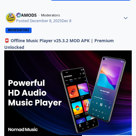
ELAMODS
Moderators
Posted
December 8, 2025
Dec 8
MODERATORS
Offline Music Player v25.3.2 MOD APK | Premium
📮
Unlocked