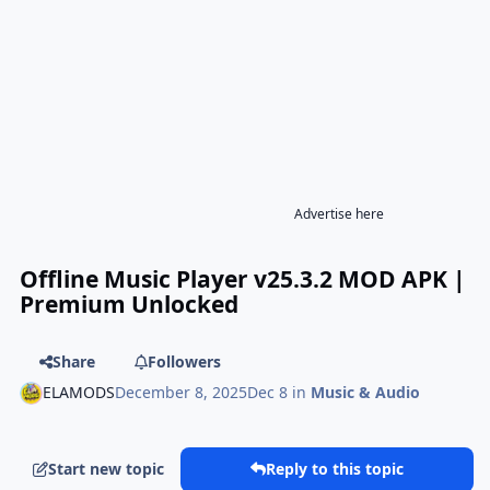
Advertise here
Offline Music Player v25.3.2 MOD APK |
Premium Unlocked
Share
Followers
ELAMODS
December 8, 2025
Dec 8
in
Music & Audio
Start new topic
Reply to this topic