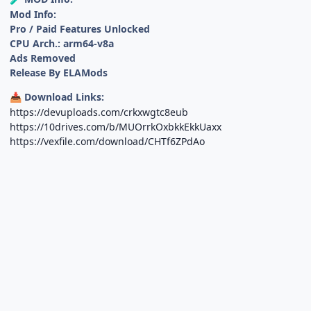
Mod Info:
Pro / Paid Features Unlocked
CPU Arch.: arm64-v8a
Ads Removed
Release By ELAMods
Download Links:
📥
https://devuploads.com/crkxwgtc8eub
https://10drives.com/b/MUOrrkOxbkkEkkUaxx
https://vexfile.com/download/CHTf6ZPdAo