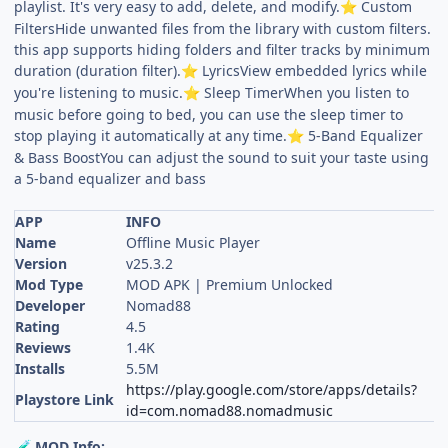
playlist. It's very easy to add, delete, and modify.
Custom
⭐
FiltersHide unwanted files from the library with custom filters.
this app supports hiding folders and filter tracks by minimum
duration (duration filter).
LyricsView embedded lyrics while
⭐
you're listening to music.
Sleep TimerWhen you listen to
⭐
music before going to bed, you can use the sleep timer to
stop playing it automatically at any time.
5-Band Equalizer
⭐
& Bass BoostYou can adjust the sound to suit your taste using
a 5-band equalizer and bass
APP
INFO
Name
Offline Music Player
Version
v25.3.2
Mod Type
MOD APK | Premium Unlocked
Developer
Nomad88
Rating
4.5
Reviews
1.4K
Installs
5.5M
https://play.google.com/store/apps/details?
Playstore Link
id=com.nomad88.nomadmusic
MOD Info:
🧪