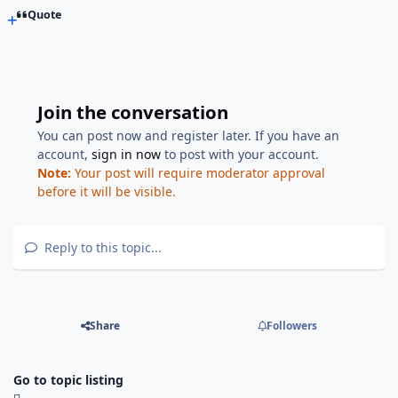
Quote
Join the conversation
You can post now and register later. If you have an
account,
sign in now
to post with your account.
Note:
Your post will require moderator approval
before it will be visible.
Reply to this topic...
Share
Followers
Go to topic listing