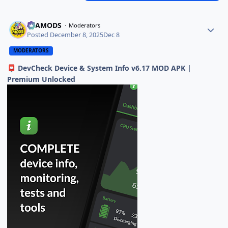
ELAMODS
Moderators
Posted
December 8, 2025
Dec 8
MODERATORS
DevCheck Device & System Info v6.17 MOD APK |
📮
Premium Unlocked