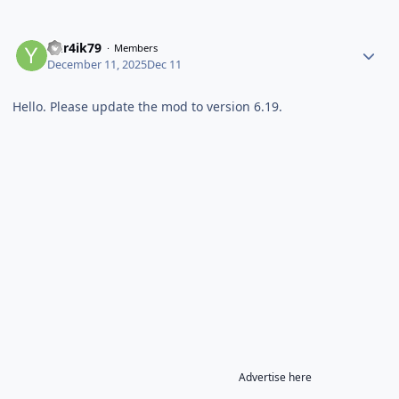
Yur4ik79
Members
December 11, 2025
Dec 11
Hello. Please update the mod to version 6.19.
Advertise here