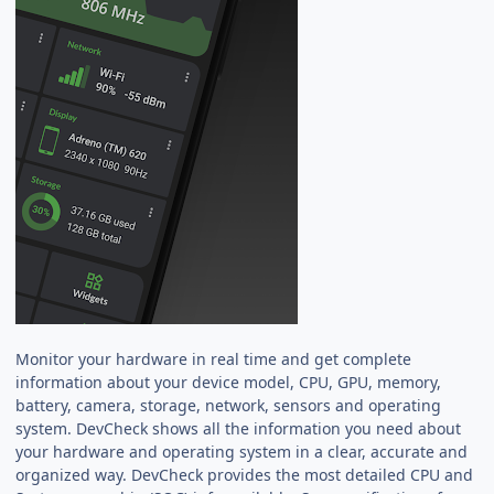
Monitor your hardware in real time and get complete
information about your device model, CPU, GPU, memory,
battery, camera, storage, network, sensors and operating
system. DevCheck shows all the information you need about
your hardware and operating system in a clear, accurate and
organized way. DevCheck provides the most detailed CPU and