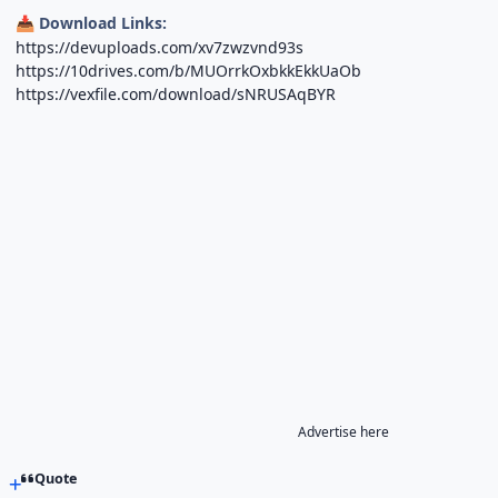
Download Links:
📥
https://devuploads.com/xv7zwzvnd93s
https://10drives.com/b/MUOrrkOxbkkEkkUaOb
https://vexfile.com/download/sNRUSAqBYR
Advertise here
Quote