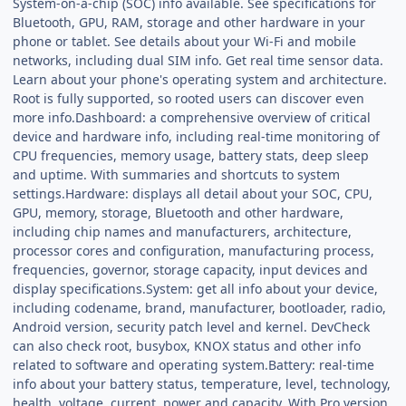
System-on-a-chip (SOC) info available. See specifications for
Bluetooth, GPU, RAM, storage and other hardware in your
phone or tablet. See details about your Wi-Fi and mobile
networks, including dual SIM info. Get real time sensor data.
Learn about your phone's operating system and architecture.
Root is fully supported, so rooted users can discover even
more info.Dashboard: a comprehensive overview of critical
device and hardware info, including real-time monitoring of
CPU frequencies, memory usage, battery stats, deep sleep
and uptime. With summaries and shortcuts to system
settings.Hardware: displays all detail about your SOC, CPU,
GPU, memory, storage, Bluetooth and other hardware,
including chip names and manufacturers, architecture,
processor cores and configuration, manufacturing process,
frequencies, governor, storage capacity, input devices and
display specifications.System: get all info about your device,
including codename, brand, manufacturer, bootloader, radio,
Android version, security patch level and kernel. DevCheck
can also check root, busybox, KNOX status and other info
related to software and operating system.Battery: real-time
info about your battery status, temperature, level, technology,
health, voltage, current, power and capacity. With Pro version,