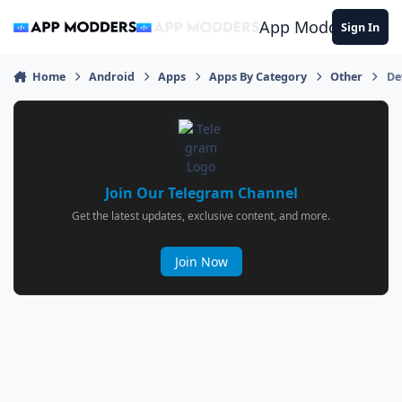
Jump to content
App Modders
Sign In
Home
Android
Apps
Apps By Category
Other
De
Join Our Telegram Channel
Get the latest updates, exclusive content, and more.
Join Now