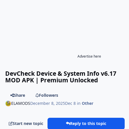
Advertise here
DevCheck Device & System Info v6.17
MOD APK | Premium Unlocked
Share
Followers
ELAMODS
December 8, 2025
Dec 8
in
Other
Start new topic
Reply to this topic