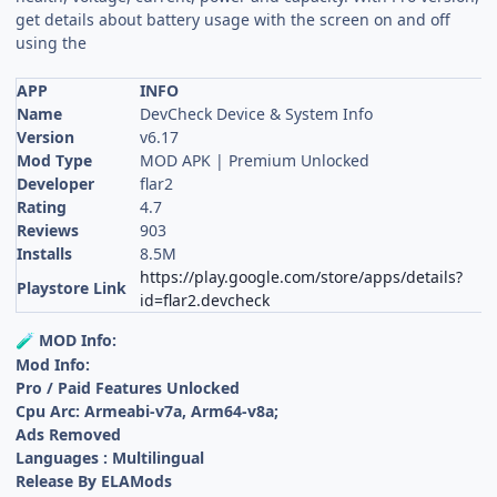
get details about battery usage with the screen on and off
using the
APP
INFO
Name
DevCheck Device & System Info
Version
v6.17
Mod Type
MOD APK | Premium Unlocked
Developer
flar2
Rating
4.7
Reviews
903
Installs
8.5M
https://play.google.com/store/apps/details?
Playstore Link
id=flar2.devcheck
MOD Info:
🧪
Mod Info:
Pro / Paid Features Unlocked
Cpu Arc: Armeabi-v7a, Arm64-v8a;
Ads Removed
Languages : Multilingual
Release By ELAMods