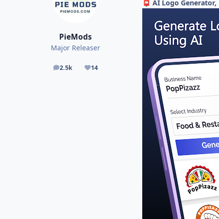
AI Logo Generator, 
📮
PieMods
Major Releaser
2.5k
14
posts
Reputation