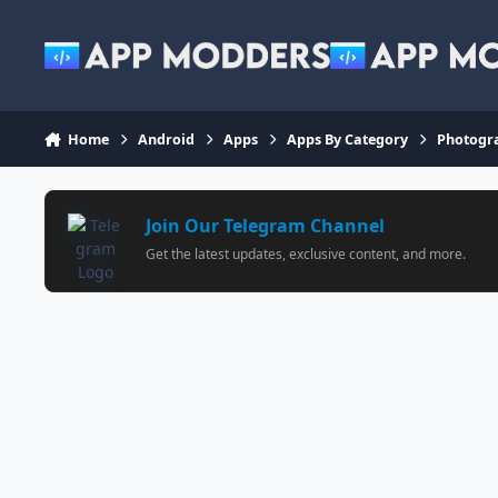
Jump to content
Home
Android
Apps
Apps By Category
Photogr
Join Our Telegram Channel
Get the latest updates, exclusive content, and more.