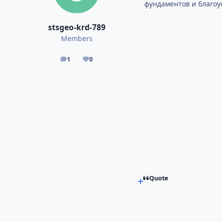
фундаментов и благоу
stsgeo-krd-789
Members
1
0
posts
Reputation
Quote