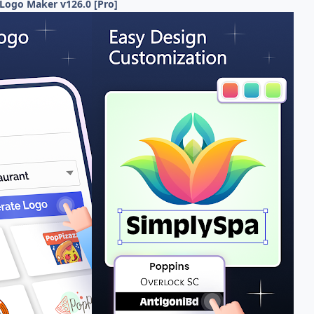
Logo Maker v126.0 [Pro]