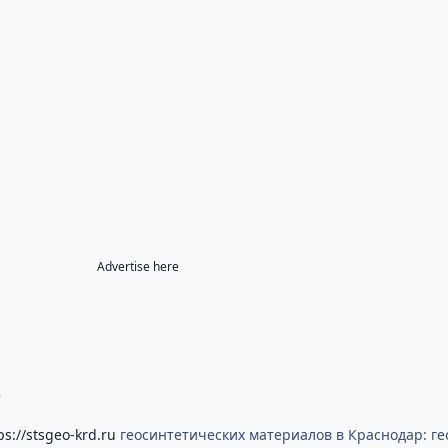
Advertise here
8
ps://stsgeo-krd.ru
геосинтетических материалов в Краснодар: гео