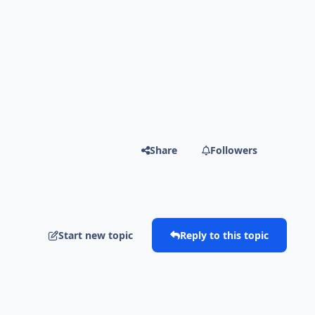
Share
Followers
Start new topic
Reply to this topic