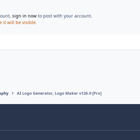
count,
sign in now
to post with your account.
t will be visible.
aphy
AI Logo Generator, Logo Maker v126.0 [Pro]