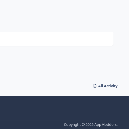
All Activity
Copyright © 2025 AppModders.