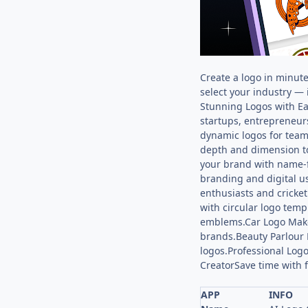
Create a logo in minut
select your industry — 
Stunning Logos with Ea
startups, entrepreneur
dynamic logos for team
depth and dimension to
your brand with name-f
branding and digital u
enthusiasts and cricke
with circular logo tem
emblems.Car Logo Make
brands.Beauty Parlour
logos.Professional Logo
CreatorSave time with f
APP
INFO