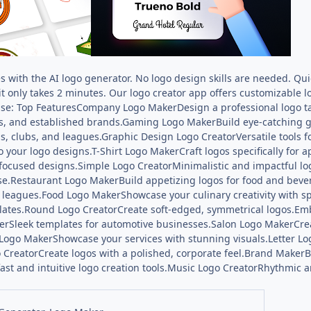
es with the AI logo generator. No logo design skills are needed. Q
it only takes 2 minutes. Our logo creator app offers customizable l
se: Top FeaturesCompany Logo MakerDesign a professional logo ta
s, and established brands.Gaming Logo MakerBuild eye-catching 
s, clubs, and leagues.Graphic Design Logo CreatorVersatile tools
 your logo designs.T-Shirt Logo MakerCraft logos specifically fo
ocused designs.Simple Logo CreatorMinimalistic and impactful lo
se.Restaurant Logo MakerBuild appetizing logos for food and bever
t leagues.Food Logo MakerShowcase your culinary creativity with 
plates.Round Logo CreatorCreate soft-edged, symmetrical logos.Emb
rSleek templates for automotive businesses.Salon Logo MakerCrea
 Logo MakerShowcase your services with stunning visuals.Letter 
 CreatorCreate logos with a polished, corporate feel.Brand MakerBu
ast and intuitive logo creation tools.Music Logo CreatorRhythmic a