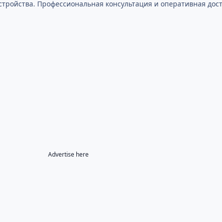
стройства. Профессиональная консультация и оперативная дост
Advertise here