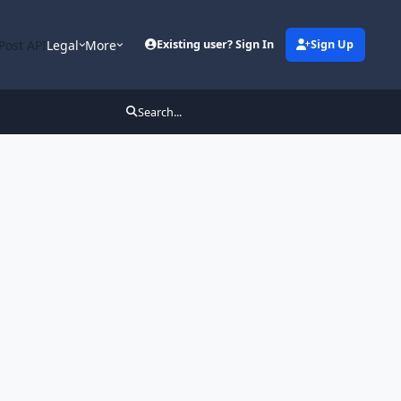
Post API
Legal
More
Existing user? Sign In
Sign Up
Search...