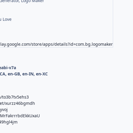
Generator, Logo Maker
u Love
play.google.com/store/apps/details?id=com.bg.logomaker
d
eabi-v7a
CA, en-GB, en-IN, en-XC
m/to3b7tv5ehs3
net/xurzz46bgmdh
yvoj
b/MrFakrrrbdEkkUxaU
j49hgl4jm