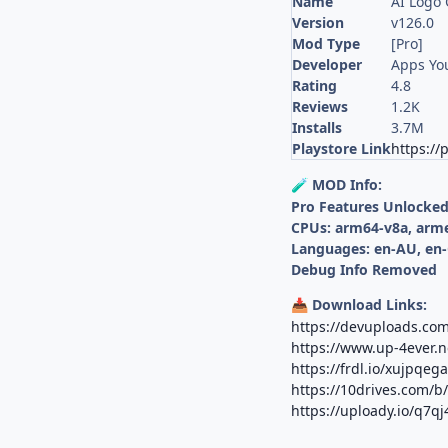
Name
AI Logo 
Version
v126.0
Mod Type
[Pro]
Developer
Apps Yo
Rating
4.8
Reviews
1.2K
Installs
3.7M
Playstore Link
https://
MOD Info:
🧪
Pro Features Unlocke
CPUs: arm64-v8a, arm
Languages: en-AU, en-
Debug Info Removed
Download Links:
📥
https://devuploads.co
https://www.up-4ever.
https://frdl.io/xujpqega
https://10drives.com/
https://uploady.io/q7q