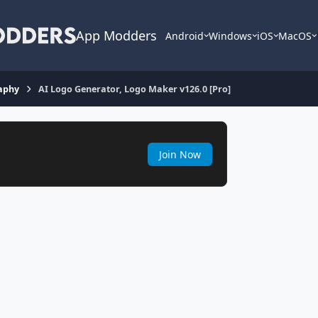
App Modders
Android
Windows
iOS
MacOS
aphy
AI Logo Generator, Logo Maker v126.0 [Pro]
Join Now