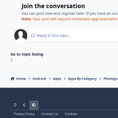
Join the conversation
You can post now and register later. If you have an ac
Note:
Your post will require moderator approval before i
Reply to this topic...
Go to topic listing
Home
Android
Apps
Apps By Category
Photogr
Light Mode
Dark Mode
System Preference
Privacy Policy
Contact Us
Cookies