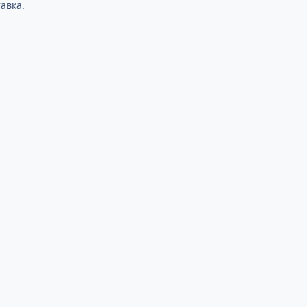
авка.