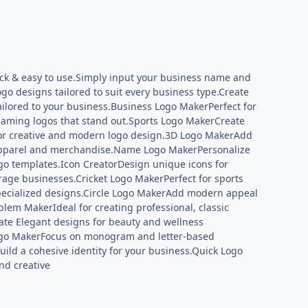
uick & easy to use.Simply input your business name and
ogo designs tailored to suit every business type.Create
ilored to your business.Business Logo MakerPerfect for
gaming logos that stand out.Sports Logo MakerCreate
 for creative and modern logo design.3D Logo MakerAdd
r apparel and merchandise.Name Logo MakerPersonalize
go templates.Icon CreatorDesign unique icons for
age businesses.Cricket Logo MakerPerfect for sports
specialized designs.Circle Logo MakerAdd modern appeal
lem MakerIdeal for creating professional, classic
te Elegant designs for beauty and wellness
Logo MakerFocus on monogram and letter-based
ild a cohesive identity for your business.Quick Logo
nd creative