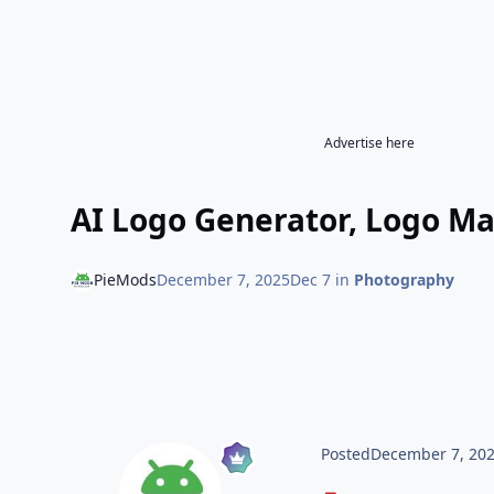
Advertise here
AI Logo Generator, Logo Ma
PieMods
December 7, 2025
Dec 7
in
Photography
Posted
December 7, 20