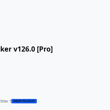
ker v126.0 [Pro]
25
Dec 7
MAJOR RELEASER