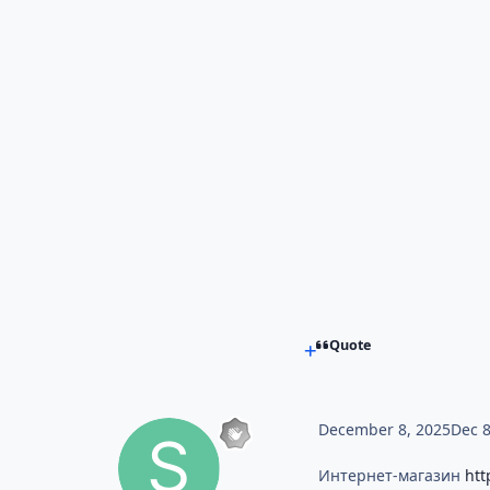
Quote
December 8, 2025
Dec 
Интернет-магазин
htt