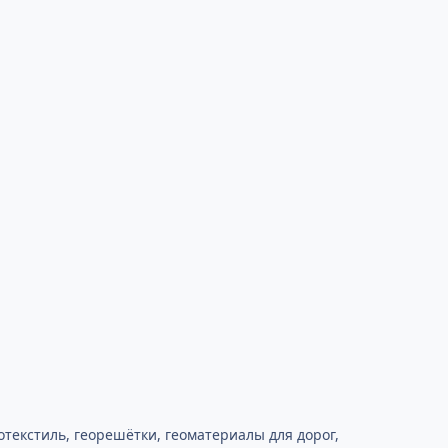
текстиль, георешётки, геоматериалы для дорог,