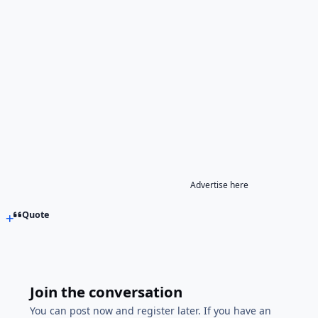
Advertise here
Quote
Join the conversation
You can post now and register later. If you have an