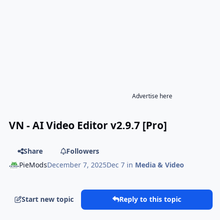
Advertise here
VN - AI Video Editor v2.9.7 [Pro]
Share
Followers
PieMods
December 7, 2025
Dec 7
in
Media & Video
Start new topic
Reply to this topic