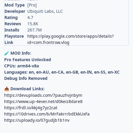
Mod Type
[Pro]
Developer
Ubiquiti Labs, LLC
Rating
4.7
Reviews
15.8K
Installs
267.7M
Playstore
https://play.google.com/store/apps/details?
Link
id=com.frontrow.vlog
MOD Info:
🧪
Pro Features Unlocked
CPUs: arm64-v8a
Languages: en, en-AU, en-CA, en-GB, en-IN, en-SS, en-XC
Debug Info Removed
Download Links:
📥
https://devuploads.com/7pauzhvjnbym
https://www.up-4ever.net/d0keiz8dare8
https://frdl.io/kkj4g7yz2cat
https://10drives.com/b/MrFakrrrbdEkkUxFa
https://uploady.io/07gudjb1b1nv