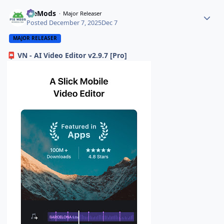
PieMods
Major Releaser
Posted
December 7, 2025
Dec 7
MAJOR RELEASER
VN - AI Video Editor v2.9.7 [Pro]
📮