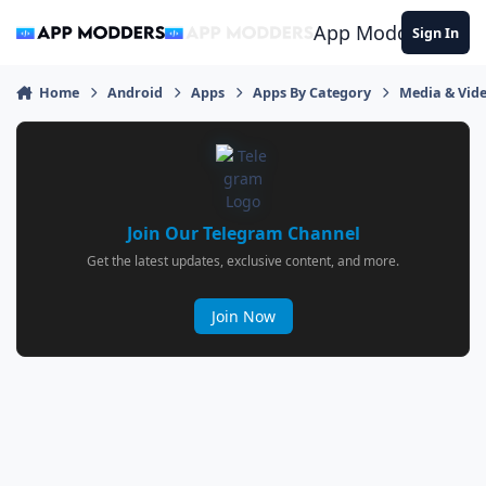
Jump to content
App Modders
Sign In
Home
Android
Apps
Apps By Category
Media & Vid
Join Our Telegram Channel
Get the latest updates, exclusive content, and more.
Join Now