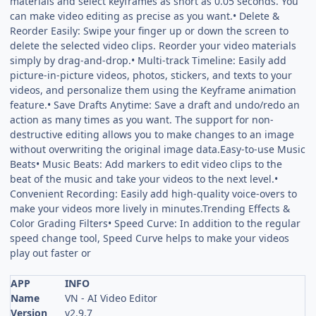
materials and select keyframes as short as 0.05 seconds. You
can make video editing as precise as you want.• Delete &
Reorder Easily: Swipe your finger up or down the screen to
delete the selected video clips. Reorder your video materials
simply by drag-and-drop.• Multi-track Timeline: Easily add
picture-in-picture videos, photos, stickers, and texts to your
videos, and personalize them using the Keyframe animation
feature.• Save Drafts Anytime: Save a draft and undo/redo an
action as many times as you want. The support for non-
destructive editing allows you to make changes to an image
without overwriting the original image data.Easy-to-use Music
Beats• Music Beats: Add markers to edit video clips to the
beat of the music and take your videos to the next level.•
Convenient Recording: Easily add high-quality voice-overs to
make your videos more lively in minutes.Trending Effects &
Color Grading Filters• Speed Curve: In addition to the regular
speed change tool, Speed Curve helps to make your videos
play out faster or
APP
INFO
Name
VN - AI Video Editor
Version
v2.9.7