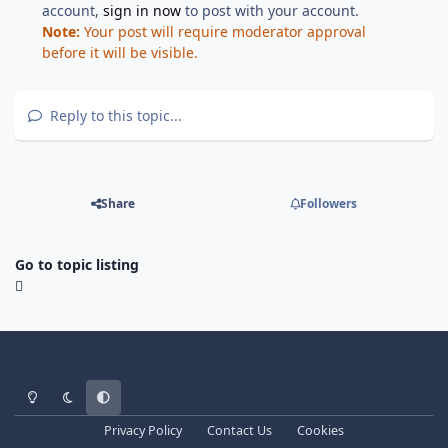
account,
sign in now
to post with your account.
Note:
Your post will require moderator approval
before it will be visible.
Reply to this topic...
Share
Followers
Go to topic listing
Light Mode
Dark Mode
System Preference
Privacy Policy
Contact Us
Cookies