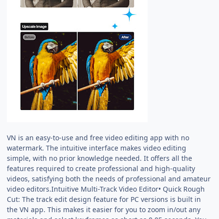
VN is an easy-to-use and free video editing app with no
watermark. The intuitive interface makes video editing
simple, with no prior knowledge needed. It offers all the
features required to create professional and high-quality
videos, satisfying both the needs of professional and amateur
video editors.Intuitive Multi-Track Video Editor• Quick Rough
Cut: The track edit design feature for PC versions is built in
the VN app. This makes it easier for you to zoom in/out any