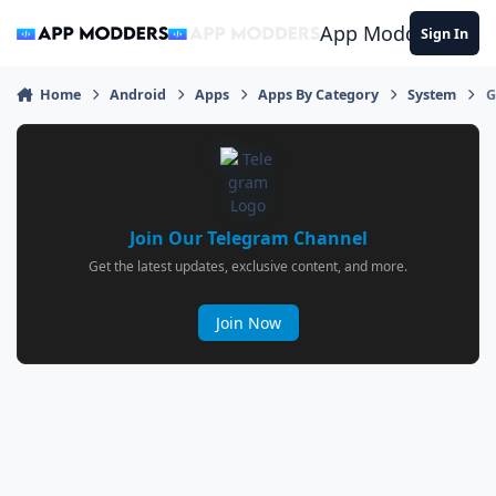
Jump to content
App Modders
Sign In
Home
Android
Apps
Apps By Category
System
G
Join Our Telegram Channel
Get the latest updates, exclusive content, and more.
Join Now