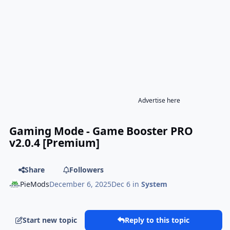
Advertise here
Gaming Mode - Game Booster PRO
v2.0.4 [Premium]
Share
Followers
PieMods
December 6, 2025
Dec 6
in
System
Start new topic
Reply to this topic