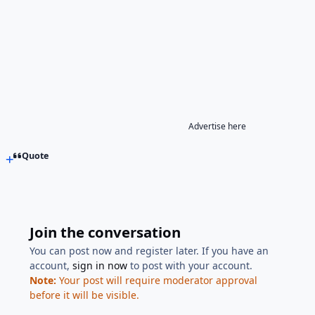
Advertise here
Quote
Join the conversation
You can post now and register later. If you have an
account,
sign in now
to post with your account.
Note:
Your post will require moderator approval
before it will be visible.