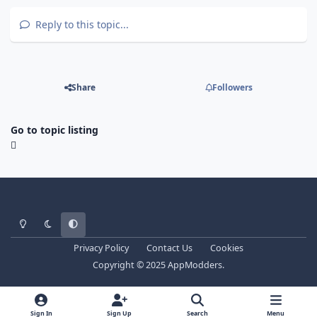
Reply to this topic...
Share
Followers
Go to topic listing
Light Mode
Dark Mode
System Preference
Privacy Policy
Contact Us
Cookies
Copyright © 2025 AppModders.
Sign In
Sign Up
Search
Menu