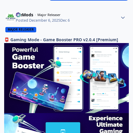
PieMods
Major Releaser
Posted
December 6, 2025
Dec 6
MAJOR RELEASER
Gaming Mode - Game Booster PRO v2.0.4 [Premium]
📮