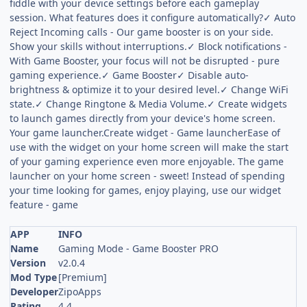
fiddle with your device settings before each gameplay
session. What features does it configure automatically?✓ Auto
Reject Incoming calls - Our game booster is on your side.
Show your skills without interruptions.✓ Block notifications -
With Game Booster, your focus will not be disrupted - pure
gaming experience.✓ Game Booster✓ Disable auto-
brightness & optimize it to your desired level.✓ Change WiFi
state.✓ Change Ringtone & Media Volume.✓ Create widgets
to launch games directly from your device's home screen.
Your game launcher.Create widget - Game launcherEase of
use with the widget on your home screen will make the start
of your gaming experience even more enjoyable. The game
launcher on your home screen - sweet! Instead of spending
your time looking for games, enjoy playing, use our widget
feature - game
APP
INFO
Name
Gaming Mode - Game Booster PRO
Version
v2.0.4
Mod Type
[Premium]
Developer
ZipoApps
Rating
4.4