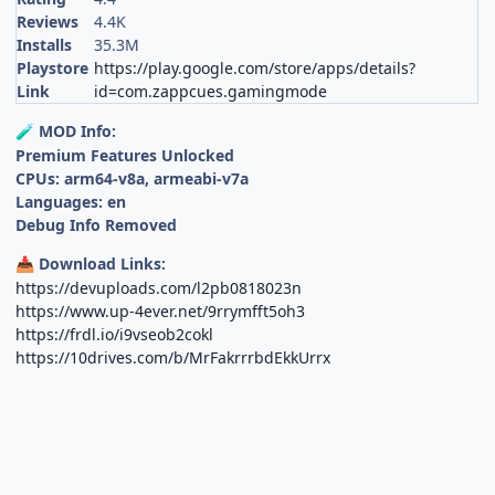
Reviews
4.4K
Installs
35.3M
Playstore
https://play.google.com/store/apps/details?
Link
id=com.zappcues.gamingmode
MOD Info:
🧪
Premium Features Unlocked
CPUs: arm64-v8a, armeabi-v7a
Languages: en
Debug Info Removed
Download Links:
📥
https://devuploads.com/l2pb0818023n
https://www.up-4ever.net/9rrymfft5oh3
https://frdl.io/i9vseob2cokl
https://10drives.com/b/MrFakrrrbdEkkUrrx