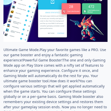
Ultimate Game Mode.Play your favorite games like a PRO. Use
our game booster and enjoy a fantastic gaming
experience!Powerful Game Booster!The one and only Gaming
Mode app on Play Store comes with a nifty set of features to
enhance your gaming experience. Configure it once, and
Gaming Mode will automatically do the rest for you. Your
ultimate game booster tool.How does it work?You can
configure various settings that will get applied automatically
when the game starts. You can configure these settings
globally or on a per-game basis. Gaming Mode booster also
remembers your existing device settings and restores them
after your gameplay session ends. Now you no longer need to