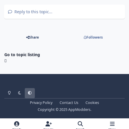
Reply to this topic...
Share
Followers
Go to topic listing
Light Mode
Dark Mode
System Preference
Privacy Policy
Contact Us
Cookies
Copyright © 2025 AppModders.