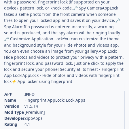
with a password, fingerprint lock (if supported on your
device), pattern lock, or knock code.
Spy CameraAppLock
🗝️
takes a selfie photo from the front camera when someone
tries to open your locked app and saves it on your device.
🗝️
Spy AlarmIf a password is entered incorrectly, a warning
sound is produced, and the spy alarm will be ringing loudly.
Customize Application LockYou can customize the theme
🗝️
and background style for your Hide Photos and Videos app.
You can even choose an image from your gallery.App Lock:
Hide photos and videos to protect your privacy with a pattern,
fingerprint lock, and password lock. Just one click to apply the
lock and secure your phone! Security at its finest - Fingerprint
App Lock!AppLock - Hide photos and videos with fingerprint
lock
App locker using fingerprint
⚡
APP
INFO
Name
Fingerprint AppLock: Lock Apps
Version
v1.5.14
Mod Type
[Premium]
Developer
ZipoApps
Rating
4.1