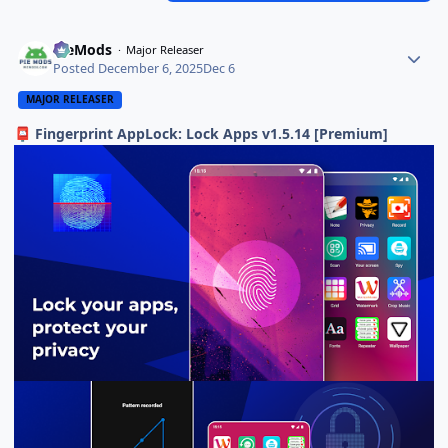
PieMods
Major Releaser
Posted
December 6, 2025
Dec 6
MAJOR RELEASER
Fingerprint AppLock: Lock Apps v1.5.14 [Premium]
📮