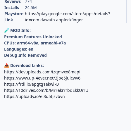
Reviews
774
Installs
24.5M
Playstore
https://play.google.com/store/apps/details?
Link
id=com.dawath.applockfinger
MOD Info:
🧪
Premium Features Unlocked
CPUs: arm64-v8a, armeabi-v7a
Languages: en
Debug Info Removed
Download Links:
📥
https://devuploads.com/izqmvxo8mepi
https://www.up-4ever.net/3jpe5juicwv6
https://frdl.io/epgtg1ekwlk0
https://10drives.com/b/MrFakrrrbdEkkUrrU
https://uploady.io/el3u5tjsvbvn