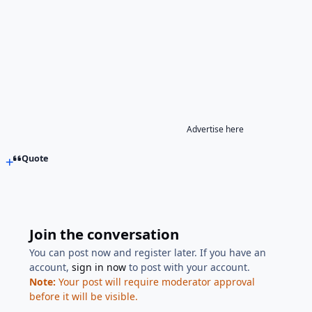
Advertise here
Quote
Join the conversation
You can post now and register later. If you have an
account,
sign in now
to post with your account.
Note:
Your post will require moderator approval
before it will be visible.