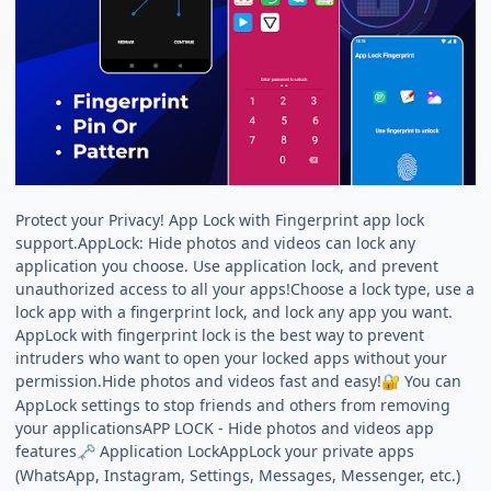
Protect your Privacy! App Lock with Fingerprint app lock
support.AppLock: Hide photos and videos can lock any
application you choose. Use application lock, and prevent
unauthorized access to all your apps!Choose a lock type, use a
lock app with a fingerprint lock, and lock any app you want.
AppLock with fingerprint lock is the best way to prevent
intruders who want to open your locked apps without your
permission.Hide photos and videos fast and easy!
You can
🔐
AppLock settings to stop friends and others from removing
your applicationsAPP LOCK - Hide photos and videos app
features
Application LockAppLock your private apps
🗝️
(WhatsApp, Instagram, Settings, Messages, Messenger, etc.)