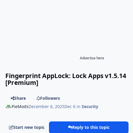
Advertise here
Fingerprint AppLock: Lock Apps v1.5.14
[Premium]
Share
Followers
PieMods
December 6, 2025
Dec 6
in
Security
Start new topic
Reply to this topic