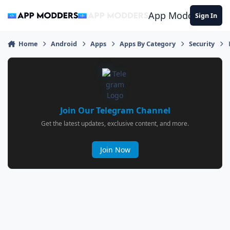
Jump to content
App Modders
Sign In
Home
Android
Apps
Apps By Category
Security
Join Our Telegram Channel
Get the latest updates, exclusive content, and more.
Join Now