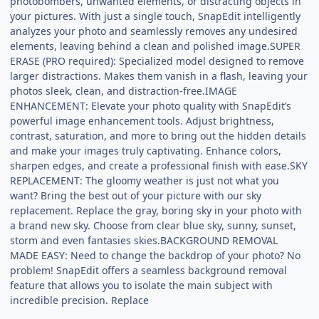
photobombers, unwanted elements, or distracting objects in
your pictures. With just a single touch, SnapEdit intelligently
analyzes your photo and seamlessly removes any undesired
elements, leaving behind a clean and polished image.SUPER
ERASE (PRO required): Specialized model designed to remove
larger distractions. Makes them vanish in a flash, leaving your
photos sleek, clean, and distraction-free.IMAGE
ENHANCEMENT: Elevate your photo quality with SnapEdit’s
powerful image enhancement tools. Adjust brightness,
contrast, saturation, and more to bring out the hidden details
and make your images truly captivating. Enhance colors,
sharpen edges, and create a professional finish with ease.SKY
REPLACEMENT: The gloomy weather is just not what you
want? Bring the best out of your picture with our sky
replacement. Replace the gray, boring sky in your photo with
a brand new sky. Choose from clear blue sky, sunny, sunset,
storm and even fantasies skies.BACKGROUND REMOVAL
MADE EASY: Need to change the backdrop of your photo? No
problem! SnapEdit offers a seamless background removal
feature that allows you to isolate the main subject with
incredible precision. Replace