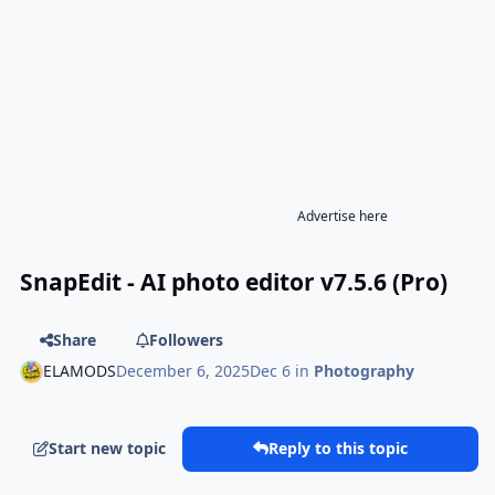
Advertise here
SnapEdit - AI photo editor v7.5.6 (Pro)
Share
Followers
ELAMODS
December 6, 2025
Dec 6
in
Photography
Start new topic
Reply to this topic