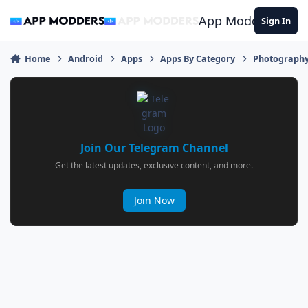
Jump to content
App Modders
Sign In
Home
Android
Apps
Apps By Category
Photograph
Join Our Telegram Channel
Get the latest updates, exclusive content, and more.
Join Now