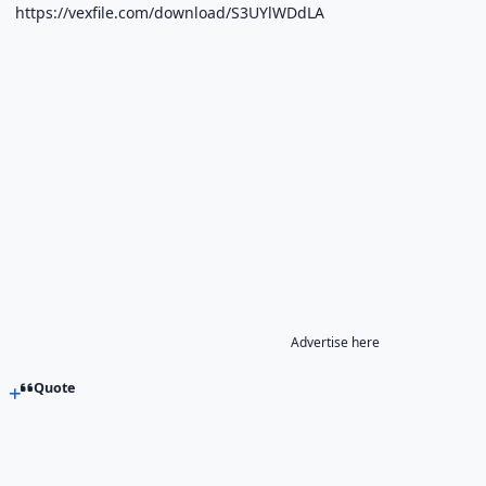
https://vexfile.com/download/S3UYlWDdLA
Advertise here
Quote