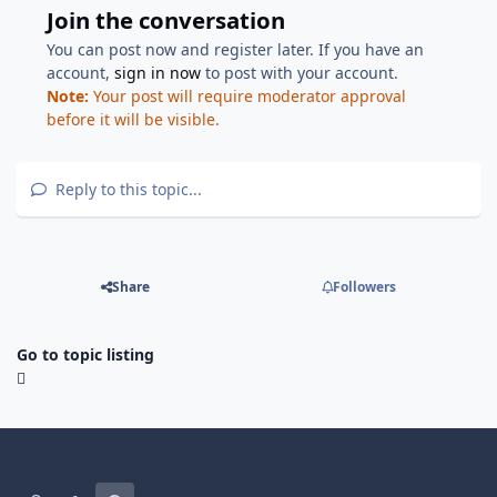
Join the conversation
You can post now and register later. If you have an
account,
sign in now
to post with your account.
Note:
Your post will require moderator approval
before it will be visible.
Reply to this topic...
Share
Followers
Go to topic listing
Light Mode
Dark Mode
System Preference