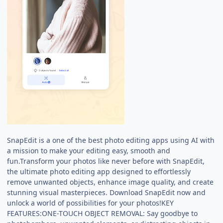
SnapEdit is a one of the best photo editing apps using AI with
a mission to make your editing easy, smooth and
fun.Transform your photos like never before with SnapEdit,
the ultimate photo editing app designed to effortlessly
remove unwanted objects, enhance image quality, and create
stunning visual masterpieces. Download SnapEdit now and
unlock a world of possibilities for your photos!KEY
FEATURES:ONE-TOUCH OBJECT REMOVAL: Say goodbye to