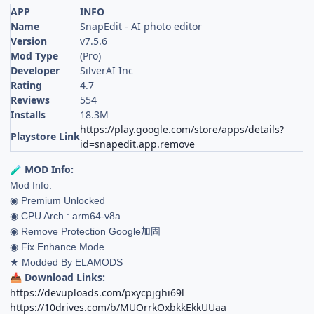
APP
INFO
Name
SnapEdit - AI photo editor
Version
v7.5.6
Mod Type
(Pro)
Developer
SilverAI Inc
Rating
4.7
Reviews
554
Installs
18.3M
https://play.google.com/store/apps/details?
Playstore Link
id=snapedit.app.remove
MOD Info:
🧪
Mod Info:
◉ Premium Unlocked
◉ CPU Arch.: arm64-v8a
◉ Remove Protection Google加固
◉ Fix Enhance Mode
★ Modded By ELAMODS
Download Links:
📥
https://devuploads.com/pxycpjghi69l
https://10drives.com/b/MUOrrkOxbkkEkkUUaa