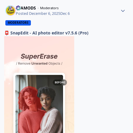
ELAMODS
Moderators
Posted
December 6, 2025
Dec 6
MODERATORS
SnapEdit - AI photo editor v7.5.6 (Pro)
📮