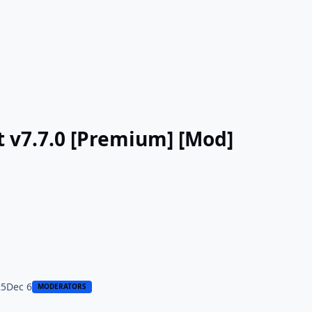
rt v7.7.0 [Premium] [Mod]
25
Dec 6
MODERATORS