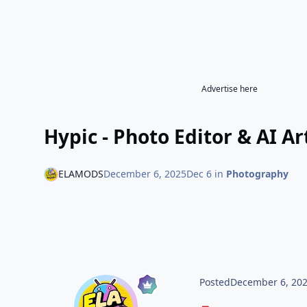
Advertise here
Hypic - Photo Editor & AI A
ELAMODS
December 6, 2025
Dec 6
in
Photography
Posted
December 6, 20