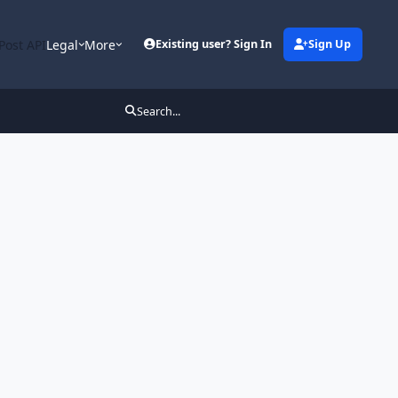
Post API
Legal
More
Existing user? Sign In
Sign Up
Search...