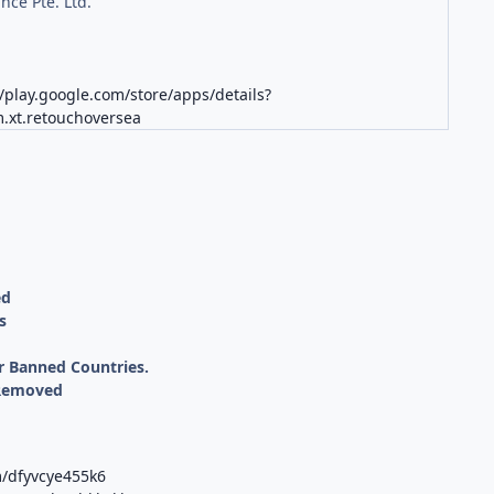
nce Pte. Ltd.
//play.google.com/store/apps/details?
.xt.retouchoversea
ed
s
r Banned Countries.
 Removed
m/dfyvcye455k6