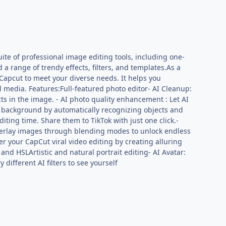
uite of professional image editing tools, including one-
a range of trendy effects, filters, and templates.As a
 Capcut to meet your diverse needs. It helps you
al media. Features:Full-featured photo editor- AI Cleanup:
s in the image. - AI photo quality enhancement : Let AI
o background by automatically recognizing objects and
iting time. Share them to TikTok with just one click.-
. Overlay images through blending modes to unlock endless
r your CapCut viral video editing by creating alluring
 and HSLArtistic and natural portrait editing- AI Avatar:
 different AI filters to see yourself