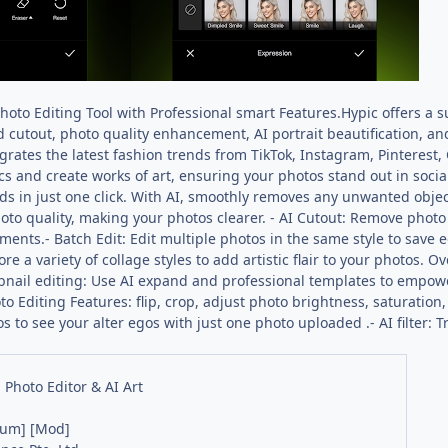
Photo Editing Tool with Professional smart Features.Hypic offers a s
 cutout, photo quality enhancement, AI portrait beautification, and 
egrates the latest fashion trends from TikTok, Instagram, Pinterest,
pics and create works of art, ensuring your photos stand out in soci
s in just one click. With AI, smoothly removes any unwanted object
hoto quality, making your photos clearer. - AI Cutout: Remove phot
ments.- Batch Edit: Edit multiple photos in the same style to save ed
ore a variety of collage styles to add artistic flair to your photos
mbnail editing: Use AI expand and professional templates to empowe
o Editing Features: flip, crop, adjust photo brightness, saturation,
to see your alter egos with just one photo uploaded .- AI filter: Try
- Photo Editor & AI Art
ium] [Mod]