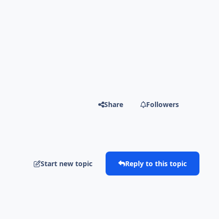
Share
Followers
Start new topic
Reply to this topic