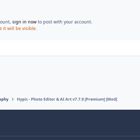
count,
sign in now
to post with your account.
t will be visible.
aphy
Hypic - Photo Editor & AI Art v7.7.0 [Premium] [Mod]