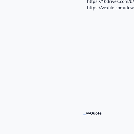
https://10drives.com
https://vexfile.com/d
Quote