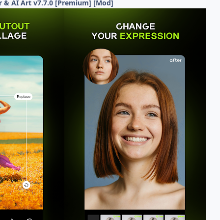
r & AI Art v7.7.0 [Premium] [Mod]