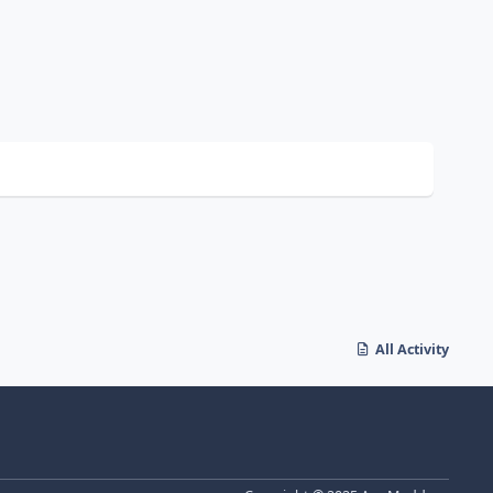
All Activity