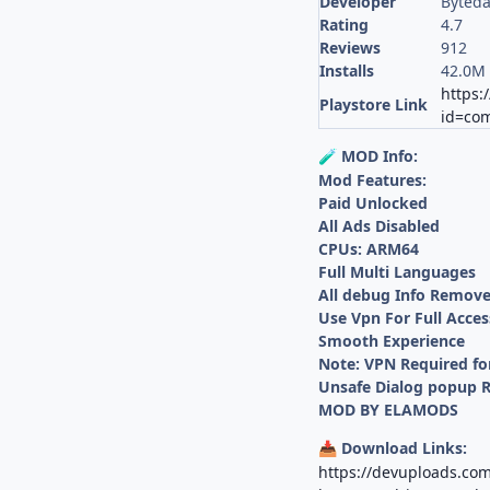
Developer
Byteda
Rating
4.7
Reviews
912
Installs
42.0M
https:
Playstore Link
id=com
MOD Info:
🧪
Mod Features:
Paid Unlocked
All Ads Disabled
CPUs: ARM64
Full Multi Languages
All debug Info Remov
Use Vpn For Full Acces
Smooth Experience
Note: VPN Required fo
Unsafe Dialog popup
MOD BY ELAMODS
Download Links:
📥
https://devuploads.co