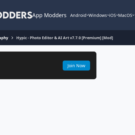
App Modders
Android
Windows
iOS
MacOS
aphy
Hypic - Photo Editor & AI Art v7.7.0 [Premium] [Mod]
Join Now