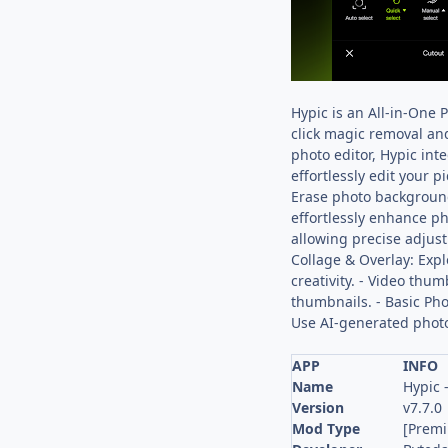
Hypic is an All-in-One 
click magic removal and
photo editor, Hypic int
effortlessly edit your 
Erase photo background
effortlessly enhance p
allowing precise adjust
Collage & Overlay: Expl
creativity. - Video thu
thumbnails. - Basic Phot
Use AI-generated photos 
APP
INFO
Name
Hypic 
Version
v7.7.0
Mod Type
[Prem