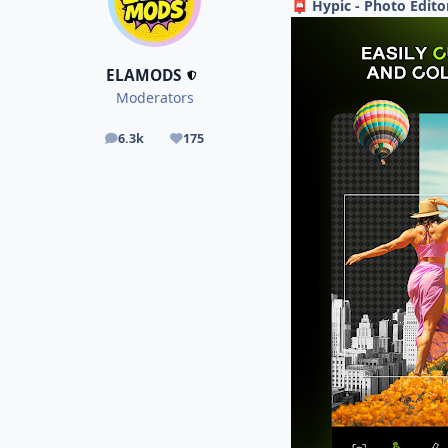
Hypic - Photo Edito
📮
ELAMODS
Moderators
6.3k
175
posts
Reputation