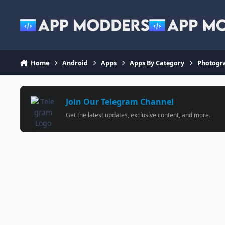
Jump to content
Home
Android
Apps
Apps By Category
Photogr
Join Our Telegram Channel
Get the latest updates, exclusive content, and more.