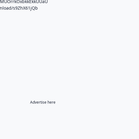
/b/MUOrrkOxbkkEkkUUaU
ownload/s9ZhX61jQb
Advertise here