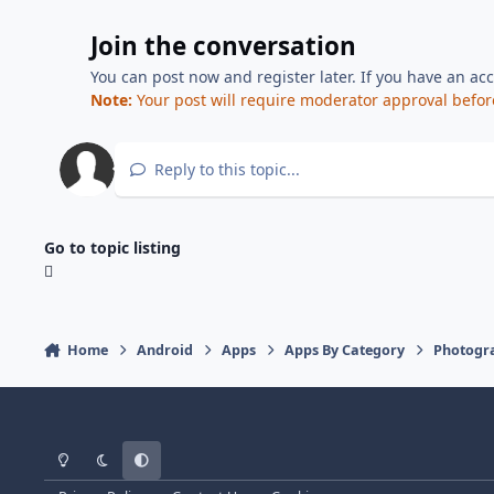
Join the conversation
You can post now and register later. If you have an ac
Note:
Your post will require moderator approval before i
Reply to this topic...
Go to topic listing
Home
Android
Apps
Apps By Category
Photogr
Light Mode
Dark Mode
System Preference