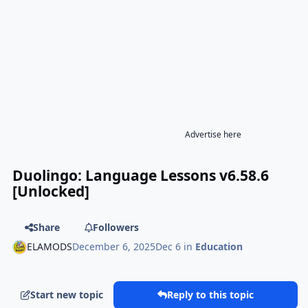
Advertise here
Duolingo: Language Lessons v6.58.6
[Unlocked]
Share
Followers
ELAMODS
December 6, 2025
Dec 6
in
Education
Start new topic
Reply to this topic