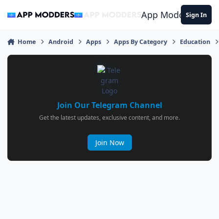
Jump to content
App Modders
Sign In
Home
Android
Apps
Apps By Category
Education
Join Our Telegram Channel
Get the latest updates, exclusive content, and more.
Join Now