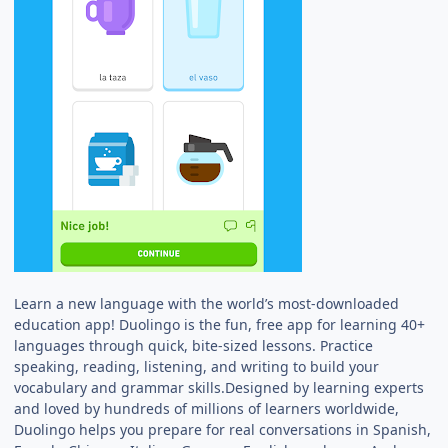
Learn a new language with the world’s most-downloaded
education app! Duolingo is the fun, free app for learning 40+
languages through quick, bite-sized lessons. Practice
speaking, reading, listening, and writing to build your
vocabulary and grammar skills.Designed by learning experts
and loved by hundreds of millions of learners worldwide,
Duolingo helps you prepare for real conversations in Spanish,