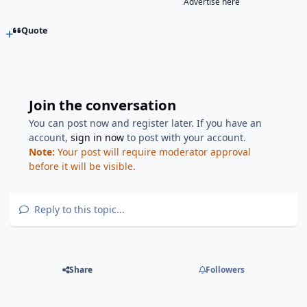
Advertise here
Quote
Join the conversation
You can post now and register later. If you have an
account,
sign in now
to post with your account.
Note:
Your post will require moderator approval
before it will be visible.
Reply to this topic...
Share
Followers