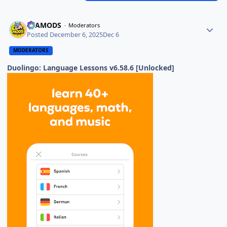
ELAMODS
Moderators
Posted
December 6, 2025
Dec 6
MODERATORS
Duolingo: Language Lessons v6.58.6 [Unlocked]