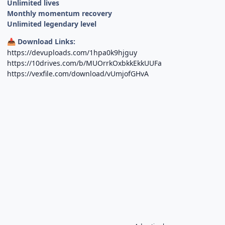
Unlimited lives
Monthly momentum recovery
Unlimited legendary level
Download Links:
📥
https://devuploads.com/1hpa0k9hjguy
https://10drives.com/b/MUOrrkOxbkkEkkUUFa
https://vexfile.com/download/vUmjofGHvA