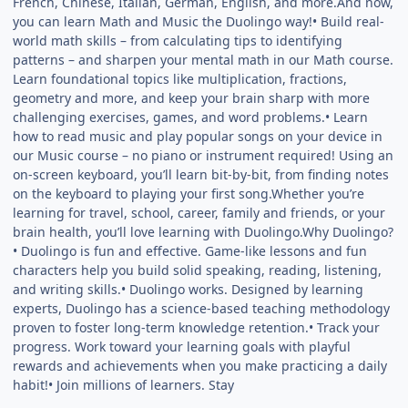
French, Chinese, Italian, German, English, and more.And now,
you can learn Math and Music the Duolingo way!• Build real-
world math skills – from calculating tips to identifying
patterns – and sharpen your mental math in our Math course.
Learn foundational topics like multiplication, fractions,
geometry and more, and keep your brain sharp with more
challenging exercises, games, and word problems.• Learn
how to read music and play popular songs on your device in
our Music course – no piano or instrument required! Using an
on-screen keyboard, you’ll learn bit-by-bit, from finding notes
on the keyboard to playing your first song.Whether you’re
learning for travel, school, career, family and friends, or your
brain health, you’ll love learning with Duolingo.Why Duolingo?
• Duolingo is fun and effective. Game-like lessons and fun
characters help you build solid speaking, reading, listening,
and writing skills.• Duolingo works. Designed by learning
experts, Duolingo has a science-based teaching methodology
proven to foster long-term knowledge retention.• Track your
progress. Work toward your learning goals with playful
rewards and achievements when you make practicing a daily
habit!• Join millions of learners. Stay