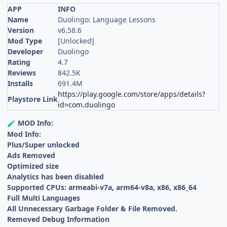
APP
INFO
Name
Duolingo: Language Lessons
Version
v6.58.6
Mod Type
[Unlocked]
Developer
Duolingo
Rating
4.7
Reviews
842.5K
Installs
691.4M
https://play.google.com/store/apps/details?
Playstore Link
id=com.duolingo
MOD Info:
🧪
Mod Info:
Plus/Super unlocked
Ads Removed
Optimized size
Analytics has been disabled
Supported CPUs: armeabi-v7a, arm64-v8a, x86, x86_64
Full Multi Languages
All Unnecessary Garbage Folder & File Removed.
Removed Debug Information