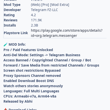
Mod Type
(Web) [Pro] [Mod Extra]
Developer
Telegram FZ-LLC
Rating
4.2
Reviews
171.9K
Installs
2.3B
https://play.google.com/store/apps/details?
Playstore Link
id=org.telegram.messenger
MOD Info:
🧪
Pro / Paid Features Unlocked
Anti-Del Mode: Settings -> Telegram Business
Access Banned / Copyrighted Channel / Group / Bot
Forward / Save Media from restricted Channels / Groups
Screen shot restrictions Bypassed
Proxy Sponsors Channel removed
Enabled Download Boost DNS
Watch others stories anonymously
Languages: Full Multi Languages
CPUs: Armeabi-v7a, Arm64-v8a
Released by Abhi
Download Links:
📥