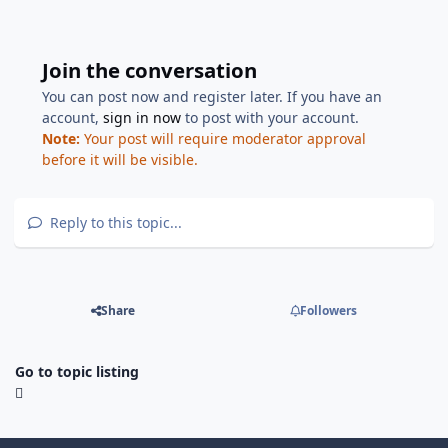
Join the conversation
You can post now and register later. If you have an
account,
sign in now
to post with your account.
Note:
Your post will require moderator approval
before it will be visible.
Reply to this topic...
Share
Followers
Go to topic listing