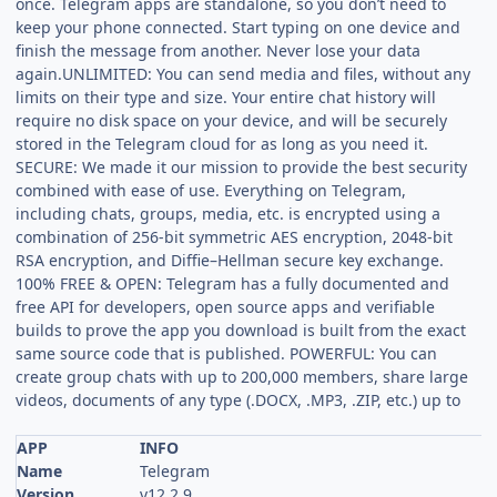
once. Telegram apps are standalone, so you don’t need to
keep your phone connected. Start typing on one device and
finish the message from another. Never lose your data
again.UNLIMITED: You can send media and files, without any
limits on their type and size. Your entire chat history will
require no disk space on your device, and will be securely
stored in the Telegram cloud for as long as you need it.
SECURE: We made it our mission to provide the best security
combined with ease of use. Everything on Telegram,
including chats, groups, media, etc. is encrypted using a
combination of 256-bit symmetric AES encryption, 2048-bit
RSA encryption, and Diffie–Hellman secure key exchange.
100% FREE & OPEN: Telegram has a fully documented and
free API for developers, open source apps and verifiable
builds to prove the app you download is built from the exact
same source code that is published. POWERFUL: You can
create group chats with up to 200,000 members, share large
videos, documents of any type (.DOCX, .MP3, .ZIP, etc.) up to
APP
INFO
Name
Telegram
Version
v12.2.9