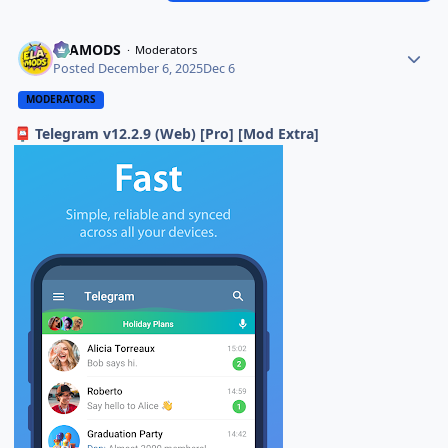
ELAMODS
Moderators
Posted
December 6, 2025
Dec 6
MODERATORS
Telegram v12.2.9 (Web) [Pro] [Mod Extra]
📮