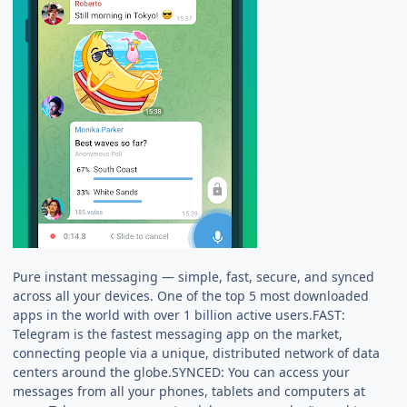
Pure instant messaging — simple, fast, secure, and synced
across all your devices. One of the top 5 most downloaded
apps in the world with over 1 billion active users.FAST:
Telegram is the fastest messaging app on the market,
connecting people via a unique, distributed network of data
centers around the globe.SYNCED: You can access your
messages from all your phones, tablets and computers at