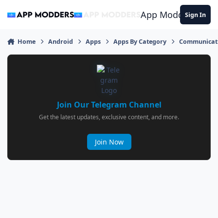
Jump to content
App Modders
Sign In
Home
Android
Apps
Apps By Category
Communicat
Join Our Telegram Channel
Get the latest updates, exclusive content, and more.
Join Now