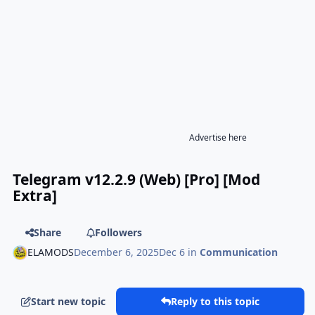
Advertise here
Telegram v12.2.9 (Web) [Pro] [Mod
Extra]
Share
Followers
ELAMODS
December 6, 2025
Dec 6
in
Communication
Start new topic
Reply to this topic