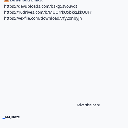
https://devuploads.com/bskg5svouvdt
https://10drives.com/b/MUOrrkOxbkkEkkUUFr
https://vexfile.com/download/7fy20nbyjh
Advertise here
Quote