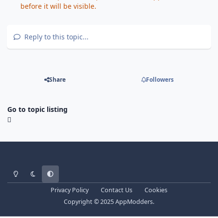
before it will be visible.
Reply to this topic...
Share
Followers
Go to topic listing
Light Mode
Dark Mode
System Preference
Privacy Policy
Contact Us
Cookies
Copyright © 2025 AppModders.