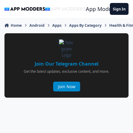
Jump to content
App Modders
Sign In
Home
Android
Apps
Apps By Category
Health & Fit
Join Our Telegram Channel
Get the latest updates, exclusive content, and more.
Join Now