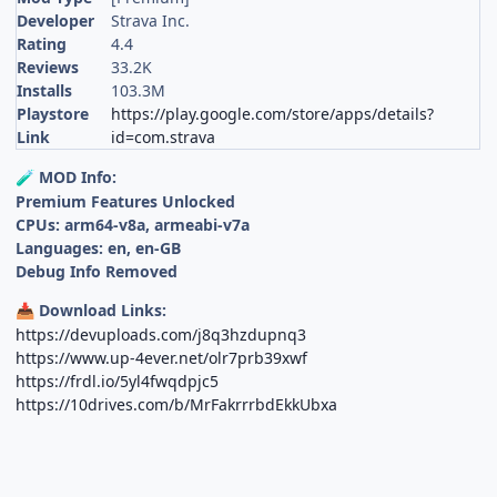
Developer
Strava Inc.
Rating
4.4
Reviews
33.2K
Installs
103.3M
Playstore
https://play.google.com/store/apps/details?
Link
id=com.strava
MOD Info:
🧪
Premium Features Unlocked
CPUs: arm64-v8a, armeabi-v7a
Languages: en, en-GB
Debug Info Removed
Download Links:
📥
https://devuploads.com/j8q3hzdupnq3
https://www.up-4ever.net/olr7prb39xwf
https://frdl.io/5yl4fwqdpjc5
https://10drives.com/b/MrFakrrrbdEkkUbxa