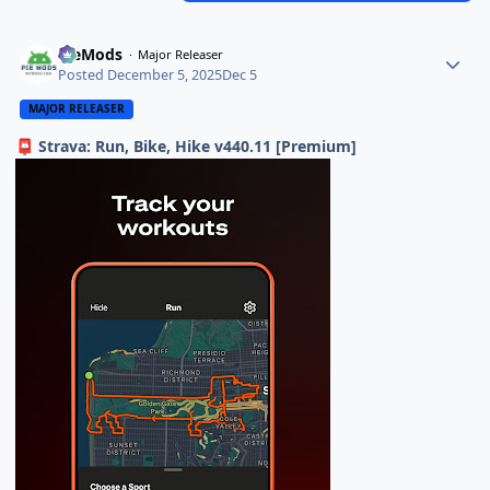
PieMods
Major Releaser
Posted
December 5, 2025
Dec 5
MAJOR RELEASER
Strava: Run, Bike, Hike v440.11 [Premium]
📮