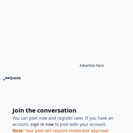
Advertise here
Quote
Join the conversation
You can post now and register later. If you have an
account,
sign in now
to post with your account.
Note:
Your post will require moderator approval