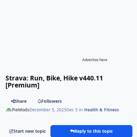
Advertise here
Strava: Run, Bike, Hike v440.11
[Premium]
Share
Followers
PieMods
December 5, 2025
Dec 5
in
Health & Fitness
Start new topic
Reply to this topic