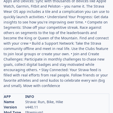
Apps and Devices: Sync with thousands of devices like Apple
Watch, Garmin, Fitbit and Peloton – you name it. The Strava
Wear OS app includes a tile and a complication you can use to
quickly launch activities.• Understand Your Progress: Get data
insights to see how you're improving over time. • Compete on
Segments: Show off your competitive streak. Race against
others on segments to the top of the leaderboards and
become the King or Queen of the Mountain. Find and connect
with your crew • Build a Support Network: Take the Strava
community offline and meet in real life. Use the Clubs feature
to join local groups or create your own. • Join and Create
Challenges: Participate in monthly challenges to chase new
goals, collect digital badges and stay motivated while
encouraging others. • Stay Connected: Your Strava feed is
filled with real efforts from real people. Follow friends or your
favorite athletes and send kudos to celebrate every win (big
and small). Move with confidence
APP
INFO
Name
Strava: Run, Bike, Hike
Version
v440.11
Mod Type
[Premium]