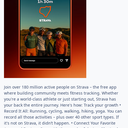
Join over 180 million active people on Strava – the free app
where building community meets fitness tracking. Whether
you're a world-class athlete or just starting out, Strava has
your back the entire journey. Here's how: Track your growth •
Record It All: Running, cycling, walking, hiking, yoga. You can
record all those activities – plus over 40 other sport types. If
it's not on Strava, it didn’t happen. • Connect Your Favorite