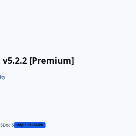
 v5.2.2 [Premium]
ity
25
Dec 5
MAJOR RELEASER