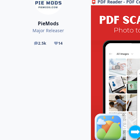
PDF Reader - PDF C
📮
PieMods
Major Releaser
2.5k
14
posts
Reputation