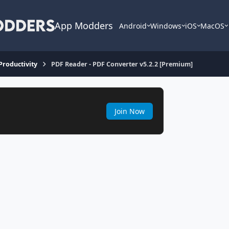
App Modders
Android
Windows
iOS
MacOS
 Productivity
PDF Reader - PDF Converter v5.2.2 [Premium]
Join Now