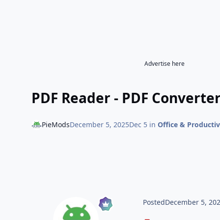
Advertise here
PDF Reader - PDF Converter
PieMods
December 5, 2025
Dec 5
in
Office & Productiv
Posted
December 5, 20