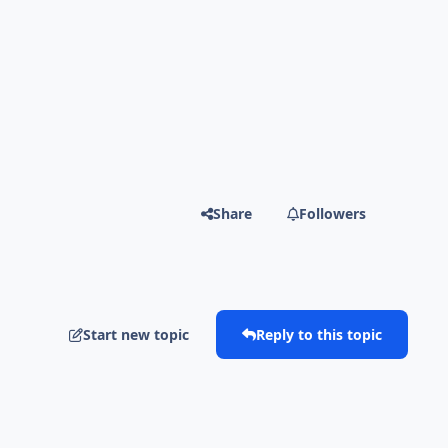
Share
Followers
Start new topic
Reply to this topic