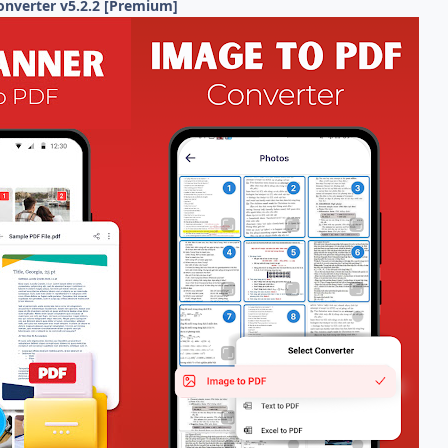
onverter v5.2.2 [Premium]