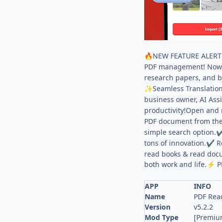
NEW FEATURE ALERT: 
🔥
PDF management! Now, h
research papers, and b
Seamless Translation
✨
business owner, AI Assi
productivity!Open and 
PDF document from the
simple search option.
tons of innovation.
Re
✔
read books & read docu
both work and life.
P
⚡
APP
INFO
Name
PDF Read
Version
v5.2.2
Mod Type
[Premiu