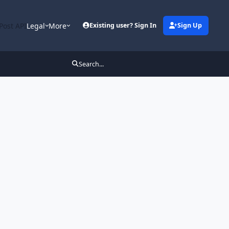
Post API
Legal
More
Existing user? Sign In
Sign Up
Search...