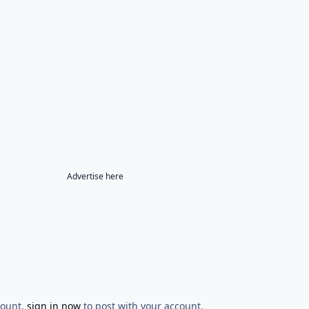
Advertise here
count,
sign in now
to post with your account.