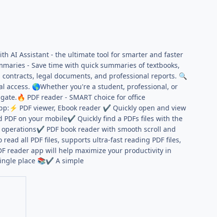
h AI Assistant - the ultimate tool for smarter and faster
mmaries - Save time with quick summaries of textbooks,
in contracts, legal documents, and professional reports.
🔍
al access.
Whether you're a student, professional, or
🌎
igate.
PDF reader - SMART choice for office
🔥
pp:
PDF viewer, Ebook reader
Quickly open and view
⚡
✔
ad PDF on your mobile
Quickly find a PDFs files with the
✔
a operations
PDF book reader with smooth scroll and
✔
ad all PDF files, supports ultra-fast reading PDF files,
 reader app will help maximize your productivity in
single place
A simple
📚
✔