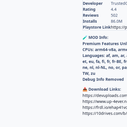
Developer
TrustedO
Rating
4.4
Reviews
502
Installs
86.0M
Playstore Link
https://
MOD Info:
🧪
Premium Features Un
CPUs: arm64-v8a, arm
Languages: af, am, ar, 
et, eu, fa, fi, fr, fr-BE,
ne, nl, nl-NL, no, or, pa,
TW, zu
Debug Info Removed
Download Links:
📥
https://devuploads.co
https://www.up-4ever.
https://frdl.io/ehap41v
https://10drives.com/