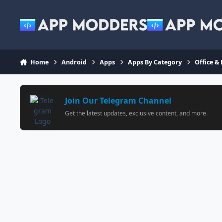
Jump to content
Home
Android
Apps
Apps By Category
Office &
Join Our Telegram Channel
Get the latest updates, exclusive content, and more.