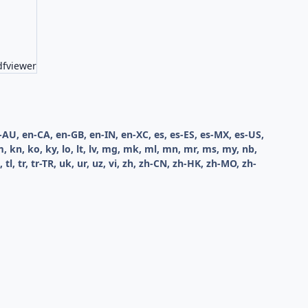
dfviewer
en-AU, en-CA, en-GB, en-IN, en-XC, es, es-ES, es-MX, es-US,
kk, km, kn, ko, ky, lo, lt, lv, mg, mk, ml, mn, mr, ms, my, nb,
th, tl, tr, tr-TR, uk, ur, uz, vi, zh, zh-CN, zh-HK, zh-MO, zh-