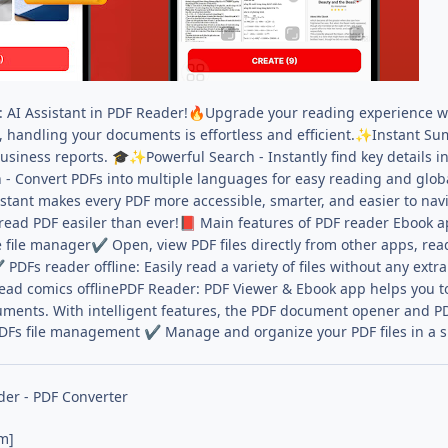
AI Assistant in PDF Reader!
Upgrade your reading experience wit
🔥
andling your documents is effortless and efficient.
Instant Su
✨
usiness reports.
Powerful Search - Instantly find key details 
🎓
✨
 - Convert PDFs into multiple languages for easy reading and glob
stant makes every PDF more accessible, smarter, and easier to nav
read PDF easiler than ever!
Main features of PDF reader Ebook a
📕
 file manager
Open, view PDF files directly from other apps, re
✔
PDFs reader offline: Easily read a variety of files without any extr
✔
ad comics offlinePDF Reader: PDF Viewer & Ebook app helps you to re
ments. With intelligent features, the PDF document opener and PDF
DFs file management
Manage and organize your PDF files in a 
✔
er - PDF Converter
m]