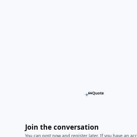
Quote
Join the conversation
You can post now and register later. If you have an ac