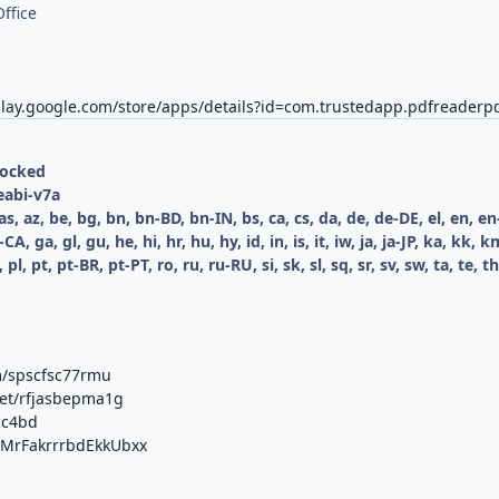
ffice
play.google.com/store/apps/details?id=com.trustedapp.pdfreaderp
locked
eabi-v7a
as, az, be, bg, bn, bn-BD, bn-IN, bs, ca, cs, da, de, de-DE, el, en, 
 fr-CA, ga, gl, gu, he, hi, hr, hu, hy, id, in, is, it, iw, ja, ja-JP, ka, 
 pl, pt, pt-BR, pt-PT, ro, ru, ru-RU, si, sk, sl, sq, sr, sv, sw, ta, te, 
m/spscfsc77rmu
net/rfjasbepma1g
cc4bd
b/MrFakrrrbdEkkUbxx