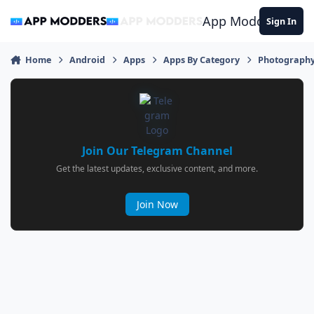
Jump to content
App Modders
Sign In
Home
Android
Apps
Apps By Category
Photograph
Join Our Telegram Channel
Get the latest updates, exclusive content, and more.
Join Now