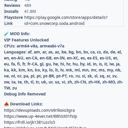
Reviews
489
Installs
41.8M
Playstore
https://play.google.com/store/apps/details?
Link
id=com.snowcorp.soda.android
MOD Info:
🧪
VIP Features Unlocked
CPUs: arm64-v8a, armeabi-v7a
Languages: af, am, ar, as, az, be, bg, bn, bs, ca, cs, da, de, el,
en, en-AU, en-CA, en-GB, en-IN, en-XC, es, es-ES, es-US, et,
eu, fa, fi, fr, fr-CA, gl, gu, he, hi, hr, hu, hy, id, in, is, it, iw, ja,
ka, kk, km, kn, ko, ky, lo, lt, lv, mk, ml, mn, mr, ms, my, nb,
ne, nl, or, pa, pl, pt, pt-BR, pt-PT, ro, ru, si, sk, sl, sq, sr, sv,
sw, ta, te, th, tl, tr, uk, ur, uz, vi, zh, zh-CN, zh-HK, zh-MO, zh-
TW, zu
Debug Info Removed
Download Links:
📥
https://devuploads.com/o9rlkoio3gra
https://www.up-4ever.net/88hlzt01fslp
https://frdl.io/jk1381uzcls5