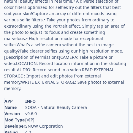
natural beauty effects in real time.• A diverse selection of
color filters optimized for selfiesTry out the filters that best
suit your skin!Capture an array of different moods using
various selfie filters.• Take your photos from ordinary to
extraordinary using the Portrait effect. Simply tap an area of
the photo to adjust its focus and create something
marvelous.• High resolution mode for exceptional
selfiesWhat's a selfie camera without the best in image
quality?Take clearer selfies using our high resolution mode.
[Description of Permissions]CAMERA: Take a picture or
video.LOCATION: Record location information in the shooting
result.AUDIO: Record sound in a video.READ EXTERNAL
STORAGE : Import and edit photos from external
memory.WRITE EXTERNAL STORAGE: Save photos to external
memory.
APP
INFO
Name
SODA - Natural Beauty Camera
Version
v9.6.0
Mod Type
[VIP]
Developer
SNOW Corporation
Rating
4.2