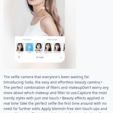
The selfie camera that everyone's been waiting for.
Introducing Soda, the easy and effortless beauty camera.•
The perfect combination of filters and makeupDon't worry any
more about which makeup and filter to use.Capture the most
trendy styles with just one touch.• Beauty effects applied in
real time Take the perfect selfie the first time around with no
need for further edits Apply blemish-free skin touch-ups and