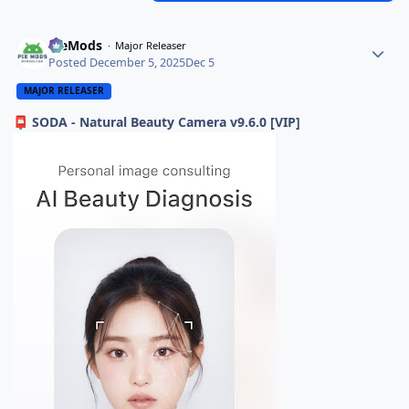
PieMods
Major Releaser
Posted
December 5, 2025
Dec 5
MAJOR RELEASER
SODA - Natural Beauty Camera v9.6.0 [VIP]
📮