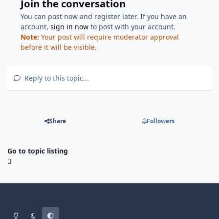
Join the conversation
You can post now and register later. If you have an
account,
sign in now
to post with your account.
Note:
Your post will require moderator approval
before it will be visible.
Reply to this topic...
Share
Followers
Go to topic listing
Light Mode
Dark Mode
System Preference