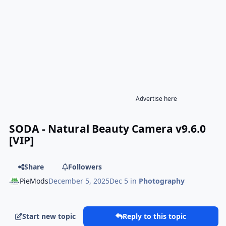
Advertise here
SODA - Natural Beauty Camera v9.6.0
[VIP]
Share
Followers
PieMods
December 5, 2025
Dec 5
in
Photography
Start new topic
Reply to this topic