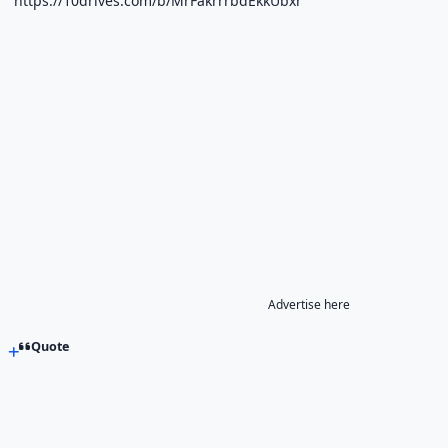
https://10drives.com/b/MrFakrrrbdEkkUbxr
Advertise here
Quote