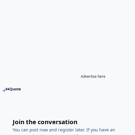
Advertise here
Quote
Join the conversation
You can post now and register later. If you have an