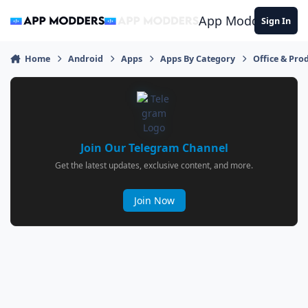
Jump to content
App Modders
Sign In
Home
Android
Apps
Apps By Category
Office & Prod
Join Our Telegram Channel
Get the latest updates, exclusive content, and more.
Join Now