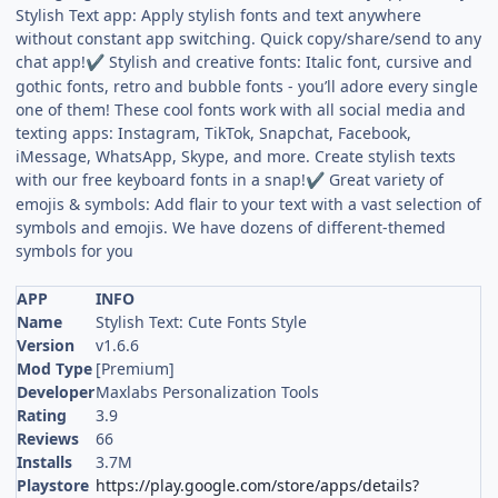
Stylish Text app: Apply stylish fonts and text anywhere
without constant app switching. Quick copy/share/send to any
chat app!
Stylish and creative fonts: Italic font, cursive and
✔
gothic fonts, retro and bubble fonts - you’ll adore every single
one of them! These cool fonts work with all social media and
texting apps: Instagram, TikTok, Snapchat, Facebook,
iMessage, WhatsApp, Skype, and more. Create stylish texts
with our free keyboard fonts in a snap!
Great variety of
✔
emojis & symbols: Add flair to your text with a vast selection of
symbols and emojis. We have dozens of different-themed
symbols for you
APP
INFO
Name
Stylish Text: Cute Fonts Style
Version
v1.6.6
Mod Type
[Premium]
Developer
Maxlabs Personalization Tools
Rating
3.9
Reviews
66
Installs
3.7M
Playstore
https://play.google.com/store/apps/details?