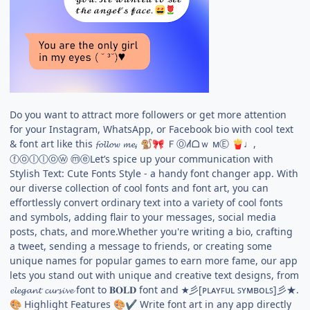
Do you want to attract more followers or get more attention
for your Instagram, WhatsApp, or Facebook bio with cool text
& font art like this 𝓯𝓸𝓵𝓵𝓸𝔀 𝓶𝓮,
ＦⓄ𝓁lᗝｗ мⒺ
♩,
🐒
🎀
🍟
ⓕⓞⓛⓛⓞⓦ ⓜⓔLet’s spice up your communication with
Stylish Text: Cute Fonts Style - a handy font changer app. With
our diverse collection of cool fonts and font art, you can
effortlessly convert ordinary text into a variety of cool fonts
and symbols, adding flair to your messages, social media
posts, chats, and more.Whether you're writing a bio, crafting
a tweet, sending a message to friends, or creating some
unique names for popular games to earn more fame, our app
lets you stand out with unique and creative text designs, from
𝓮𝓵𝓮𝓰𝓪𝓷𝓽 𝓬𝓾𝓻𝓼𝓲𝓿𝓮 font to 𝐁𝐎𝐋𝐃 font and ★彡[ᴘʟᴀʏꜰᴜʟ ꜱʏᴍʙᴏʟꜱ]彡★.
Highlight Features
Write font art in any app directly
🎨
🎨
✔