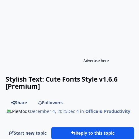
Advertise here
Stylish Text: Cute Fonts Style v1.6.6
[Premium]
Share
Followers
PieMods
December 4, 2025
Dec 4
in
Office & Productivity
Start new topic
Reply to this topic