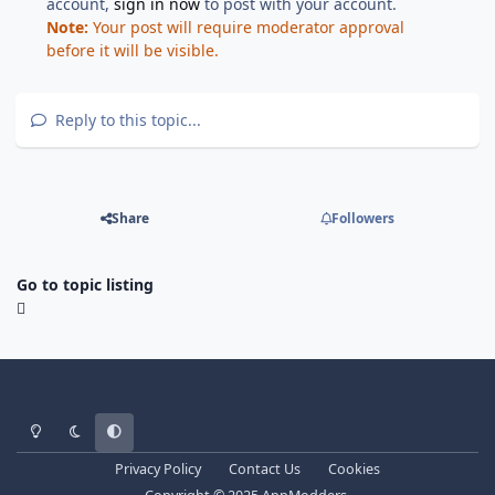
account,
sign in now
to post with your account.
Note:
Your post will require moderator approval
before it will be visible.
Reply to this topic...
Share
Followers
Go to topic listing
Light Mode
Dark Mode
System Preference
Privacy Policy
Contact Us
Cookies