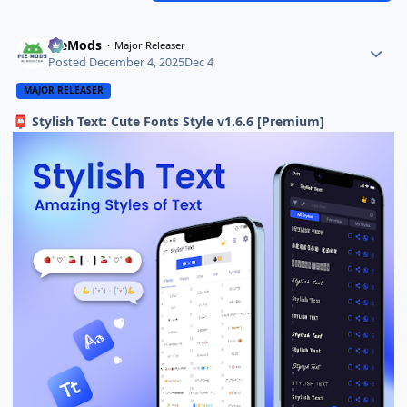
PieMods
Major Releaser
Posted
December 4, 2025
Dec 4
MAJOR RELEASER
Stylish Text: Cute Fonts Style v1.6.6 [Premium]
📮