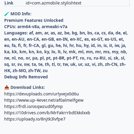
Link
id=com.azmobile.stylishtext
MOD Info:
🧪
Premium Features Unlocked
CPUs: arm64-v8a, armeabi-v7a
Languages: af, am, ar, as, az, be, bg, bn, bs, ca, cs, da, de, el,
en, en-AU, en-CA, en-GB, en-IN, en-XC, es, es-GT, es-US, et,
eu, fa, fi, fr, fr-CA, gl, gu, he, hi, hr, hu, hy, id, in, is, it, iw, ja,
ka, kk, km, kn, ko, ky, lo, lt, lv, mk, ml, mn, mr, ms, my, nb,
ne, nl, no, or, pa, pl, pt, pt-BR, pt-PT, ro, ru, ru-RU, si, sk, sl,
sq, sr, sv, sw, ta, te, th, tl, tr, tw, uk, ur, uz, vi, zh, zh-CN, zh-
HK, zh-MO, zh-TW, zu
Debug Info Removed
Download Links:
📥
https://devuploads.com/urlyvejx0d6u
https://www.up-4ever.net/af0almelfgew
https://frdl.io/osqwzud0fymp
https://10drives.com/b/MrFakrrrbdEkkdxxb
https://uploady.io/8njtk3lvfpe7