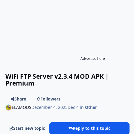
Advertise here
WiFi FTP Server v2.3.4 MOD APK |
Premium
Share
Followers
ELAMODS
December 4, 2025
Dec 4
in
Other
Start new topic
Reply to this topic