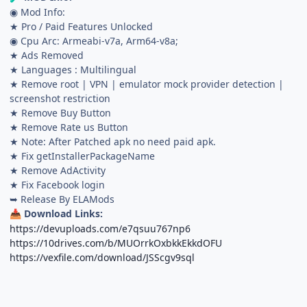
◉ Mod Info:
★ Pro / Paid Features Unlocked
◉ Cpu Arc: Armeabi-v7a, Arm64-v8a;
★ Ads Removed
★ Languages : Multilingual
★ Remove root | VPN | emulator mock provider detection |
screenshot restriction
★ Remove Buy Button
★ Remove Rate us Button
★ Note: After Patched apk no need paid apk.
★ Fix getInstallerPackageName
★ Remove AdActivity
★ Fix Facebook login
➥ Release By ELAMods
Download Links:
📥
https://devuploads.com/e7qsuu767np6
https://10drives.com/b/MUOrrkOxbkkEkkdOFU
https://vexfile.com/download/JSScgv9sql