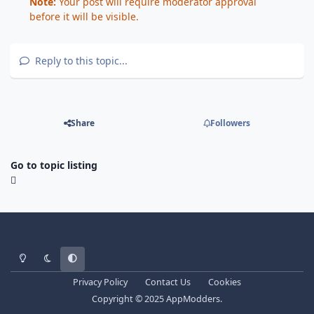
Note:
Your post will require moderator approval
before it will be visible.
Reply to this topic...
Share
Followers
Go to topic listing
Light Mode
Dark Mode
System Preference
Privacy Policy
Contact Us
Cookies
Copyright © 2025 AppModders.