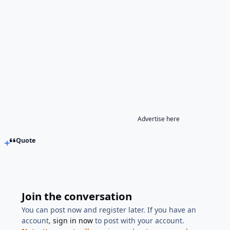
Advertise here
Quote
Join the conversation
You can post now and register later. If you have an
account,
sign in now
to post with your account.