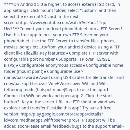
****On Android 5.0 & higher, to access external SD card, in
app settings, click mount folder, select "custom" and then
select the external SD card in the next
screen.https://www.youtube.com/watch?v=Xaqc11qq-
Uw****Convert your android phone/tablet into a FTP Server!
Use this free app to host your own FTP Server on your
phone/tablet. Use the FTP Server to transfer files, photos,
movies, songs etc...to/from your android device using a FTP
client like FileZilla.Key features:★Complete FTP server with
configurable port number★Supports FTP over TLS/SSL
(FTPS)★Configurable anonymous access★Configurable home
folder (mount point)★Configurable user-
name/password★Avoid using USB cables for file transfer and
copy/backup files over Wifi★Works over Wifi and Wifi
tethering mode (hotspot mode)Steps to use the app:1.
Connect to WiFi network and open app.2. Click the start
button3. Key in the server URL in a FTP client or windows
explorer and transfer filesLike this app? Try our ad-free
version: http://play.google.com/store/apps/details?
id=com.medhaapps.wififtpserver.proSFTP support will be
added soonPlease email feedback/bugs to the support email-