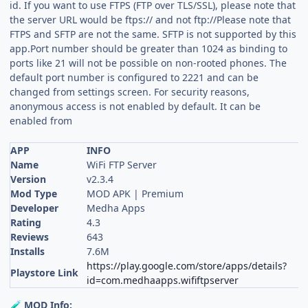
id. If you want to use FTPS (FTP over TLS/SSL), please note that
the server URL would be ftps:// and not ftp://Please note that
FTPS and SFTP are not the same. SFTP is not supported by this
app.Port number should be greater than 1024 as binding to
ports like 21 will not be possible on non-rooted phones. The
default port number is configured to 2221 and can be
changed from settings screen. For security reasons,
anonymous access is not enabled by default. It can be
enabled from
APP
INFO
Name
WiFi FTP Server
Version
v2.3.4
Mod Type
MOD APK | Premium
Developer
Medha Apps
Rating
4.3
Reviews
643
Installs
7.6M
https://play.google.com/store/apps/details?
Playstore Link
id=com.medhaapps.wififtpserver
MOD Info:
🧪