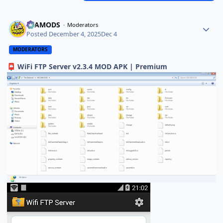
ELAMODS
Moderators
Posted
December 4, 2025
Dec 4
MODERATORS
WiFi FTP Server v2.3.4 MOD APK | Premium
📮