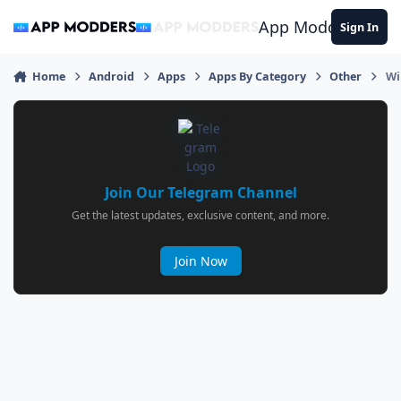
Jump to content
App Modders
Sign In
Home
Android
Apps
Apps By Category
Other
Wi
Join Our Telegram Channel
Get the latest updates, exclusive content, and more.
Join Now