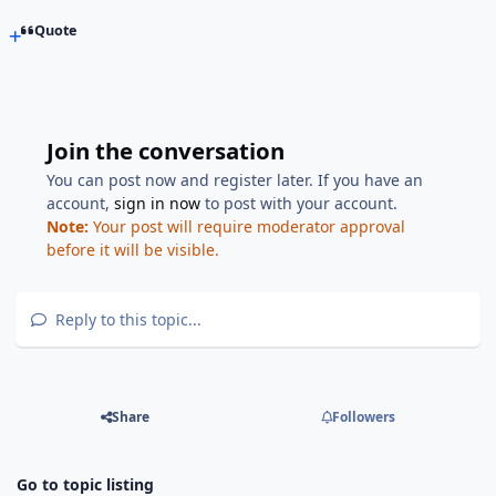
Quote
Join the conversation
You can post now and register later. If you have an
account,
sign in now
to post with your account.
Note:
Your post will require moderator approval
before it will be visible.
Reply to this topic...
Share
Followers
Go to topic listing