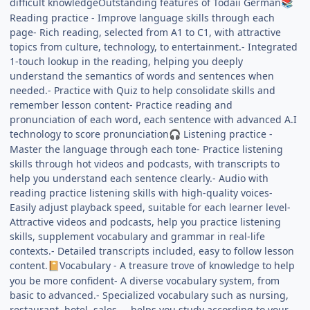
difficult knowledgeOutstanding features of Todaii German
📚
Reading practice - Improve language skills through each
page- Rich reading, selected from A1 to C1, with attractive
topics from culture, technology, to entertainment.- Integrated
1-touch lookup in the reading, helping you deeply
understand the semantics of words and sentences when
needed.- Practice with Quiz to help consolidate skills and
remember lesson content- Practice reading and
pronunciation of each word, each sentence with advanced A.I
technology to score pronunciation
Listening practice -
🎧
Master the language through each tone- Practice listening
skills through hot videos and podcasts, with transcripts to
help you understand each sentence clearly.- Audio with
reading practice listening skills with high-quality voices-
Easily adjust playback speed, suitable for each learner level-
Attractive videos and podcasts, help you practice listening
skills, supplement vocabulary and grammar in real-life
contexts.- Detailed transcripts included, easy to follow lesson
content.
Vocabulary - A treasure trove of knowledge to help
📔
you be more confident- A diverse vocabulary system, from
basic to advanced.- Specialized vocabulary such as nursing,
restaurant, hotel, sales..., helps you study according to your