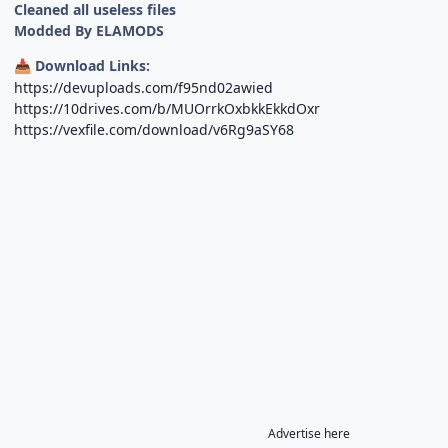
Cleaned all useless files
Modded By ELAMODS
Download Links:
📥
https://devuploads.com/f95nd02awied
https://10drives.com/b/MUOrrkOxbkkEkkdOxr
https://vexfile.com/download/v6Rg9aSY68
Advertise here