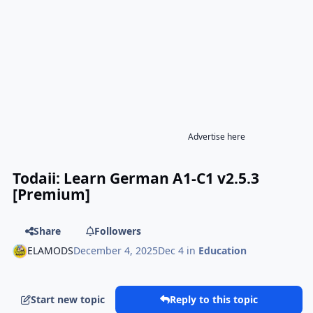
Advertise here
Todaii: Learn German A1-C1 v2.5.3
[Premium]
Share
Followers
ELAMODS
December 4, 2025
Dec 4
in
Education
Start new topic
Reply to this topic