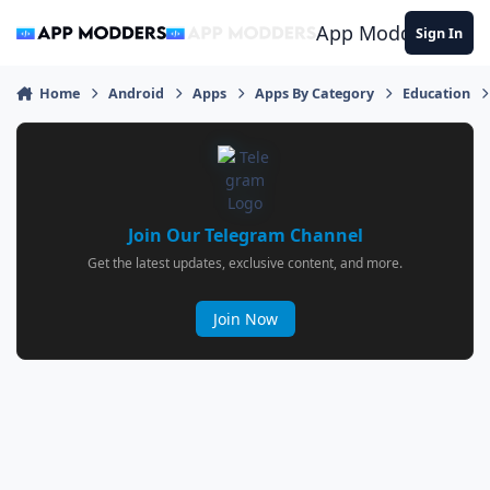
Jump to content
App Modders
Sign In
Home
Android
Apps
Apps By Category
Education
Join Our Telegram Channel
Get the latest updates, exclusive content, and more.
Join Now