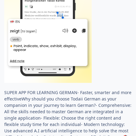
SUPER APP FOR LEARNING GERMAN- Faster, smarter and more
effectiveWhy should you choose Todaii German as your
companion in your journey to learn German?- Comprehensive:
All the skills needed to master German are integrated in a
single application- Flexible: Choose the right content and
flexible study time for each individual- Modern technology:
Use advanced A.I artificial intelligence to help solve the most