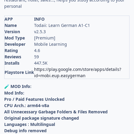
personal
APP
INFO
Name
Todaii: Learn German A1-C1
Version
v2.5.3
Mod Type
[Premium]
Developer
Mobile Learning
Rating
4.6
Reviews
59
Installs
447.5K
https://play.google.com/store/apps/details?
Playstore Link
id=mobi.eup.easygerman
MOD Info:
🧪
Mod Info:
Pro / Paid Features Unlocked
CPU Arch.: arm64-v8a
All Unnecessary Garbage Folders & Files Removed
Original package signature changed
Languages : Multilingual
Debug info removed