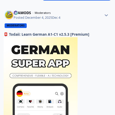
ELAMODS
Moderators
Posted
December 4, 2025
Dec 4
MODERATORS
Todaii: Learn German A1-C1 v2.5.3 [Premium]
📮