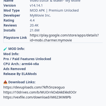
Name
Video Editor & Maker- My Movie
Version
v14.14.1
Mod Type
MOD APK | Premium Unlocked
Developer
MyMovie Inc.
Rating
4.4
Reviews
20.4K
Installs
21.6M
https://play.google.com/store/apps/details?
Playstore Link
id=mobi.charmer.mymovie
MOD Info:
🧪
Mod Info:
Pro / Paid Features Unlocked
CPU Arch.: arm64-v8a
Ads Removed
Release By ELAMods
Download Links:
📥
https://devuploads.com/7kfh5nzeoguo
https://10drives.com/b/MUOrrkOxbkkEkkdOOr
https://vexfile.com/download/iM623KW8Pb