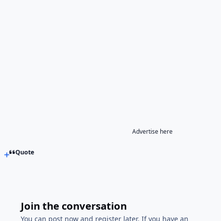
Advertise here
Quote
Join the conversation
You can post now and register later. If you have an