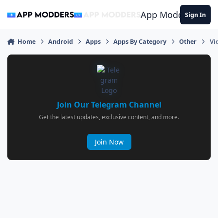
Jump to content
App Modders
Sign In
Home
Android
Apps
Apps By Category
Other
Vi
Join Our Telegram Channel
Get the latest updates, exclusive content, and more.
Join Now