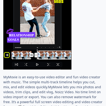
MyMovie is an easy-to-use video editor and fun video creator
with music. The simple multi-track timeline helps you cut,
mix, and edit videos quickly.MyMovie lets you mix photos and
videos, trim clips, and edit vlog, Noizz Video. No time limit on
video import or export. You can also remove watermark for
free. It’s a powerful full screen video editing and video creator