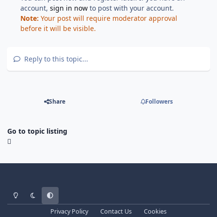
account,
sign in now
to post with your account.
Note:
Your post will require moderator approval
before it will be visible.
Reply to this topic...
Share
Followers
Go to topic listing
Light Mode
Dark Mode
System Preference
Privacy Policy
Contact Us
Cookies