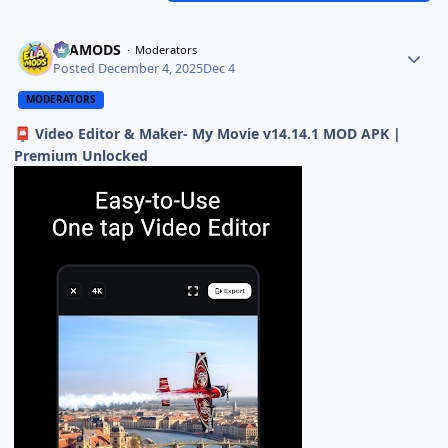
ELAMODS
Moderators
Posted
December 4, 2025
Dec 4
MODERATORS
Video Editor & Maker- My Movie v14.14.1 MOD APK |
📮
Premium Unlocked