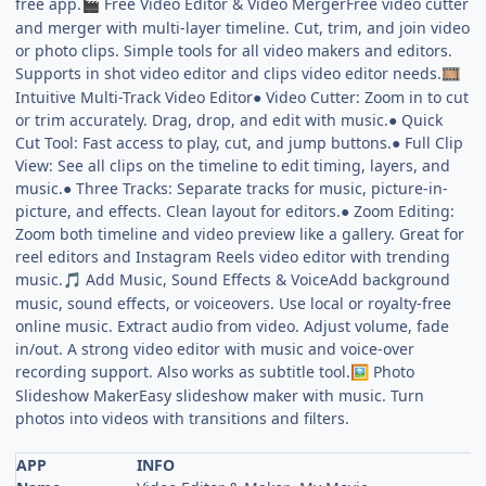
free app.
Free Video Editor & Video MergerFree video cutter
🎬
and merger with multi-layer timeline. Cut, trim, and join video
or photo clips. Simple tools for all video makers and editors.
Supports in shot video editor and clips video editor needs.
🎞️
Intuitive Multi-Track Video Editor● Video Cutter: Zoom in to cut
or trim accurately. Drag, drop, and edit with music.● Quick
Cut Tool: Fast access to play, cut, and jump buttons.● Full Clip
View: See all clips on the timeline to edit timing, layers, and
music.● Three Tracks: Separate tracks for music, picture-in-
picture, and effects. Clean layout for editors.● Zoom Editing:
Zoom both timeline and video preview like a gallery. Great for
reel editors and Instagram Reels video editor with trending
music.
Add Music, Sound Effects & VoiceAdd background
🎵
music, sound effects, or voiceovers. Use local or royalty-free
online music. Extract audio from video. Adjust volume, fade
in/out. A strong video editor with music and voice-over
recording support. Also works as subtitle tool.
Photo
🖼️
Slideshow MakerEasy slideshow maker with music. Turn
photos into videos with transitions and filters.
APP
INFO