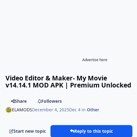
Advertise here
Video Editor & Maker- My Movie
v14.14.1 MOD APK | Premium Unlocked
Share
Followers
ELAMODS
December 4, 2025
Dec 4
in
Other
Start new topic
Reply to this topic