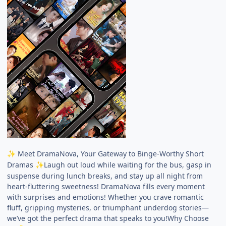
Meet DramaNova, Your Gateway to Binge-Worthy Short
✨
Dramas
Laugh out loud while waiting for the bus, gasp in
✨
suspense during lunch breaks, and stay up all night from
heart-fluttering sweetness! DramaNova fills every moment
with surprises and emotions! Whether you crave romantic
fluff, gripping mysteries, or triumphant underdog stories—
we’ve got the perfect drama that speaks to you!Why Choose