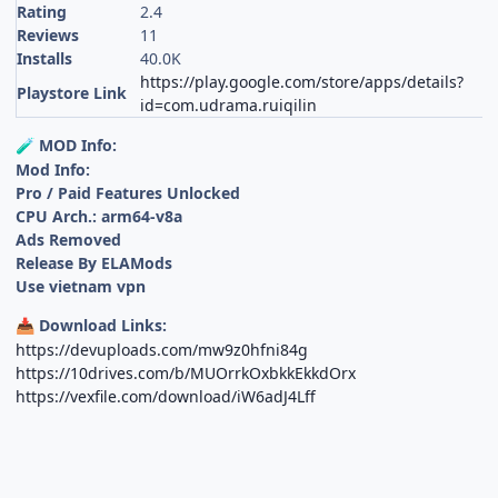
Rating
2.4
Reviews
11
Installs
40.0K
https://play.google.com/store/apps/details?
Playstore Link
id=com.udrama.ruiqilin
MOD Info:
🧪
Mod Info:
Pro / Paid Features Unlocked
CPU Arch.: arm64-v8a
Ads Removed
Release By ELAMods
Use vietnam vpn
Download Links:
📥
https://devuploads.com/mw9z0hfni84g
https://10drives.com/b/MUOrrkOxbkkEkkdOrx
https://vexfile.com/download/iW6adJ4Lff