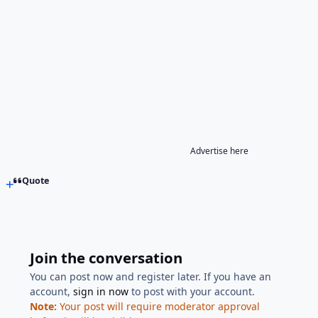
Advertise here
Quote
Join the conversation
You can post now and register later. If you have an
account,
sign in now
to post with your account.
Note:
Your post will require moderator approval