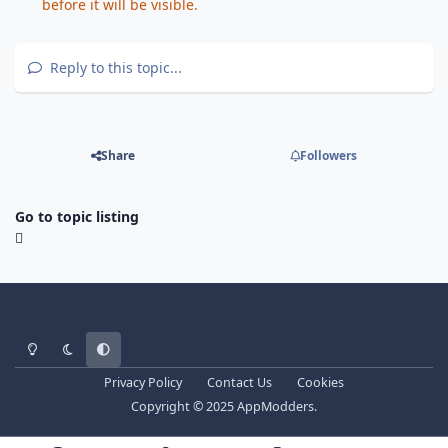
before it will be visible.
Reply to this topic...
Share
Followers
Go to topic listing
Light Mode
Dark Mode
System Preference
Privacy Policy
Contact Us
Cookies
Copyright © 2025 AppModders.