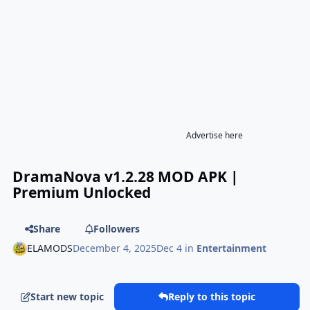
Advertise here
DramaNova v1.2.28 MOD APK |
Premium Unlocked
Share
Followers
ELAMODS
December 4, 2025
Dec 4
in
Entertainment
Start new topic
Reply to this topic