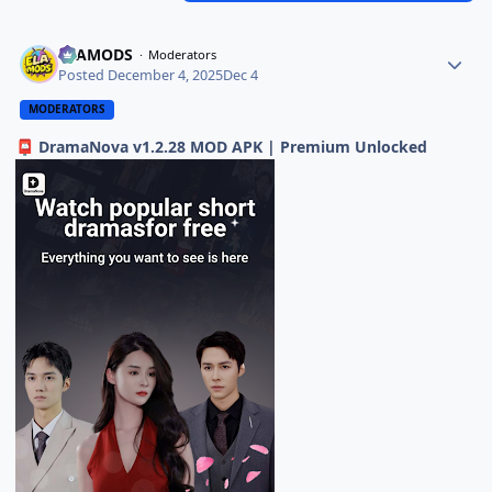
ELAMODS
Moderators
Posted
December 4, 2025
Dec 4
MODERATORS
DramaNova v1.2.28 MOD APK | Premium Unlocked
📮