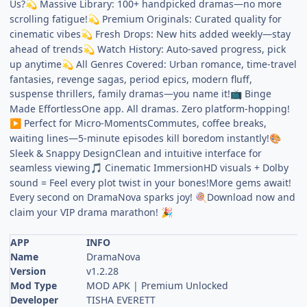
Us?
Massive Library: 100+ handpicked dramas—no more
💫
scrolling fatigue!
Premium Originals: Curated quality for
💫
cinematic vibes
Fresh Drops: New hits added weekly—stay
💫
ahead of trends
Watch History: Auto-saved progress, pick
💫
up anytime
All Genres Covered: Urban romance, time-travel
💫
fantasies, revenge sagas, period epics, modern fluff,
suspense thrillers, family dramas—you name it!
Binge
📺
Made EffortlessOne app. All dramas. Zero platform-hopping!
Perfect for Micro-MomentsCommutes, coffee breaks,
▶️
waiting lines—5-minute episodes kill boredom instantly!
🎨
Sleek & Snappy DesignClean and intuitive interface for
seamless viewing
Cinematic ImmersionHD visuals + Dolby
🎵
sound = Feel every plot twist in your bones!More gems await!
Every second on DramaNova sparks joy!
Download now and
🍭
claim your VIP drama marathon!
🎉
APP
INFO
Name
DramaNova
Version
v1.2.28
Mod Type
MOD APK | Premium Unlocked
Developer
TISHA EVERETT