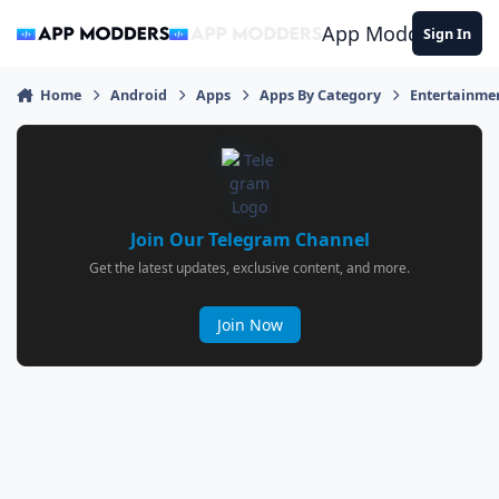
Jump to content
App Modders
Sign In
Home
Android
Apps
Apps By Category
Entertainme
Join Our Telegram Channel
Get the latest updates, exclusive content, and more.
Join Now