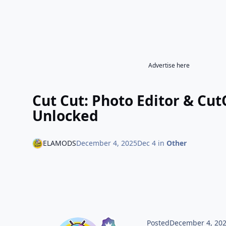
Advertise here
Cut Cut: Photo Editor & Cu
Unlocked
ELAMODS
December 4, 2025
Dec 4
in
Other
Posted
December 4, 20