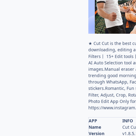
★ Cut Cut is the best c
downloading, editing 
Filters丨 15+ Edit too
AI Auto Selection tool
images.Manual eraser a
trending good morning,
through WhatsApp, Face
stickers.Romantic, Fun 
Filter, Adjust, Crop, 
Photo Edit App Only for 
https://www.instagram
APP
INFO
Name
Cut Cu
Version
v1.8.5