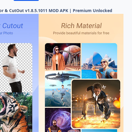
tor & CutOut v1.8.5.1011 MOD APK | Premium Unlocked