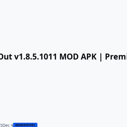
tOut v1.8.5.1011 MOD APK | Pre
25
Dec 4
MODERATORS