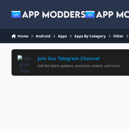
Jump to content
Home
Android
Apps
Apps By Category
Other
Join Our Telegram Channel
Get the latest updates, exclusive content, and more.