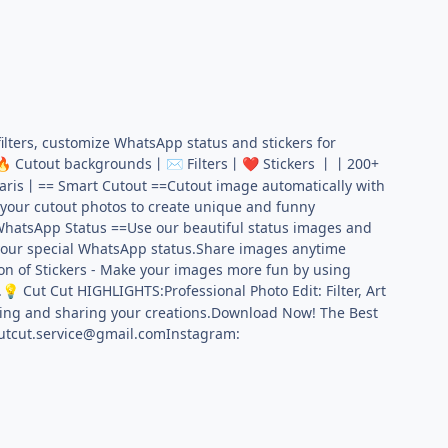
ilters, customize WhatsApp status and stickers for
Cutout backgrounds丨
Filters丨
Stickers 丨丨200+
🔥
✉️
❤️
ris丨== Smart Cutout ==Cutout image automatically with
 your cutout photos to create unique and funny
WhatsApp Status ==Use our beautiful status images and
 your special WhatsApp status.Share images anytime
on of Stickers - Make your images more fun by using
.
Cut Cut HIGHLIGHTS:Professional Photo Edit: Filter, Art
💡
aking and sharing your creations.Download Now! The Best
utcut.service@gmail.comInstagram
: