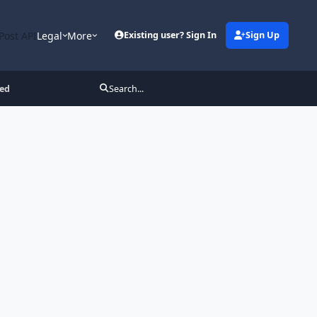
Post API
Legal
More
Existing user? Sign In
Sign Up
ked
Search...