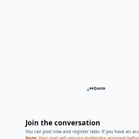
Quote
Join the conversation
You can post now and register later. If you have an ac
Note:
Your post will require moderator approval before i