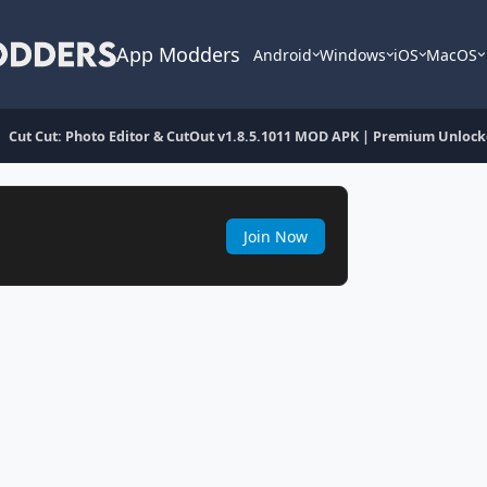
App Modders
Android
Windows
iOS
MacOS
Cut Cut: Photo Editor & CutOut v1.8.5.1011 MOD APK | Premium Unloc
Join Now