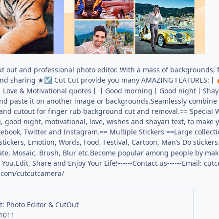
ut out and professional photo editor. With a mass of backgrounds, f
and sharing ★
Cut Cut provide you many AMAZING FEATURES:丨
☑️
ls丨Love & Motivational quotes丨丨Good morning丨Good night丨Shaya
 and paste it on another image or backgrounds.Seamlessly combine
nd cutout for finger rub background cut and removal.== Special 
 good night, motivational, love, wishes and shayari text, to make
book, Twitter and Instagram.== Multiple Stickers ==Large collecti
stickers, Emotion, Words, Food, Festival, Cartoon, Man’s Do stickers
Rotate, Mosaic, Brush, Blur etc.Become popular among people by m
You.Edit, Share and Enjoy Your Life!------Contact us------Email:
cutc
.com/cutcutcamera/
t: Photo Editor & CutOut
.1011