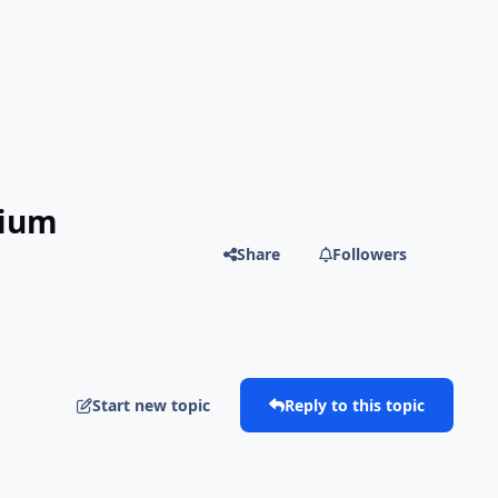
mium
Share
Followers
Start new topic
Reply to this topic