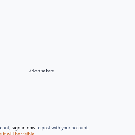
Advertise here
count,
sign in now
to post with your account.
t will be visible.