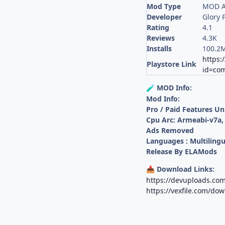
Mod Type
MOD A
Developer
Glory 
Rating
4.1
Reviews
4.3K
Installs
100.2
https:
Playstore Link
id=co
MOD Info:
🧪
Mod Info:
Pro / Paid Features U
Cpu Arc: Armeabi-v7a,
Ads Removed
Languages : Multilingu
Release By ELAMods
Download Links:
📥
https://devuploads.com
https://vexfile.com/do