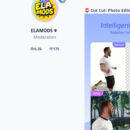
Cut Cut: Photo Edi
📮
ELAMODS
Moderators
6.2k
175
posts
Reputation