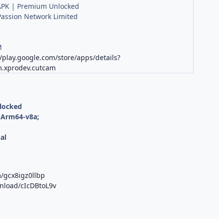
PK | Premium Unlocked
Passion Network Limited
M
//play.google.com/store/apps/details?
m.xprodev.cutcam
nlocked
 Arm64-v8a;
al
/gcx8igz0llbp
wnload/cIcDBtoL9v