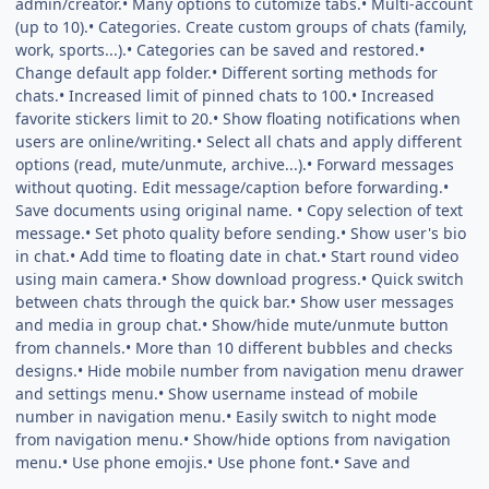
admin/creator.• Many options to cutomize tabs.• Multi-account
(up to 10).• Categories. Create custom groups of chats (family,
work, sports...).• Categories can be saved and restored.•
Change default app folder.• Different sorting methods for
chats.• Increased limit of pinned chats to 100.• Increased
favorite stickers limit to 20.• Show floating notifications when
users are online/writing.• Select all chats and apply different
options (read, mute/unmute, archive...).• Forward messages
without quoting. Edit message/caption before forwarding.•
Save documents using original name. • Copy selection of text
message.• Set photo quality before sending.• Show user's bio
in chat.• Add time to floating date in chat.• Start round video
using main camera.• Show download progress.• Quick switch
between chats through the quick bar.• Show user messages
and media in group chat.• Show/hide mute/unmute button
from channels.• More than 10 different bubbles and checks
designs.• Hide mobile number from navigation menu drawer
and settings menu.• Show username instead of mobile
number in navigation menu.• Easily switch to night mode
from navigation menu.• Show/hide options from navigation
menu.• Use phone emojis.• Use phone font.• Save and