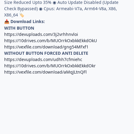
Size Reduced Upto 35% ◉ Auto Update Disabled (Update
Check Bypassed) ◉ Cpus: Armeabi-V7a, Arm64-V8a, X86,
X86_64
🏷
Download Links:
📥
WITH BUTTON
https://devuploads.com/3j2vrhhnvloi
https://10drives.com/b/MUOrrkOxbkkEkkdOkU
https://vexfile.com/download/gng54MFxf1
WITHOUT BUTTON FORCED ANTI DELETE
https://devuploads.com/udhh7cfmiehc
https://10drives.com/b/MUOrrkOxbkkEkkdOkr
https://vexfile.com/download/aMqJLtnQFl