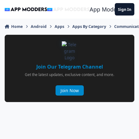
Jump to content
App Modders
Sign In
Home
Android
Apps
Apps By Category
Communicat
Join Our Telegram Channel
Get the latest updates, exclusive content, and more.
Join Now