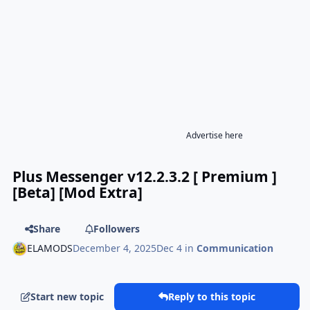
Advertise here
Plus Messenger v12.2.3.2 [ Premium ]
[Beta] [Mod Extra]
Share
Followers
ELAMODS
December 4, 2025
Dec 4
in
Communication
Start new topic
Reply to this topic