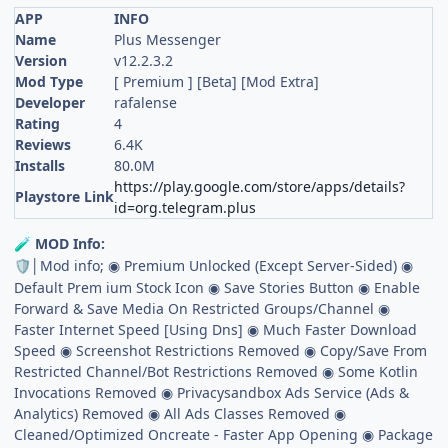
APP
INFO
Name
Plus Messenger
Version
v12.2.3.2
Mod Type
[ Premium ] [Beta] [Mod Extra]
Developer
rafalense
Rating
4
Reviews
6.4K
Installs
80.0M
https://play.google.com/store/apps/details?
Playstore Link
id=org.telegram.plus
MOD Info:
🧪
│Mod info; ◉ Premium Unlocked (Except Server-Sided) ◉
🛡
Default Prem ium Stock Icon ◉ Save Stories Button ◉ Enable
Forward & Save Media On Restricted Groups/Channel ◉
Faster Internet Speed [Using Dns] ◉ Much Faster Download
Speed ◉ Screenshot Restrictions Removed ◉ Copy/Save From
Restricted Channel/Bot Restrictions Removed ◉ Some Kotlin
Invocations Removed ◉ Privacysandbox Ads Service (Ads &
Analytics) Removed ◉ All Ads Classes Removed ◉
Cleaned/Optimized Oncreate - Faster App Opening ◉ Package