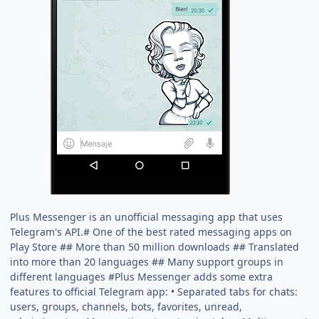
Plus Messenger is an unofficial messaging app that uses
Telegram's API.# One of the best rated messaging apps on
Play Store ## More than 50 million downloads ## Translated
into more than 20 languages ## Many support groups in
different languages #Plus Messenger adds some extra
features to official Telegram app: • Separated tabs for chats:
users, groups, channels, bots, favorites, unread,