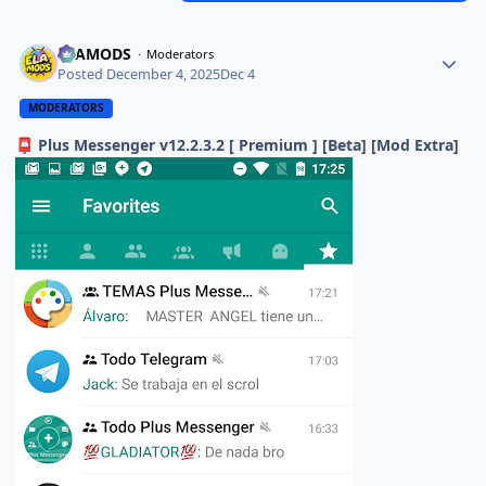
ELAMODS
Moderators
Posted
December 4, 2025
Dec 4
MODERATORS
Plus Messenger v12.2.3.2 [ Premium ] [Beta] [Mod Extra]
📮