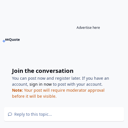
Advertise here
Quote
Join the conversation
You can post now and register later. If you have an
account,
sign in now
to post with your account.
Note:
Your post will require moderator approval
before it will be visible.
Reply to this topic...