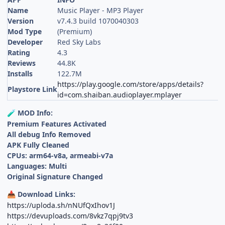
Name
Music Player - MP3 Player
Version
v7.4.3 build 1070040303
Mod Type
(Premium)
Developer
Red Sky Labs
Rating
4.3
Reviews
44.8K
Installs
122.7M
https://play.google.com/store/apps/details?
Playstore Link
id=com.shaiban.audioplayer.mplayer
MOD Info:
🧪
Premium Features Activated
All debug Info Removed
APK Fully Cleaned
CPUs: arm64-v8a, armeabi-v7a
Languages: Multi
Original Signature Changed
Download Links:
📥
https://uploda.sh/nNUfQxIhov1J
https://devuploads.com/8vkz7qpj9tv3