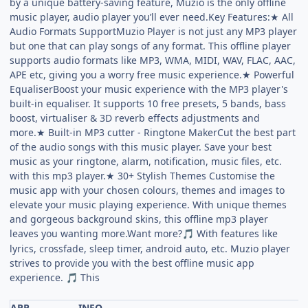
by a unique battery-saving feature, Muzio is the only offline
music player, audio player you’ll ever need.Key Features:★ All
Audio Formats SupportMuzio Player is not just any MP3 player
but one that can play songs of any format. This offline player
supports audio formats like MP3, WMA, MIDI, WAV, FLAC, AAC,
APE etc, giving you a worry free music experience.★ Powerful
EqualiserBoost your music experience with the MP3 player's
built-in equaliser. It supports 10 free presets, 5 bands, bass
boost, virtualiser & 3D reverb effects adjustments and
more.★ Built-in MP3 cutter - Ringtone MakerCut the best part
of the audio songs with this music player. Save your best
music as your ringtone, alarm, notification, music files, etc.
with this mp3 player.★ 30+ Stylish Themes Customise the
music app with your chosen colours, themes and images to
elevate your music playing experience. With unique themes
and gorgeous background skins, this offline mp3 player
leaves you wanting more.Want more?
With features like
🎵
lyrics, crossfade, sleep timer, android auto, etc. Muzio player
strives to provide you with the best offline music app
experience.
This
🎵
APP
INFO