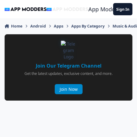
Jump to content
App Modders
Sign In
Home
Android
Apps
Apps By Category
Music & Aud
Join Our Telegram Channel
Get the latest updates, exclusive content, and more.
Join Now