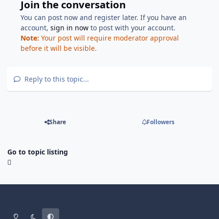
Join the conversation
You can post now and register later. If you have an
account,
sign in now
to post with your account.
Note:
Your post will require moderator approval
before it will be visible.
Reply to this topic...
Share
Followers
Go to topic listing
Light Mode
Dark Mode
System Preference