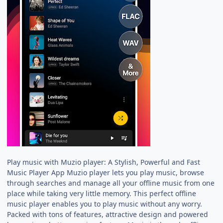
Play music with Muzio player: A Stylish, Powerful and Fast
Music Player App Muzio player lets you play music, browse
through searches and manage all your offline music from one
place while taking very little memory. This perfect offline
music player enables you to play music without any worry.
Packed with tons of features, attractive design and powered