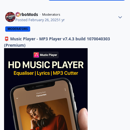
TurboMods
Moderators
Posted
February 26, 2025
1 yr
MODERATORS
Music Player - MP3 Player v7.4.3 build 1070040303
📮
(Premium)