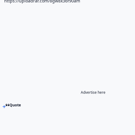
https://uploadrar.com/8gw8x36f90am
Advertise here
Quote