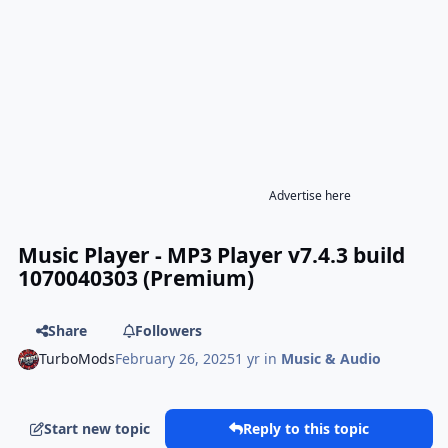
Advertise here
Music Player - MP3 Player v7.4.3 build
1070040303 (Premium)
Share
Followers
TurboMods
February 26, 2025
1 yr
in
Music & Audio
Start new topic
Reply to this topic