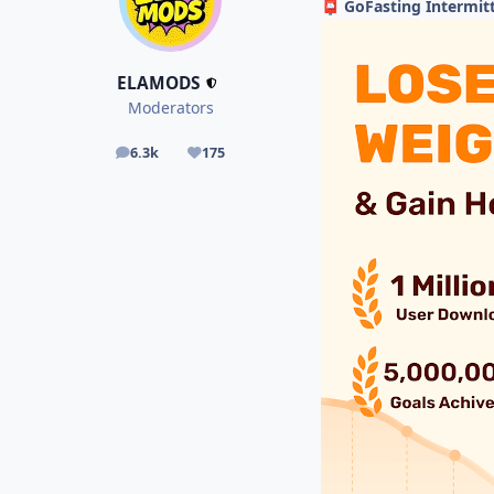
GoFasting Intermitt
📮
ELAMODS
Moderators
6.3k
175
posts
Reputation