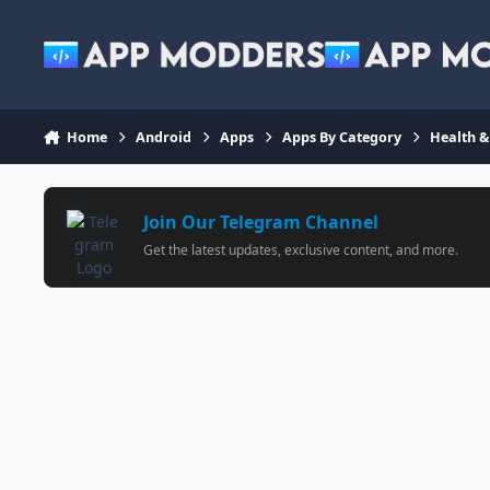
Jump to content
Home
Android
Apps
Apps By Category
Health &
Join Our Telegram Channel
Get the latest updates, exclusive content, and more.