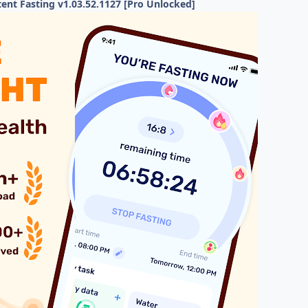
ent Fasting v1.03.52.1127 [Pro Unlocked]