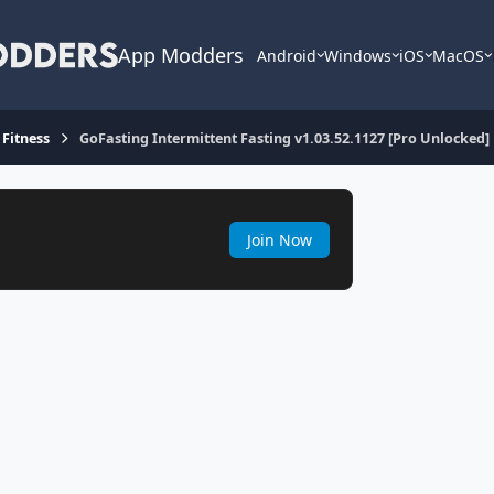
App Modders
Android
Windows
iOS
MacOS
 Fitness
GoFasting Intermittent Fasting v1.03.52.1127 [Pro Unlocked]
Join Now