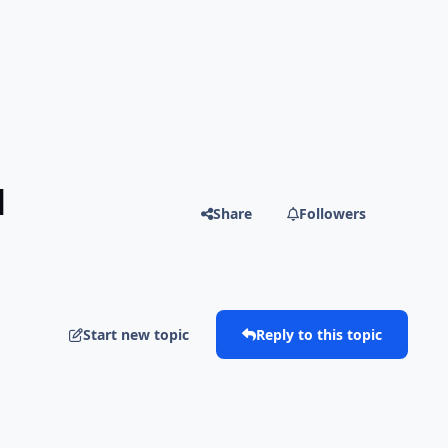
]
Share
Followers
Start new topic
Reply to this topic