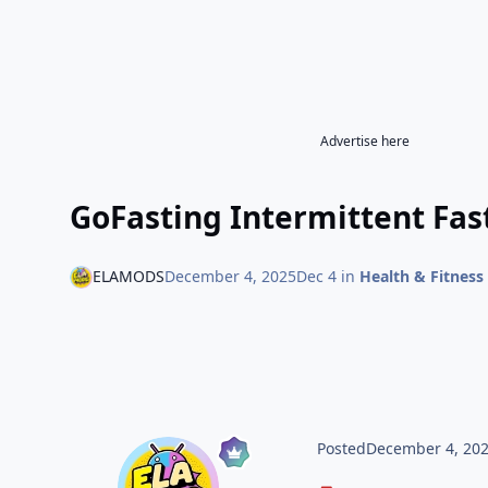
Advertise here
GoFasting Intermittent Fast
ELAMODS
December 4, 2025
Dec 4
in
Health & Fitness
Posted
December 4, 20