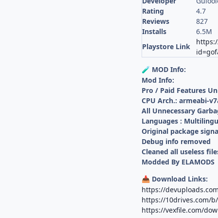
Developer
Gulool
Rating
4.7
Reviews
827
Installs
6.5M
https:
Playstore Link
id=gof
MOD Info:
🧪
Mod Info:
Pro / Paid Features U
CPU Arch.: armeabi-v7
All Unnecessary Garba
Languages : Multilingu
Original package sign
Debug info removed
Cleaned all useless file
Modded By ELAMODS
Download Links:
📥
https://devuploads.co
https://10drives.com
https://vexfile.com/d