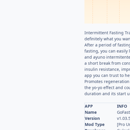
Intermittent Fasting Tr
definitely what you want
After a period of fasti
fasting, you can easily 
and ayuno intermitente 
a short break from cons
insulin resistance, imp
app you can trust to he
Promotes regeneration 
the yo-yo effect and co
duration and its start u
APP
INFO
Name
GoFast
Version
v1.03.
Mod Type
[Pro U