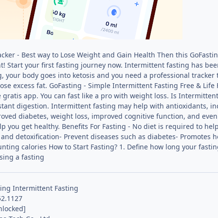
acker - Best way to Lose Weight and Gain Health Then this GoFasting
! Start your first fasting journey now. Intermittent fasting has been
ng, your body goes into ketosis and you need a professional tracker
lose excess fat. GoFasting - Simple Intermittent Fasting Free & Life
gratis app. You can fast like a pro with weight loss. Is Intermitten
tant digestion. Intermittent fasting may help with antioxidants, i
roved diabetes, weight loss, improved cognitive function, and even
lp you get healthy. Benefits For Fasting - No diet is required to hel
and detoxification- Prevent diseases such as diabetes- Promotes 
unting calories How to Start Fasting? 1. Define how long your fastin
sing a fasting
ing Intermittent Fasting
52.1127
nlocked]