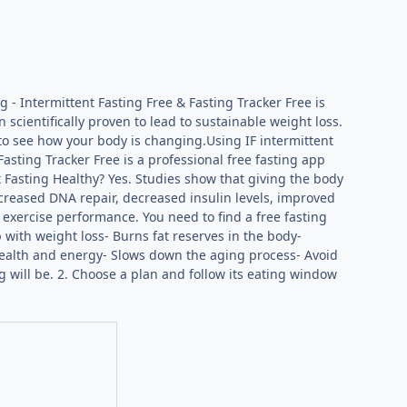
 - Intermittent Fasting Free & Fasting Tracker Free is
 scientifically proven to lead to sustainable weight loss.
 to see how your body is changing.Using IF intermittent
 Fasting Tracker Free is a professional free fasting app
t Fasting Healthy? Yes. Studies show that giving the body
ncreased DNA repair, decreased insulin levels, improved
 exercise performance. You need to find a free fasting
p with weight loss- Burns fat reserves in the body-
health and energy- Slows down the aging process- Avoid
g will be. 2. Choose a plan and follow its eating window