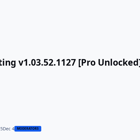
ing v1.03.52.1127 [Pro Unlocked
25
Dec 4
MODERATORS