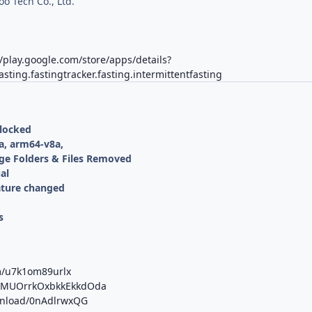
oo Tech Co., Ltd.
//play.google.com/store/apps/details?
asting.fastingtracker.fasting.intermittentfasting
nlocked
a, arm64-v8a,
ge Folders & Files Removed
al
ature changed
s
m/u7k1om89urlx
/b/MUOrrkOxbkkEkkdOda
ownload/0nAdlrwxQG