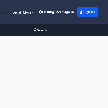
Post API
Legal
More
Existing user? Sign In
Sign Up
Search...