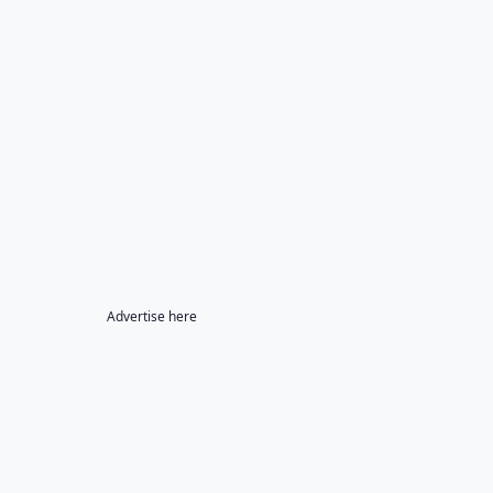
Advertise here