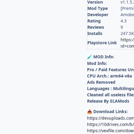
Version
v1.1.5
Mod Type
[Prem
Developer
Amobea
Rating
4.3
Reviews
9
Installs
247.5
https:
Playstore Link
id=com
MOD Info:
🧪
Mod Info:
Pro / Paid Features U
CPU Arch.: arm64-v8a
Ads Removed
Languages : Multilingu
Cleaned all useless file
Release By ELAMods
Download Links:
📥
https://devuploads.c
https://10drives.com/
https://vexfile.com/do