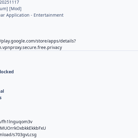
.20251117
ium] [Mod]
r Application - Entertainment
K
//play.google.com/store/apps/details?
.vpnproxy.secure.free.privacy
nlocked
al
s
om/fh1lnguqom3v
b/MUOrrkOxbkkEkkbFxU
wnload/s703gvLcsg