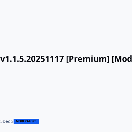
 v1.1.5.20251117 [Premium] [Mod
25
Dec 3
MODERATORS