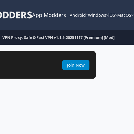
App Modders
Android
Windows
iOS
MacOS
VPN Proxy: Safe & Fast VPN v1.1.5.20251117 [Premium] [Mod]
Join Now