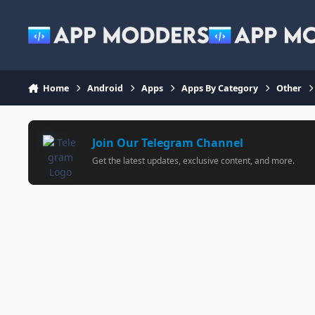
Jump to content
Home
Android
Apps
Apps By Category
Other
Join Our Telegram Channel
Get the latest updates, exclusive content, and more.