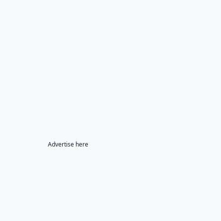
Advertise here