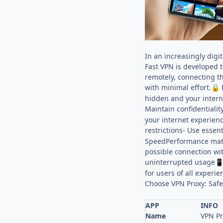
In an increasingly digi
Fast VPN is developed 
remotely, connecting t
with minimal effort.
P
🔒
hidden and your interne
Maintain confidentiali
your internet experienc
restrictions- Use essen
SpeedPerformance matte
possible connection wi
uninterrupted usage

for users of all experi
Choose VPN Proxy: Safe
APP
INFO
Name
VPN Pr