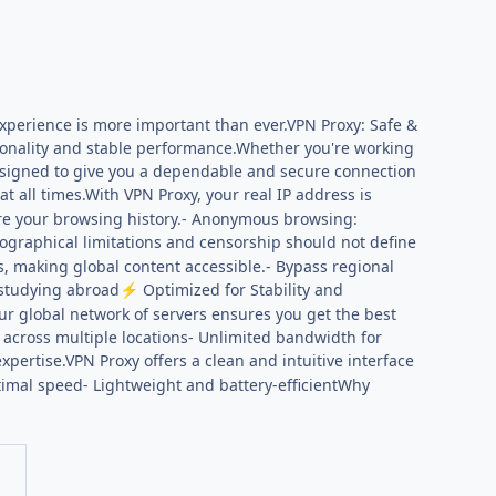
 experience is more important than ever.VPN Proxy: Safe &
tionality and stable performance.Whether you're working
designed to give you a dependable and secure connection
t all times.With VPN Proxy, your real IP address is
store your browsing history.- Anonymous browsing:
ographical limitations and censorship should not define
s, making global content accessible.- Bypass regional
r studying abroad
Optimized for Stability and
⚡
r global network of servers ensures you get the best
 across multiple locations- Unlimited bandwidth for
pertise.VPN Proxy offers a clean and intuitive interface
optimal speed- Lightweight and battery-efficientWhy