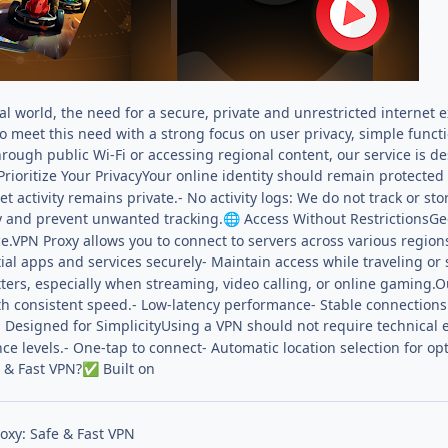
tal world, the need for a secure, private and unrestricted internet
to meet this need with a strong focus on user privacy, simple func
hrough public Wi-Fi or accessing regional content, our service is 
rioritize Your PrivacyYour online identity should remain protected a
t activity remains private.- No activity logs: We do not track or 
ty and prevent unwanted tracking.
Access Without RestrictionsGe
🌐
e.VPN Proxy allows you to connect to servers across various region
tial apps and services securely- Maintain access while traveling o
rs, especially when streaming, video calling, or online gaming.Ou
th consistent speed.- Low-latency performance- Stable connections
Designed for SimplicityUsing a VPN should not require technical ex

ence levels.- One-tap to connect- Automatic location selection for 
 & Fast VPN?
Built on
✅
oxy: Safe & Fast VPN