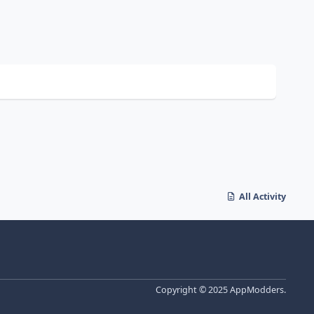
All Activity
Copyright © 2025 AppModders.