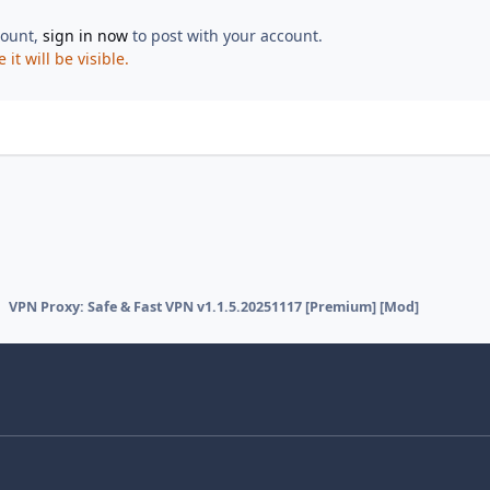
count,
sign in now
to post with your account.
t will be visible.
VPN Proxy: Safe & Fast VPN v1.1.5.20251117 [Premium] [Mod]