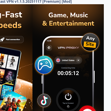
Fast VPN v1.1.5.20251117 [Premium] [Mod]