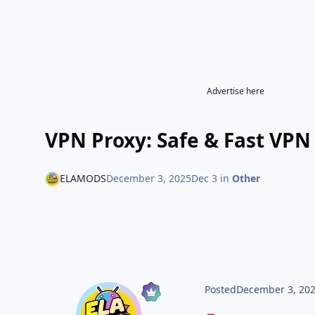
Advertise here
VPN Proxy: Safe & Fast VPN
ELAMODS
December 3, 2025
Dec 3
in
Other
Posted
December 3, 20