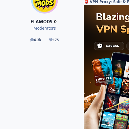
VPN Proxy: Safe & 
📮
ELAMODS
Moderators
6.3k
175
posts
Reputation