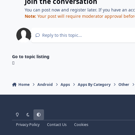
Join the conversation
You can post now and register later. If you have an ac
Note:
Your post will require moderator approval before i
Reply to this topic...
Go to topic listing
Home
Android
Apps
Apps By Category
Other
Light Mode
Dark Mode
System Preference
Privacy Policy
Contact Us
Cookies