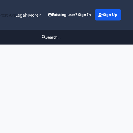
Post API
Legal
More
Existing user? Sign In
Sign Up
Search...