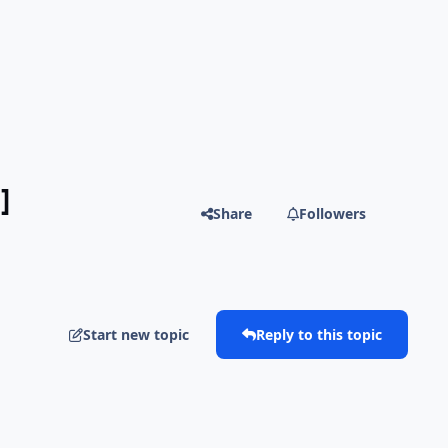
]
Share
Followers
Start new topic
Reply to this topic