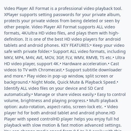
Video Player All Format is a professional video playback tool.
XPlayer supports setting passwords for your private album,
protects your private videos from being deleted or seen by
other people. Video Player All Format supports ALL video
formats, 4K/ultra HD video files, and plays them with high-
definition. It is one of the best HD video players for android
tablets and android phones. KEY FEATURES:• Keep your video
safe with private folder.• Support ALL video formats, including
MKV, MP4, M4V, AVI, MOV, 3GP, FLV, WMV, RMVB, TS etc.• Ultra
HD video player, support 4K.• Hardware acceleration.• Cast
videos to TV with Chromecast.• Support subtitle downloader
and more.• Play video in pop-up window, split screen or
background.• Night Mode, Quick Mute & Playback Speed.•
Identify ALL video files on your device and SD Card
automatically.• Manage or share videos easily.• Easy to control
volume, brightness and playing progress.• Multi playback
option: auto-rotation, aspect-ratio, screen-lock etc. • Video
player hd for both android tablet and android phone.HD
Player with speed controlHD player helps you enjoy full hd
playback with slow motion & fast motion advanced settings.