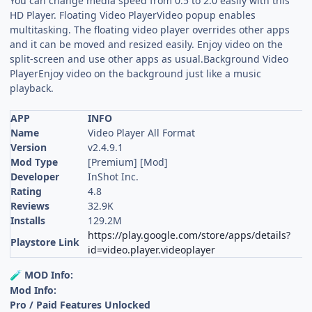
You can change media speed from 0.5 to 2.0 easily with this
HD Player. Floating Video PlayerVideo popup enables
multitasking. The floating video player overrides other apps
and it can be moved and resized easily. Enjoy video on the
split-screen and use other apps as usual.Background Video
PlayerEnjoy video on the background just like a music
playback.
APP
INFO
Name
Video Player All Format
Version
v2.4.9.1
Mod Type
[Premium] [Mod]
Developer
InShot Inc.
Rating
4.8
Reviews
32.9K
Installs
129.2M
https://play.google.com/store/apps/details?
Playstore Link
id=video.player.videoplayer
MOD Info:
🧪
Mod Info:
Pro / Paid Features Unlocked