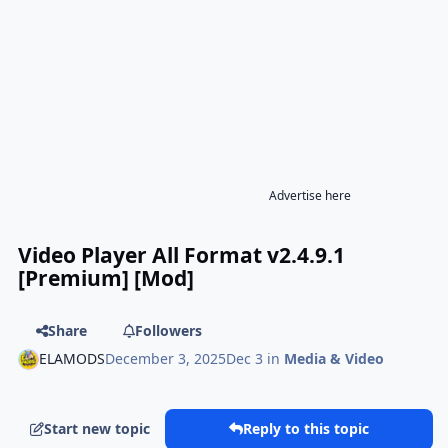
Advertise here
Video Player All Format v2.4.9.1
[Premium] [Mod]
Share
Followers
ELAMODS
December 3, 2025
Dec 3
in
Media & Video
Start new topic
Reply to this topic