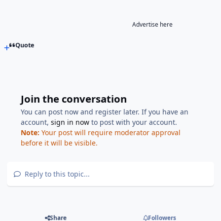
Advertise here
Quote
Join the conversation
You can post now and register later. If you have an
account,
sign in now
to post with your account.
Note:
Your post will require moderator approval
before it will be visible.
Reply to this topic...
Share
Followers