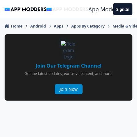
Jump to content
App Modders
Sign In
Home
Android
Apps
Apps By Category
Media & Vid
Join Our Telegram Channel
Get the latest updates, exclusive content, and more.
Join Now