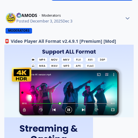
ELAMODS
Moderators
Posted
December 3, 2025
Dec 3
MODERATORS
Video Player All Format v2.4.9.1 [Premium] [Mod]
📮