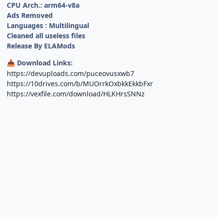
CPU Arch.: arm64-v8a
Ads Removed
Languages : Multilingual
Cleaned all useless files
Release By ELAMods
Download Links:
📥
https://devuploads.com/puceovusxwb7
https://10drives.com/b/MUOrrkOxbkkEkkbFxr
https://vexfile.com/download/HLKHrsSNNz