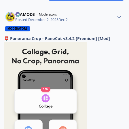
ELAMODS
Moderators
Posted
December 2, 2025
Dec 2
MODERATORS
Panorama Crop - PanoCut v3.4.2 [Premium] [Mod]
📮