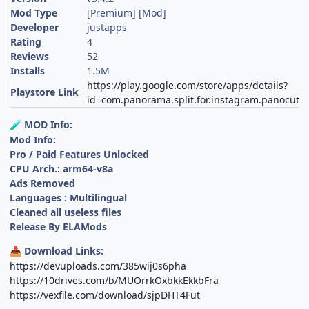
Mod Type
[Premium] [Mod]
Developer
justapps
Rating
4
Reviews
52
Installs
1.5M
https://play.google.com/store/apps/details?
Playstore Link
id=com.panorama.split.for.instagram.panocut
MOD Info:
🧪
Mod Info:
Pro / Paid Features Unlocked
CPU Arch.: arm64-v8a
Ads Removed
Languages : Multilingual
Cleaned all useless files
Release By ELAMods
Download Links:
📥
https://devuploads.com/385wij0s6pha
https://10drives.com/b/MUOrrkOxbkkEkkbFra
https://vexfile.com/download/sjpDHT4Fut