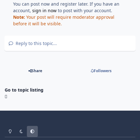
You can post now and register later. If you have an
account,
sign in now
to post with your account.
Note:
Your post will require moderator approval
before it will be visible.
Reply to this topic...
Share
Followers
Go to topic listing
Light Mode
Dark Mode
System Preference