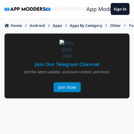
Jump to content
App Modders
Sign In
Home
Android
Apps
Apps By Category
Other
Pa
Join Our Telegram Channel
Get the latest updates, exclusive content, and more.
Join Now