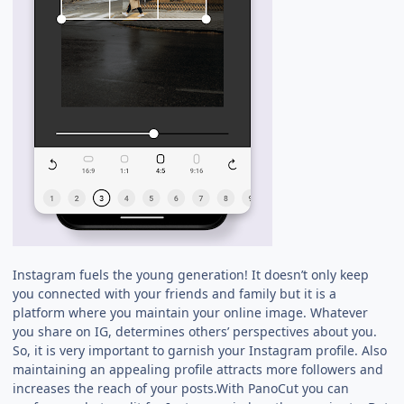
Instagram fuels the young generation! It doesn’t only keep
you connected with your friends and family but it is a
platform where you maintain your online image. Whatever
you share on IG, determines others’ perspectives about you.
So, it is very important to garnish your Instagram profile. Also
maintaining an appealing profile attracts more followers and
increases the reach of your posts.With PanoCut you can