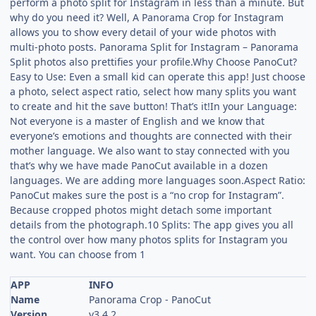
perform a photo split for Instagram in less than a minute. But
why do you need it? Well, A Panorama Crop for Instagram
allows you to show every detail of your wide photos with
multi-photo posts. Panorama Split for Instagram – Panorama
Split photos also prettifies your profile.Why Choose PanoCut?
Easy to Use: Even a small kid can operate this app! Just choose
a photo, select aspect ratio, select how many splits you want
to create and hit the save button! That’s it!In your Language:
Not everyone is a master of English and we know that
everyone’s emotions and thoughts are connected with their
mother language. We also want to stay connected with you
that’s why we have made PanoCut available in a dozen
languages. We are adding more languages soon.Aspect Ratio:
PanoCut makes sure the post is a “no crop for Instagram”.
Because cropped photos might detach some important
details from the photograph.10 Splits: The app gives you all
the control over how many photos splits for Instagram you
want. You can choose from 1
APP
INFO
Name
Panorama Crop - PanoCut
Version
v3.4.2