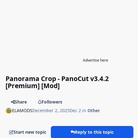
Advertise here
Panorama Crop - PanoCut v3.4.2
[Premium] [Mod]
Share
Followers
ELAMODS
December 2, 2025
Dec 2
in
Other
Start new topic
Reply to this topic