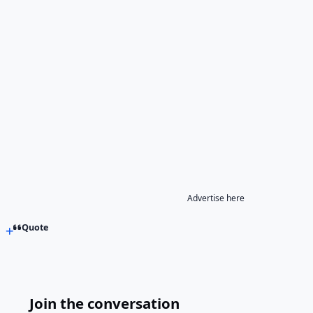
Advertise here
Quote
Join the conversation