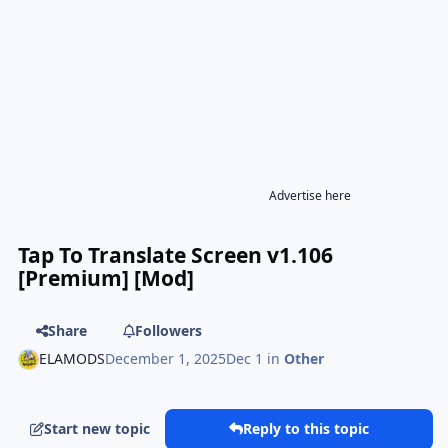
Advertise here
Tap To Translate Screen v1.106
[Premium] [Mod]
Share
Followers
ELAMODS
December 1, 2025
Dec 1
in
Other
Start new topic
Reply to this topic