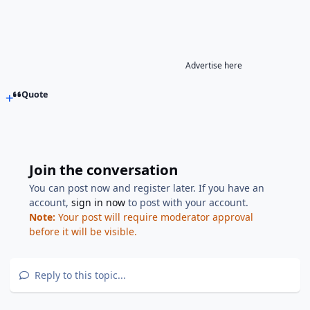
Advertise here
Quote
Join the conversation
You can post now and register later. If you have an
account,
sign in now
to post with your account.
Note:
Your post will require moderator approval
before it will be visible.
Reply to this topic...