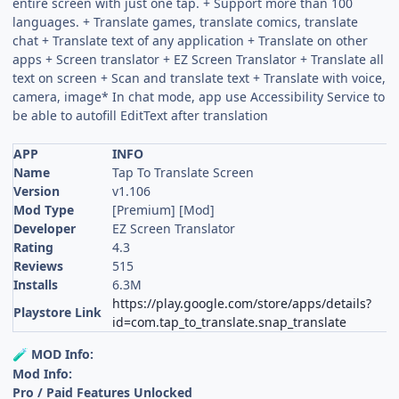
entire screen with just one tap. + Support more than 100
languages. + Translate games, translate comics, translate
chat + Translate text of any application + Translate on other
apps + Screen translator + EZ Screen Translator + Translate all
text on screen + Scan and translate text + Translate with voice,
camera, image* In chat mode, app use Accessibility Service to
be able to autofill EditText after translation
APP
INFO
Name
Tap To Translate Screen
Version
v1.106
Mod Type
[Premium] [Mod]
Developer
EZ Screen Translator
Rating
4.3
Reviews
515
Installs
6.3M
https://play.google.com/store/apps/details?
Playstore Link
id=com.tap_to_translate.snap_translate
MOD Info:
🧪
Mod Info:
Pro / Paid Features Unlocked