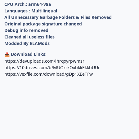
CPU Arch.: arm64-v8a
Languages : Multilingual
All Unnecessary Garbage Folders & Files Removed
Original package signature changed
Debug info removed
Cleaned all useless files
Modded By ELAMods
Download Links:
📥
https://devuploads.com/ihrqxyrpwmsr
https://10drives.com/b/MUOrrkOxbkkEkkbUUr
https://vexfile.com/download/gDp1XEeTFw