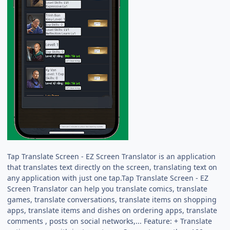
Tap Translate Screen - EZ Screen Translator is an application
that translates text directly on the screen, translating text on
any application with just one tap.Tap Translate Screen - EZ
Screen Translator can help you translate comics, translate
games, translate conversations, translate items on shopping
apps, translate items and dishes on ordering apps, translate
comments , posts on social networks,... Feature: + Translate