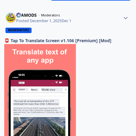
ELAMODS
Moderators
Posted
December 1, 2025
Dec 1
MODERATORS
Tap To Translate Screen v1.106 [Premium] [Mod]
📮