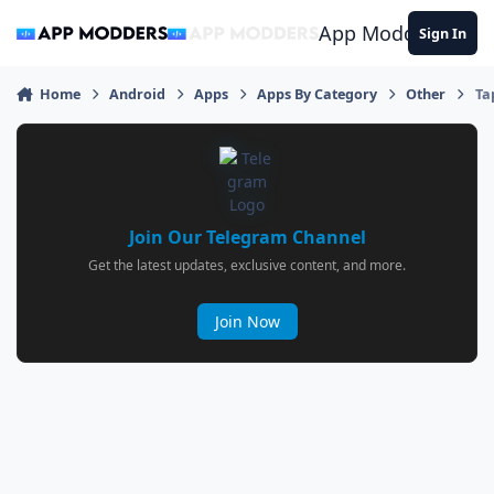
Jump to content
App Modders
Sign In
Home
Android
Apps
Apps By Category
Other
Ta
Join Our Telegram Channel
Get the latest updates, exclusive content, and more.
Join Now