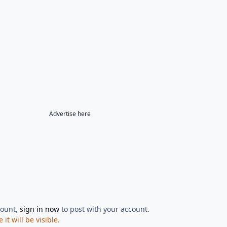
Advertise here
count,
sign in now
to post with your account.
t will be visible.