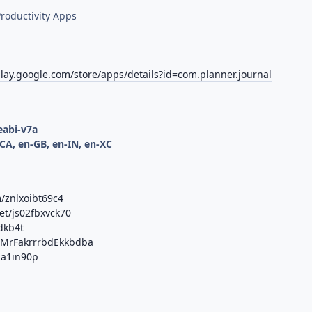
roductivity Apps
play.google.com/store/apps/details?id=com.planner.journal
d
eabi-v7a
CA, en-GB, en-IN, en-XC
/znlxoibt69c4
et/js02fbxvck70
dkb4t
b/MrFakrrrbdEkkbdba
qja1in90p