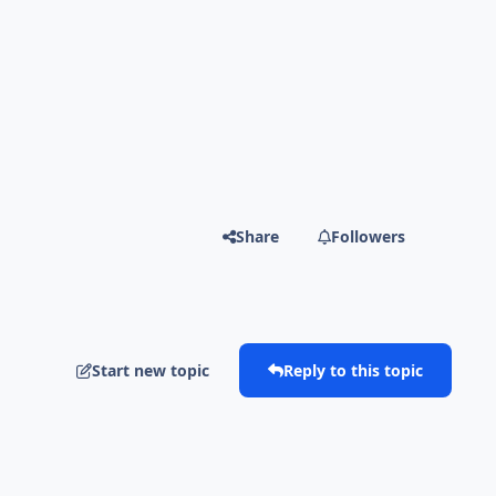
Share
Followers
Start new topic
Reply to this topic