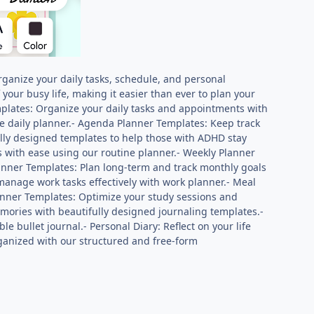
rganize your daily tasks, schedule, and personal
 your busy life, making it easier than ever to plan your
plates: Organize your daily tasks and appointments with
le daily planner.- Agenda Planner Templates: Keep track
lly designed templates to help those with ADHD stay
 with ease using our routine planner.- Weekly Planner
lanner Templates: Plan long-term and track monthly goals
anage work tasks effectively with work planner.- Meal
lanner Templates: Optimize your study sessions and
mories with beautifully designed journaling templates.-
e bullet journal.- Personal Diary: Reflect on your life
ganized with our structured and free-form