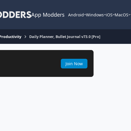
App Modders
Android
Windows
iOS
MacOS
 Productivity
Daily Planner, Bullet Journal v73.0 [Pro]
Join Now