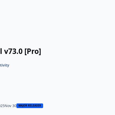
l v73.0 [Pro]
tivity
025
Nov 30
MAJOR RELEASER