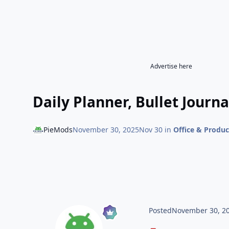
Advertise here
Daily Planner, Bullet Journa
PieMods
November 30, 2025
Nov 30
in
Office & Produc
Posted
November 30, 2