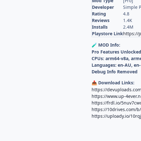
Mod Type
[Pro]
Developer
Simple P
Rating
4.8
Reviews
1.4K
Installs
2.4M
Playstore Link
https://
MOD Info:
🧪
Pro Features Unlocke
CPUs: arm64-v8a, arm
Languages: en-AU, en-
Debug Info Removed
Download Links:
📥
https://devuploads.com
https://www.up-4ever.n
https://frdl.io/5nuv7cw
https://10drives.com/
https://uploady.io/10r