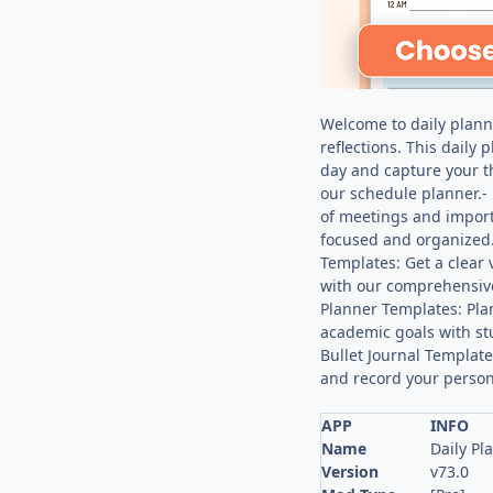
Welcome to daily planne
reflections. This daily
day and capture your t
our schedule planner.- 
of meetings and import
focused and organized.
Templates: Get a clear
with our comprehensive
Planner Templates: Pla
academic goals with st
Bullet Journal Template
and record your person
APP
INFO
Name
Daily Pl
Version
v73.0