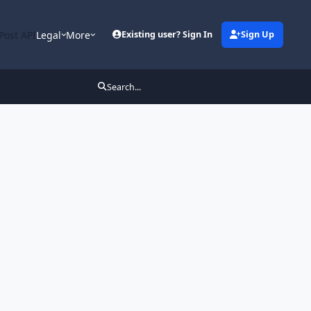
Post API
Legal
More
Existing user? Sign In
Sign Up
Search...