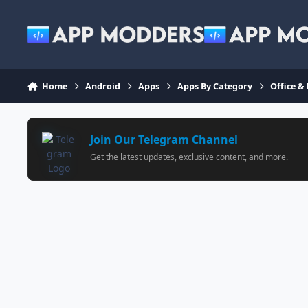
Jump to content
Home
Android
Apps
Apps By Category
Office &
Join Our Telegram Channel
Get the latest updates, exclusive content, and more.