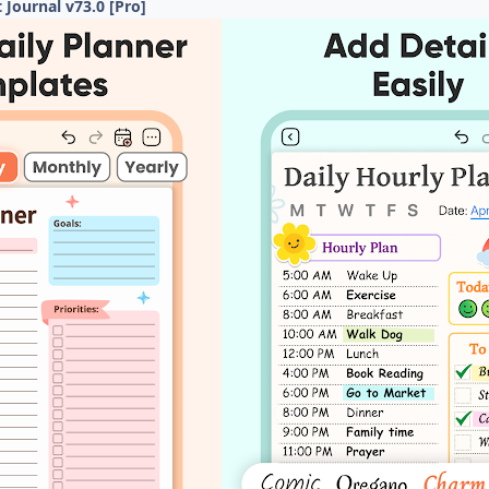
t Journal v73.0 [Pro]