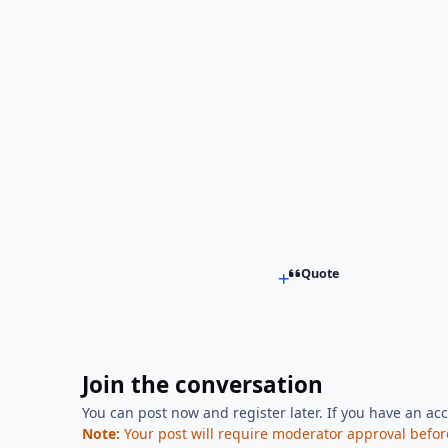
Quote
Join the conversation
You can post now and register later. If you have an ac
Note:
Your post will require moderator approval before i