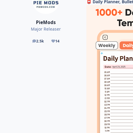
Daily Planner, Bulle
📮
PieMods
Major Releaser
2.5k
14
posts
Reputation