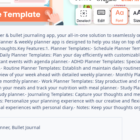
r & bullet journaling app, your all-in-one solution to seamlessly o
 planner & weekly planner app is designed to help you stay on top of
houghts.Key Features:1. Planner Templates:- Schedule Planner Tem
Daily Planner Templates: Plan your day efficiently with customizab
ant events with agenda planner.- ADHD Planner Templates: Specia
- Routine Planner Templates: Establish and maintain daily routines
 view of your week ahead with detailed weekly planner.- Monthly P
 monthly planner.- Work Planner Templates: Stay productive and m
n your meals and track your nutrition with meal planner.- Study P
udy planner.- Journaling Templates: Capture your thoughts and me
s: Personalize your planning experience with our creative and flexibl
al experiences with personal diary.- Notes: Keep your thoughts or
anner, Bullet Journal