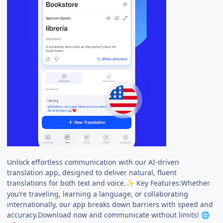
Unlock effortless communication with our AI-driven
translation app, designed to deliver natural, fluent
translations for both text and voice.
Key Features:Whether
✨
you’re traveling, learning a language, or collaborating
internationally, our app breaks down barriers with speed and
accuracy.Download now and communicate without limits!
🌐