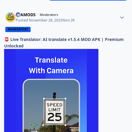
ELAMODS
Moderators
Posted
November 28, 2025
Nov 28
MODERATORS
Live Translator: AI translate v1.5.4 MOD APK | Premium
📮
Unlocked