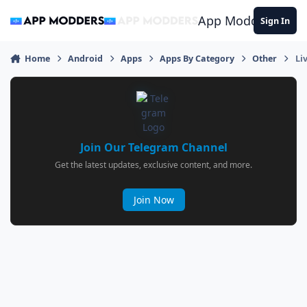
Jump to content
App Modders
Sign In
Home
Android
Apps
Apps By Category
Other
Li
Join Our Telegram Channel
Get the latest updates, exclusive content, and more.
Join Now