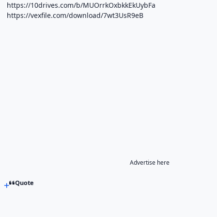
https://10drives.com/b/MUOrrkOxbkkEkUybFa
https://vexfile.com/download/7wt3UsR9eB
Advertise here
Quote