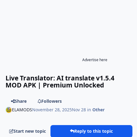
Advertise here
Live Translator: AI translate v1.5.4
MOD APK | Premium Unlocked
Share
Followers
ELAMODS
November 28, 2025
Nov 28
in
Other
Start new topic
Reply to this topic