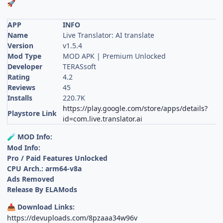
🚀
APP
INFO
Name
Live Translator: AI translate
Version
v1.5.4
Mod Type
MOD APK | Premium Unlocked
Developer
TERASsoft
Rating
4.2
Reviews
45
Installs
220.7K
https://play.google.com/store/apps/details?
Playstore Link
id=com.live.translator.ai
MOD Info:
🧪
Mod Info:
Pro / Paid Features Unlocked
CPU Arch.: arm64-v8a
Ads Removed
Release By ELAMods
Download Links:
📥
https://devuploads.com/8pzaaa34w96v