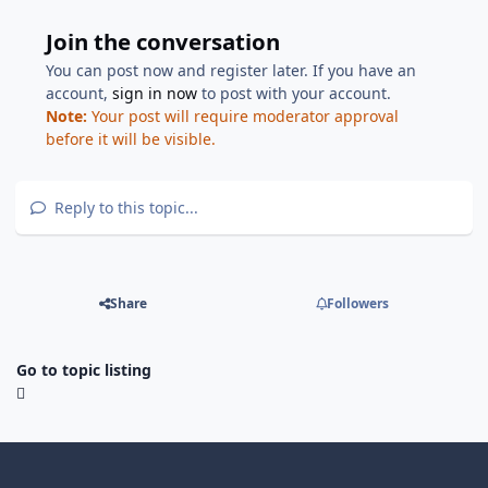
Join the conversation
You can post now and register later. If you have an
account,
sign in now
to post with your account.
Note:
Your post will require moderator approval
before it will be visible.
Reply to this topic...
Share
Followers
Go to topic listing