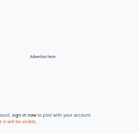
Advertise here
count,
sign in now
to post with your account.
t will be visible.