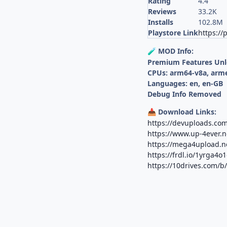
Rating
4.4
Reviews
33.2K
Installs
102.8M
Playstore Link
https://
MOD Info:
🧪
Premium Features Un
CPUs: arm64-v8a, arm
Languages: en, en-GB
Debug Info Removed
Download Links:
📥
https://devuploads.com
https://www.up-4ever.n
https://mega4upload.ne
https://frdl.io/1yrga4o
https://10drives.com/