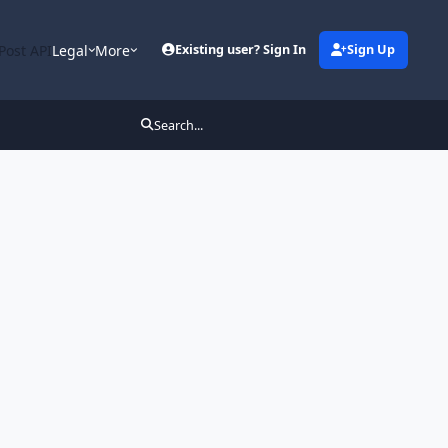
Post API
Legal
More
Existing user? Sign In
Sign Up
Search...