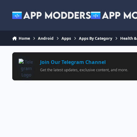
Jump to content
Home
Android
Apps
Apps By Category
Health &
Join Our Telegram Channel
Get the latest updates, exclusive content, and more.