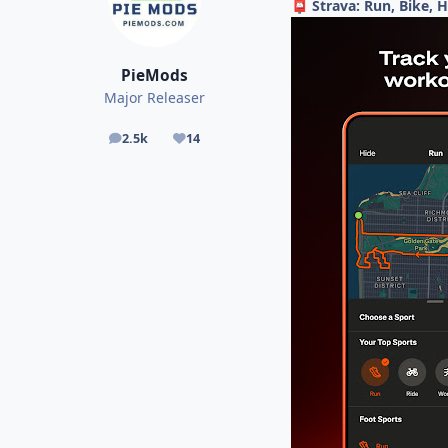
Strava: Run, Bike, 
📮
PieMods
Major Releaser
2.5k
14
posts
Reputation