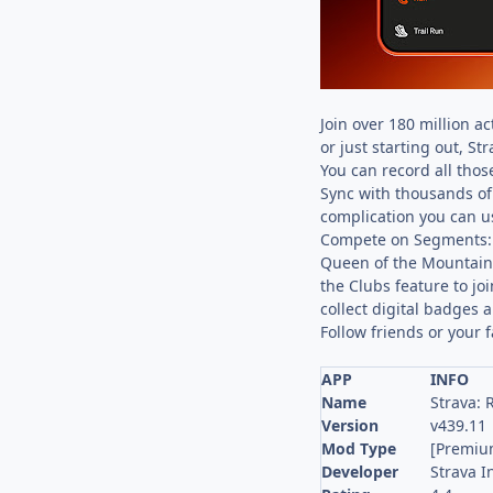
Join over 180 million a
or just starting out, St
You can record all those
Sync with thousands of 
complication you can us
Compete on Segments: S
Queen of the Mountain.
the Clubs feature to jo
collect digital badges 
Follow friends or your 
APP
INFO
Name
Strava: 
Version
v439.11
Mod Type
[Premiu
Developer
Strava I