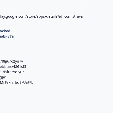
play.google.com/store/apps/details?id=com.strava
locked
eabi-v7a
/f8ji67o2yn7v
et/buirz4861sf5
t/fslrar5glyuz
1gja1
b/MrFakrrrbdEkUaFFb