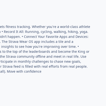
ts fitness tracking. Whether you're a world-class athlete
 • Record It All: Running, cycling, walking, hiking, yoga.
it didn’t happen. • Connect Your Favorite Apps and Devices:
. The Strava Wear OS app includes a tile and a
 insights to see how you're improving over time. •
 to the top of the leaderboards and become the King or
he Strava community offline and meet in real life. Use
articipate in monthly challenges to chase new goals,
Strava feed is filled with real efforts from real people.
mall). Move with confidence