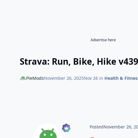
Advertise here
Strava: Run, Bike, Hike v43
PieMods
November 26, 2025
Nov 26
in
Health & Fitnes
Posted
November 26, 2