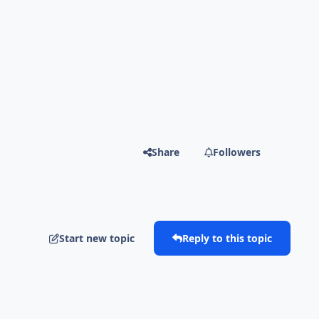
Share
Followers
Start new topic
Reply to this topic