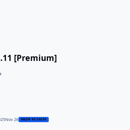
9.11 [Premium]
s
025
Nov 26
MAJOR RELEASER