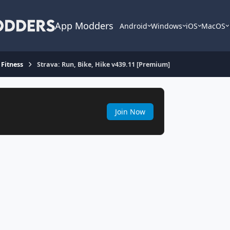
App Modders
Android
Windows
iOS
MacOS
 Fitness
Strava: Run, Bike, Hike v439.11 [Premium]
Join Now