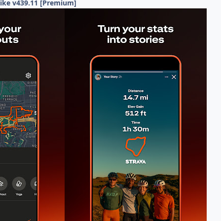
Hike v439.11 [Premium]