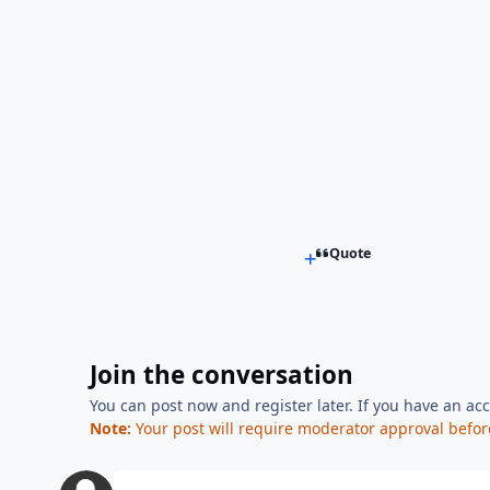
Quote
Join the conversation
You can post now and register later. If you have an ac
Note:
Your post will require moderator approval before i