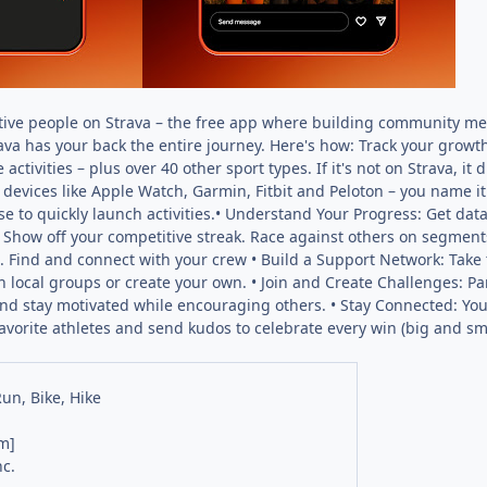
ctive people on Strava – the free app where building community mee
rava has your back the entire journey. Here's how: Track your growth
 activities – plus over 40 other sport types. If it's not on Strava, 
devices like Apple Watch, Garmin, Fitbit and Peloton – you name it
e to quickly launch activities.• Understand Your Progress: Get data
how off your competitive streak. Race against others on segments
 Find and connect with your crew • Build a Support Network: Take t
in local groups or create your own. • Join and Create Challenges: P
and stay motivated while encouraging others. • Stay Connected: Your 
favorite athletes and send kudos to celebrate every win (big and s
Run, Bike, Hike
m]
nc.