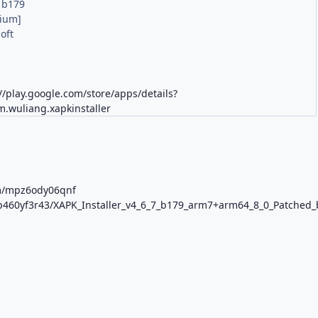
7 b179
ium]
oft
M
//play.google.com/store/apps/details?
m.wuliang.xapkinstaller
om/mpz6ody06qnf
p8p460yf3r43/XAPK_Installer_v4_6_7_b179_arm7+arm64_8_0_Patched_