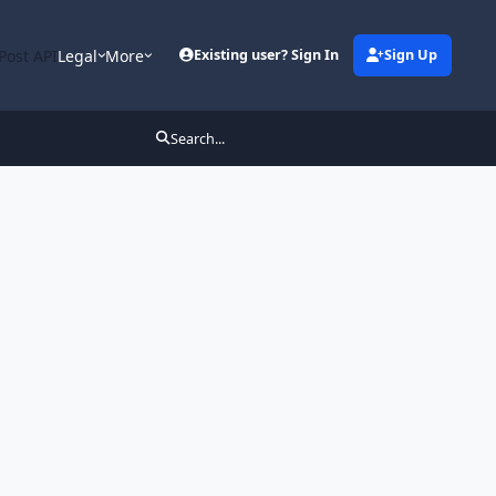
Post API
Legal
More
Existing user? Sign In
Sign Up
Search...