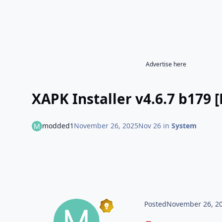
Advertise here
XAPK Installer v4.6.7 b179
modded1
November 26, 2025
Nov 26
in
System
Posted
November 26, 2