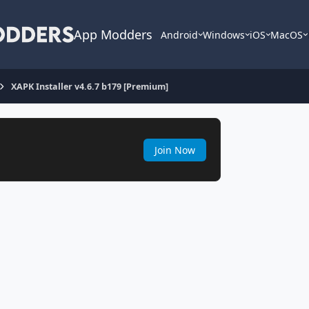
App Modders
Android
Windows
iOS
MacOS
XAPK Installer v4.6.7 b179 [Premium]
Join Now