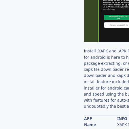
Install .XAPK and .APK 
for android is here to 
package extracting, or 
xapk file downloader re
downloader and xapk d
install feature included
installer for android c
and speed using the bui
with features for auto-s
undoubtedly the best and
APP
INFO
Name
XAPK I