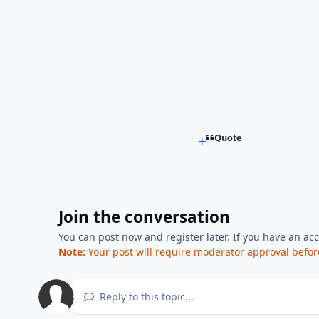
Quote
Join the conversation
You can post now and register later. If you have an ac
Note:
Your post will require moderator approval before i
Reply to this topic...