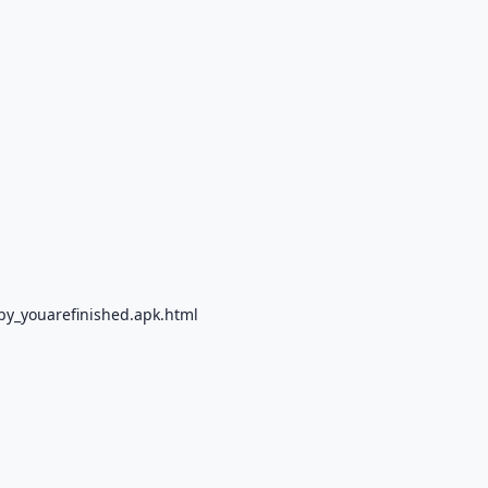
by_youarefinished.apk.html