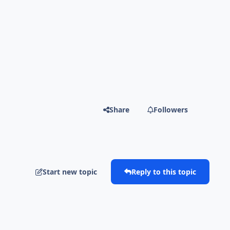
Share
Followers
Start new topic
Reply to this topic