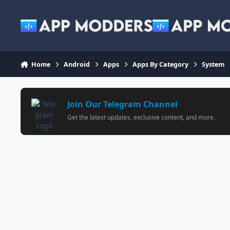
Jump to content
Home
Android
Apps
Apps By Category
System
Join Our Telegram Channel
Get the latest updates, exclusive content, and more.