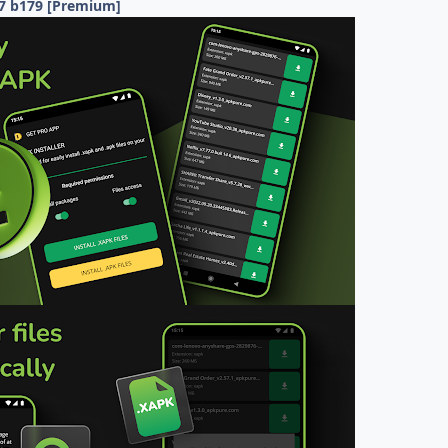
.7 b179 [Premium]