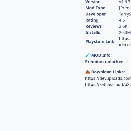
Version
v4.6.
Mod Type
[Prem
Developer
TarryS
Rating
4.5
Reviews
2.6K
Installs
20.3
https:
Playstore Link
id=co
MOD Info:
🧪
Premium unlocked
Download Links:
📥
https://devuploads.c
https://katfile.cloud/