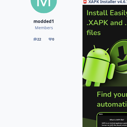
XAPK Installer v4.6
📮
modded1
Members
22
0
posts
Reputation