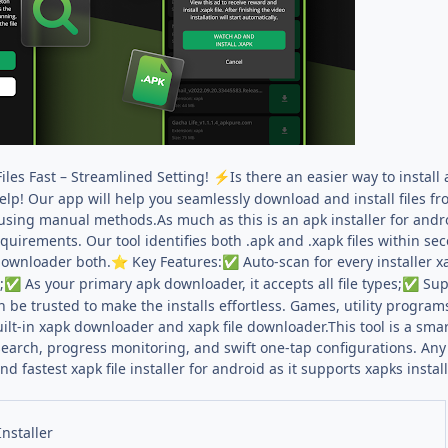
Files Fast – Streamlined Setting!
Is there an easier way to install
⚡
help! Our app will help you seamlessly download and install files 
using manual methods.As much as this is an apk installer for android,
quirements. Our tool identifies both .apk and .xapk files within se
ownloader both.
Key Features:
Auto-scan for every installer xa
⭐
✅
;
As your primary apk downloader, it accepts all file types;
Supp
✅
✅
an be trusted to make the installs effortless. Games, utility program
lt-in xapk downloader and xapk file downloader.This tool is a smar
earch, progress monitoring, and swift one-tap configurations. Any in
 fastest xapk file installer for android as it supports xapks instal
nstaller