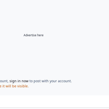
Advertise here
count,
sign in now
to post with your account.
t will be visible.