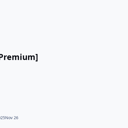
 [Premium]
025
Nov 26