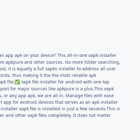
 an app apk on your device? This all-in-one xapk installer
from apkpure and other sources. No more folder searching,
 it is equally a full xapks installer to address all user
conds, thus making it the the most reliable apk
pk file;
xapk file installer for android with one tap
✅
ort for major sources like apkpure is a plus.This xapk
s, or any app apk, we are all in. Manage files with ease
t app for Android devices that serves as an apk installer
staller xapk file is installed in just a few seconds.This is
ler and other xapk files completely. It does not matter