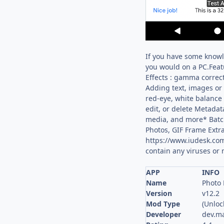
If you have some knowle
you would on a PC.Featu
Effects : gamma correct
Adding text, images or 
red-eye, white balance
edit, or delete Metadata
media, and more* Batc
Photos, GIF Frame Extra
https://www.iudesk.com
contain any viruses or
APP
INFO
Name
Photo 
Version
v12.2
Mod Type
(Unloc
Developer
dev.m