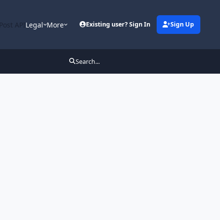
Post API
Legal
More
Existing user? Sign In
Sign Up
Search...