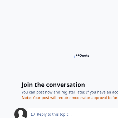
Quote
Join the conversation
You can post now and register later. If you have an ac
Note:
Your post will require moderator approval before i
Reply to this topic...