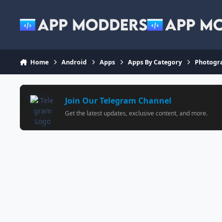
Jump to content
Home
Android
Apps
Apps By Category
Photogr
Join Our Telegram Channel
Get the latest updates, exclusive content, and more.