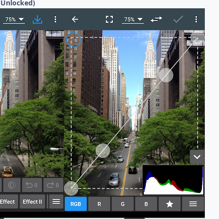
(Unlocked)