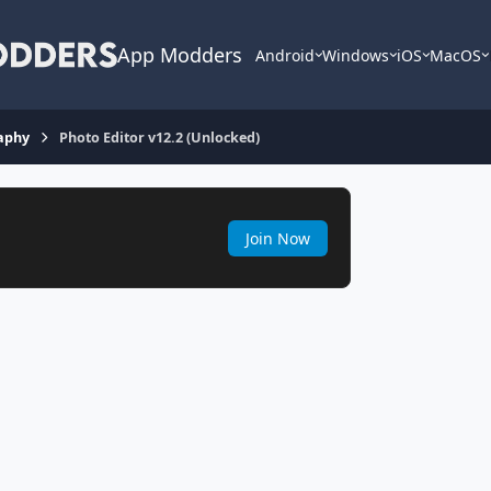
App Modders
Android
Windows
iOS
MacOS
aphy
Photo Editor v12.2 (Unlocked)
Join Now