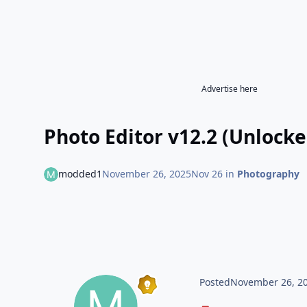
Advertise here
Photo Editor v12.2 (Unlocke
modded1
November 26, 2025
Nov 26
in
Photography
Posted
November 26, 2