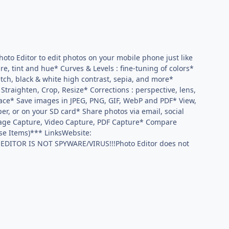
oto Editor to edit photos on your mobile phone just like
e, tint and hue* Curves & Levels : fine-tuning of colors*
ketch, black & white high contrast, sepia, and more*
traighten, Crop, Resize* Corrections : perspective, lens,
face* Save images in JPEG, PNG, GIF, WebP and PDF* View,
aper, or on your SD card* Share photos via email, social
page Capture, Video Capture, PDF Capture* Compare
ase Items)*** LinksWebsite:
 EDITOR IS NOT SPYWARE/VIRUS!!!Photo Editor does not