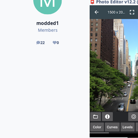
Photo Editor v12.2 
📮
modded1
Members
22
0
posts
Reputation