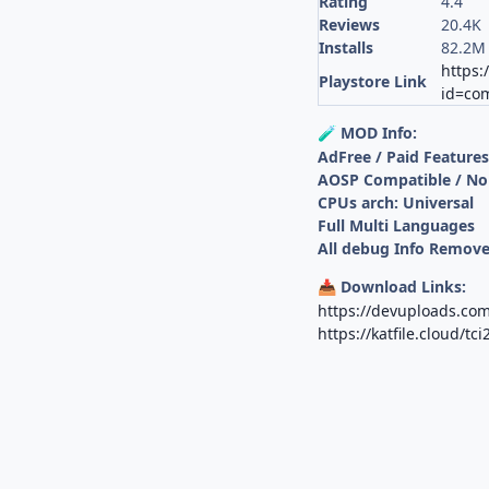
Rating
4.4
Reviews
20.4K
Installs
82.2M
https:
Playstore Link
id=com
MOD Info:
🧪
AdFree / Paid Feature
AOSP Compatible / No
CPUs arch: Universal
Full Multi Languages
All debug Info Remov
Download Links:
📥
https://devuploads.co
https://katfile.cloud/