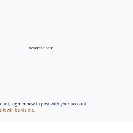
Advertise here
count,
sign in now
to post with your account.
t will be visible.