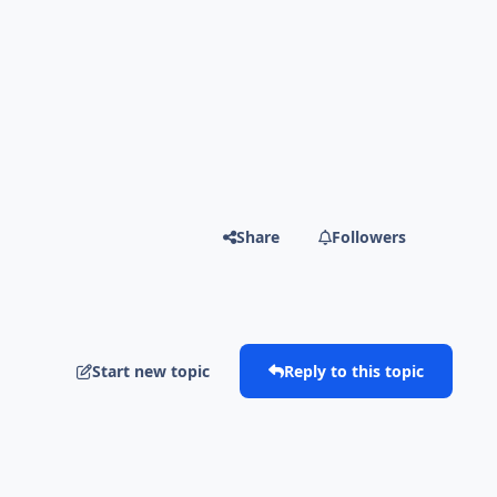
Share
Followers
Start new topic
Reply to this topic