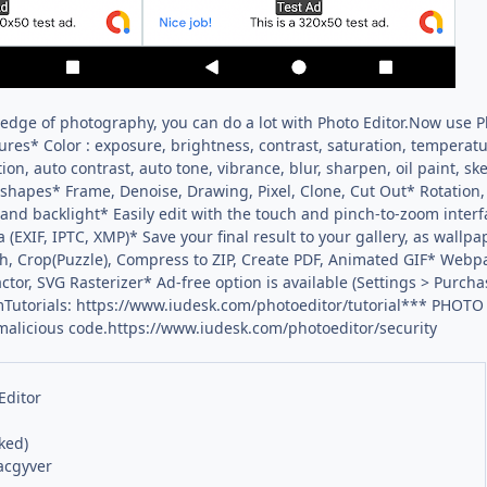
dge of photography, you can do a lot with Photo Editor.Now use Ph
res* Color : exposure, brightness, contrast, saturation, temperatur
ion, auto contrast, auto tone, vibrance, blur, sharpen, oil paint, s
shapes* Frame, Denoise, Drawing, Pixel, Clone, Cut Out* Rotation, S
 and backlight* Easily edit with the touch and pinch-to-zoom inter
 (EXIF, IPTC, XMP)* Save your final result to your gallery, as wallp
h, Crop(Puzzle), Compress to ZIP, Create PDF, Animated GIF* Web
ctor, SVG Rasterizer* Ad-free option is available (Settings > Purch
Tutorials: https://www.iudesk.com/photoeditor/tutorial*** PHOTO
 malicious code.https://www.iudesk.com/photoeditor/security
Editor
ked)
acgyver