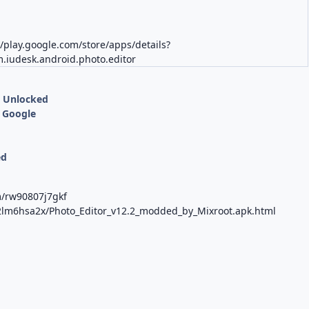
//play.google.com/store/apps/details?
.iudesk.android.photo.editor
s Unlocked
 Google
ed
m/rw90807j7gkf
tci2lm6hsa2x/Photo_Editor_v12.2_modded_by_Mixroot.apk.html