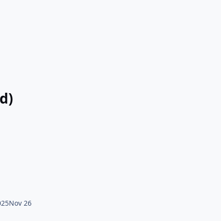
d)
025
Nov 26