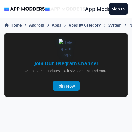
Jump to content
App Modders
Sign In
Home
Android
Apps
Apps By Category
System
N
Join Our Telegram Channel
Get the latest updates, exclusive content, and more.
Join Now