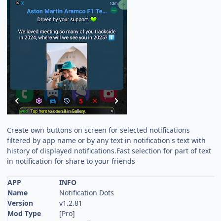
Create own buttons on screen for selected notifications
filtered by app name or by any text in notification's text with
history of displayed notifications.Fast selection for part of text
in notification for share to your friends
APP
INFO
Name
Notification Dots
Version
v1.2.81
Mod Type
[Pro]