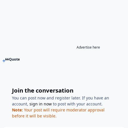
Advertise here
Quote
Join the conversation
You can post now and register later. If you have an
account,
sign in now
to post with your account.
Note:
Your post will require moderator approval
before it will be visible.