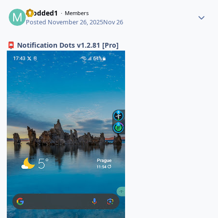
modded1
Members
Posted
November 26, 2025
Nov 26
Notification Dots v1.2.81 [Pro]
📮