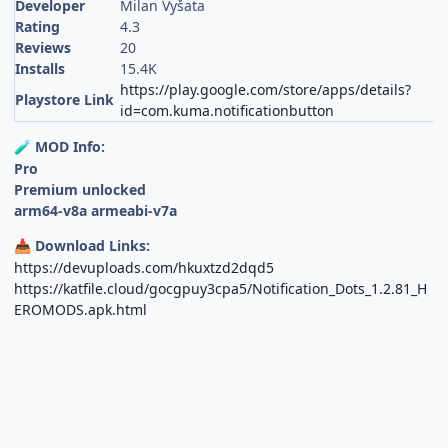
Developer
Milan Vyšata
Rating
4.3
Reviews
20
Installs
15.4K
https://play.google.com/store/apps/details?
Playstore Link
id=com.kuma.notificationbutton
MOD Info:
🧪
Pro
Premium unlocked
arm64-v8a armeabi-v7a
Download Links:
📥
https://devuploads.com/hkuxtzd2dqd5
https://katfile.cloud/gocgpuy3cpa5/Notification_Dots_1.2.81_H
EROMODS.apk.html