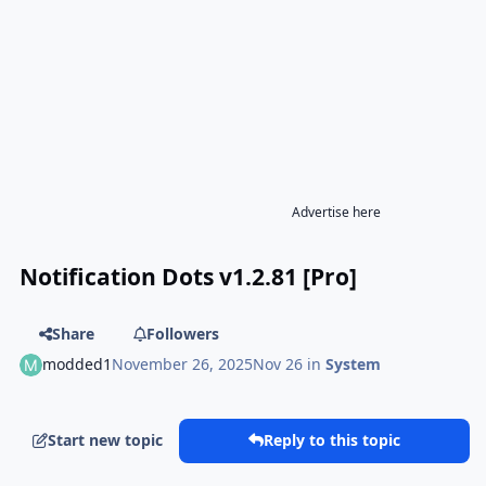
Advertise here
Notification Dots v1.2.81 [Pro]
Share
Followers
modded1
November 26, 2025
Nov 26
in
System
Start new topic
Reply to this topic