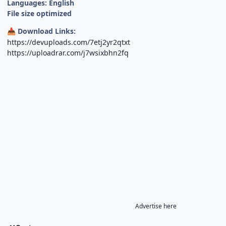
Languages: English
File size optimized
Download Links:
📥
https://devuploads.com/7etj2yr2qtxt
https://uploadrar.com/j7wsixbhn2fq
Advertise here