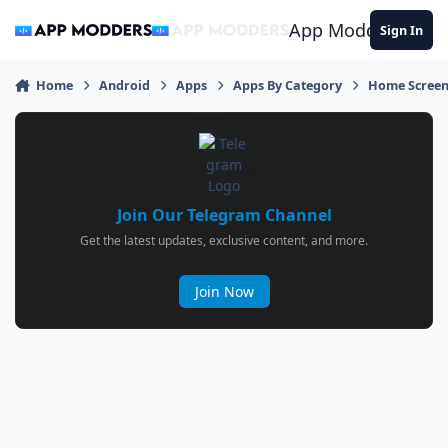
Jump to content
App Modders
Sign In
Home
Android
Apps
Apps By Category
Home Screen
Join Our Telegram Channel
Get the latest updates, exclusive content, and more.
Join Now