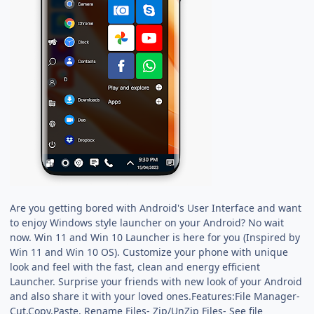
Are you getting bored with Android's User Interface and want
to enjoy Windows style launcher on your Android? No wait
now. Win 11 and Win 10 Launcher is here for you (Inspired by
Win 11 and Win 10 OS). Customize your phone with unique
look and feel with the fast, clean and energy efficient
Launcher. Surprise your friends with new look of your Android
and also share it with your loved ones.Features:File Manager-
Cut,Copy,Paste, Rename Files- Zip/UnZip Files- See file