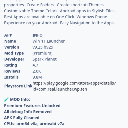
properties- Create Folders- Create shortcutsThemes-
Customizable Theme Colors- Android apps in Stylish Tiles-
Best Apps are available on One Click- Windows Phone
Experience on your Android- Easy Navigation to the Apps
APP
INFO
Name
Win 11 Launcher
Version
v9.25 b925
Mod Type
(Premium)
Developer
Spark Planet
Rating
4.7
Reviews
2.6K
Installs
9.8M
https://play.google.com/store/apps/details?
Playstore Link
id=com.real.launcher.wp.ten
MOD Info:
🧪
Premium Features Unlocked
All debug Info Removed
APK Fully Cleaned
CPUs: arm64-v8a, armeabi-v7a