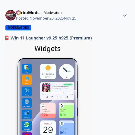
TurboMods
Moderators
Posted
November 25, 2025
Nov 25
MODERATORS
Win 11 Launcher v9.25 b925 (Premium)
📮