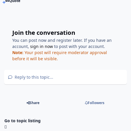
Quote
Join the conversation
You can post now and register later. If you have an
account,
sign in now
to post with your account.
Note:
Your post will require moderator approval
before it will be visible.
Reply to this topic...
Share
Followers
Go to topic listing