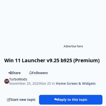
Advertise here
Win 11 Launcher v9.25 b925 (Premium)
Share
Followers
TurboMods
November 25, 2025
Nov 25
in
Home Screen & Widgets
Start new topic
Reply to this topic