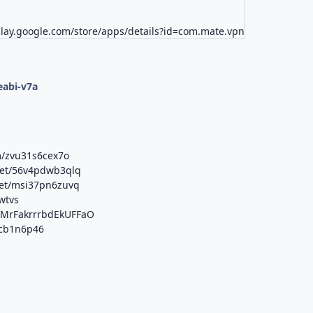
play.google.com/store/apps/details?id=com.mate.vpn
d
eabi-v7a
m/zvu31s6cex7o
net/56v4pdwb3qlq
net/msi37pn6zuvq
vwtvs
b/MrFakrrrbdEkUFFaO
xcb1n6p46