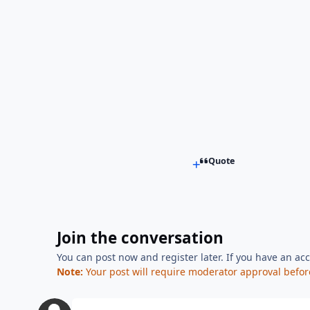
Quote
Join the conversation
You can post now and register later. If you have an ac
Note:
Your post will require moderator approval before i