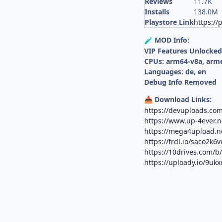
Reviews
11.7K
Installs
138.0M
Playstore Link
https://
MOD Info:
🧪
VIP Features Unlocke
CPUs: arm64-v8a, arm
Languages: de, en
Debug Info Removed
Download Links:
📥
https://devuploads.co
https://www.up-4ever.
https://mega4upload.
https://frdl.io/saco2k6
https://10drives.com/
https://uploady.io/9uk