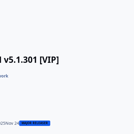
 v5.1.301 [VIP]
work
025
Nov 24
MAJOR RELEASER