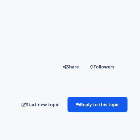
Share
Followers
Start new topic
Reply to this topic