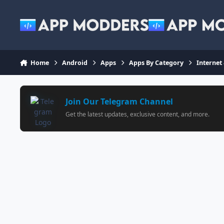
Jump to content
Home
Android
Apps
Apps By Category
Internet
Join Our Telegram Channel
Get the latest updates, exclusive content, and more.