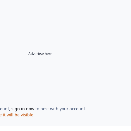
Advertise here
count,
sign in now
to post with your account.
t will be visible.