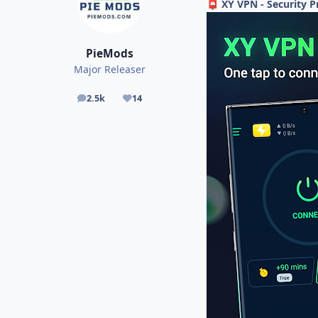
XY VPN - Security P
📮
PieMods
Major Releaser
2.5k
14
posts
Reputation