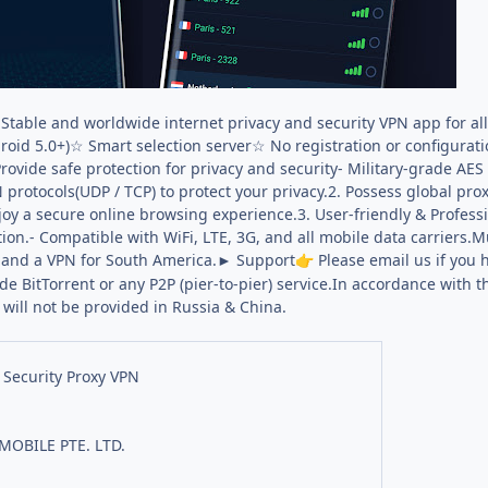
 Stable and worldwide internet privacy and security VPN app for a
roid 5.0+)☆ Smart selection server☆ No registration or configurat
ovide safe protection for privacy and security- Military-grade AES 
rotocols(UDP / TCP) to protect your privacy.2. Possess global prox
joy a secure online browsing experience.3. User-friendly & Profess
tion.- Compatible with WiFi, LTE, 3G, and all mobile data carriers.M
, and a VPN for South America.► Support
Please email us if you 
👉
e BitTorrent or any P2P (pier-to-pier) service.In accordance with t
 will not be provided in Russia & China.
 Security Proxy VPN
MOBILE PTE. LTD.