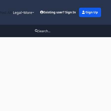
Post API
Legal
More
Existing user? Sign In
Sign Up
Search...