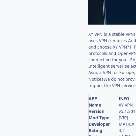
XY VPN is a stable VPN!
uses VPN (requires And
and choose XY VPN?1. Pr
protocols and OpenVPN p
connection for you.- En
Intelligent server selec
Asia, a VPN for Europe
NoticesWe do not provid
region, the VPN service
APP
INFO
Name
XY VPN -
Version
v5.1.301
Mod Type
[VIP]
Developer
MATRIX 
Rating
4.2