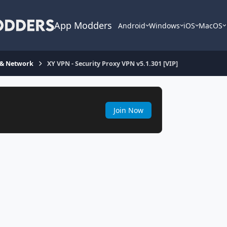
App Modders
Android
Windows
iOS
MacOS
 & Network
XY VPN - Security Proxy VPN v5.1.301 [VIP]
Join Now