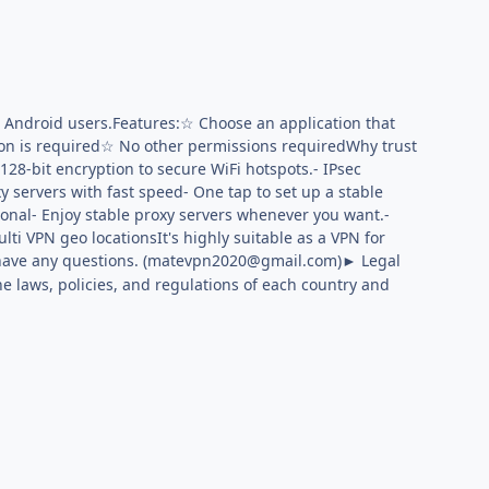
ll Android users.Features:☆ Choose an application that
ion is required☆ No other permissions requiredWhy trust
128-bit encryption to secure WiFi hotspots.- IPsec
y servers with fast speed- One tap to set up a stable
ional- Enjoy stable proxy servers whenever you want.-
ulti VPN geo locationsIt's highly suitable as a VPN for
have any questions. (
matevpn2020@gmail.com
)► Legal
he laws, policies, and regulations of each country and