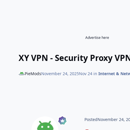
Advertise here
XY VPN - Security Proxy VPN
PieMods
November 24, 2025
Nov 24
in
Internet & Net
Posted
November 24, 2