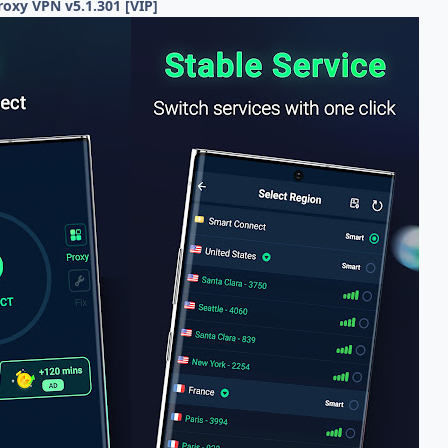
roxy VPN v5.1.301 [VIP]