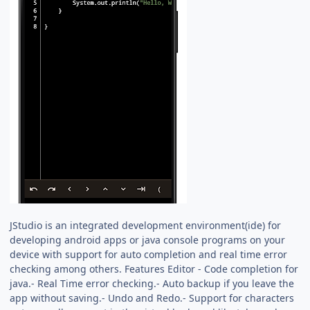
JStudio is an integrated development environment(ide) for
developing android apps or java console programs on your
device with support for auto completion and real time error
checking among others. Features Editor - Code completion for
java.- Real Time error checking.- Auto backup if you leave the
app without saving.- Undo and Redo.- Support for characters