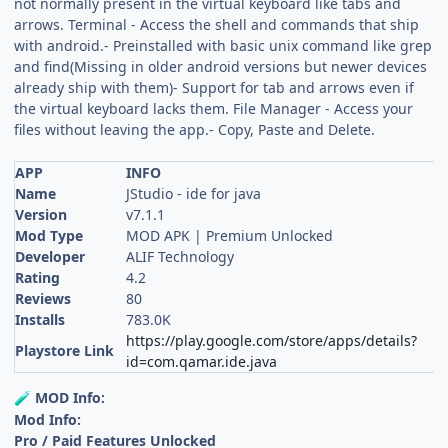
not normally present in the virtual keyboard like tabs and
arrows. Terminal - Access the shell and commands that ship
with android.- Preinstalled with basic unix command like grep
and find(Missing in older android versions but newer devices
already ship with them)- Support for tab and arrows even if
the virtual keyboard lacks them. File Manager - Access your
files without leaving the app.- Copy, Paste and Delete.
APP
INFO
Name
JStudio - ide for java
Version
v7.1.1
Mod Type
MOD APK | Premium Unlocked
Developer
ALIF Technology
Rating
4.2
Reviews
80
Installs
783.0K
https://play.google.com/store/apps/details?
Playstore Link
id=com.qamar.ide.java
MOD Info:
🧪
Mod Info:
Pro / Paid Features Unlocked