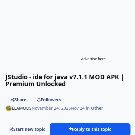
Advertise here
JStudio - ide for java v7.1.1 MOD APK |
Premium Unlocked
Share
Followers
ELAMODS
November 24, 2025
Nov 24
in
Other
Start new topic
Reply to this topic