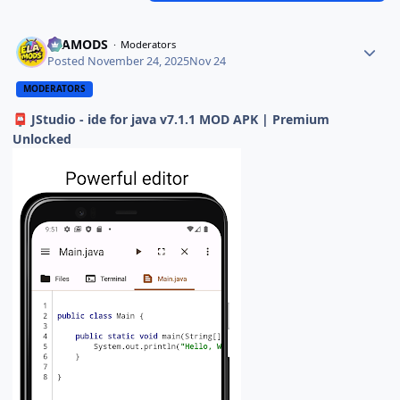
ELAMODS
Moderators
Posted
November 24, 2025
Nov 24
MODERATORS
JStudio - ide for java v7.1.1 MOD APK | Premium
📮
Unlocked