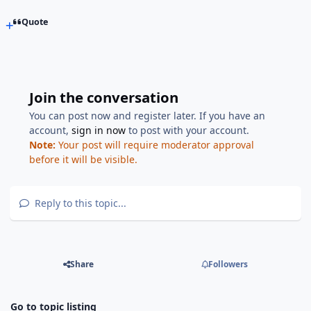
Quote
Join the conversation
You can post now and register later. If you have an
account,
sign in now
to post with your account.
Note:
Your post will require moderator approval
before it will be visible.
Reply to this topic...
Share
Followers
Go to topic listing