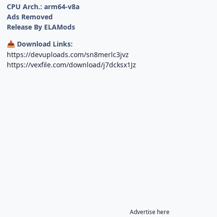
CPU Arch.: arm64-v8a
Ads Removed
Release By ELAMods
Download Links:
📥
https://devuploads.com/sn8merlc3jvz
https://vexfile.com/download/j7dcksx1Jz
Advertise here