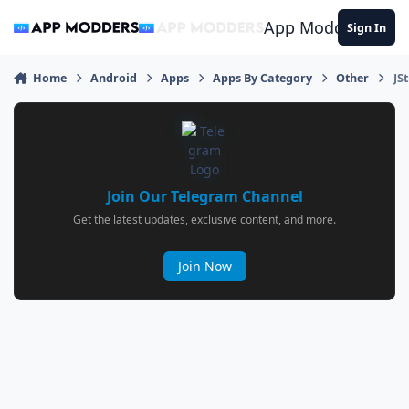
Jump to content
App Modders
Sign In
Home
Android
Apps
Apps By Category
Other
JS
Join Our Telegram Channel
Get the latest updates, exclusive content, and more.
Join Now