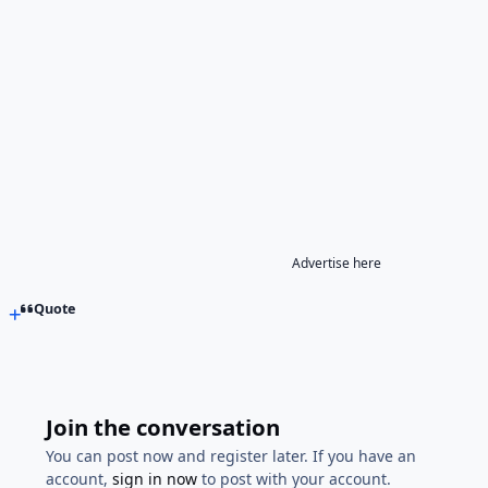
Advertise here
Quote
Join the conversation
You can post now and register later. If you have an
account,
sign in now
to post with your account.