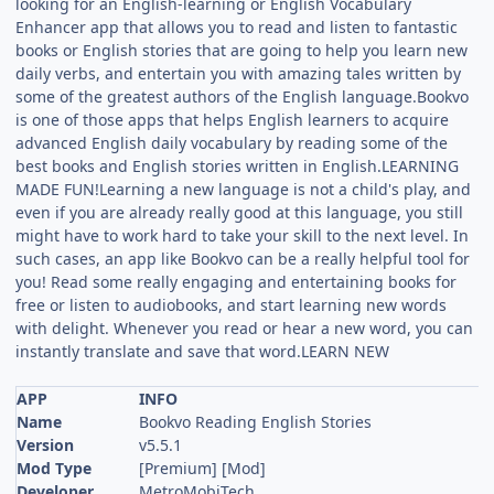
looking for an English-learning or English Vocabulary
Enhancer app that allows you to read and listen to fantastic
books or English stories that are going to help you learn new
daily verbs, and entertain you with amazing tales written by
some of the greatest authors of the English language.Bookvo
is one of those apps that helps English learners to acquire
advanced English daily vocabulary by reading some of the
best books and English stories written in English.LEARNING
MADE FUN!Learning a new language is not a child's play, and
even if you are already really good at this language, you still
might have to work hard to take your skill to the next level. In
such cases, an app like Bookvo can be a really helpful tool for
you! Read some really engaging and entertaining books for
free or listen to audiobooks, and start learning new words
with delight. Whenever you read or hear a new word, you can
instantly translate and save that word.LEARN NEW
APP
INFO
Name
Bookvo Reading English Stories
Version
v5.5.1
Mod Type
[Premium] [Mod]
Developer
MetroMobiTech