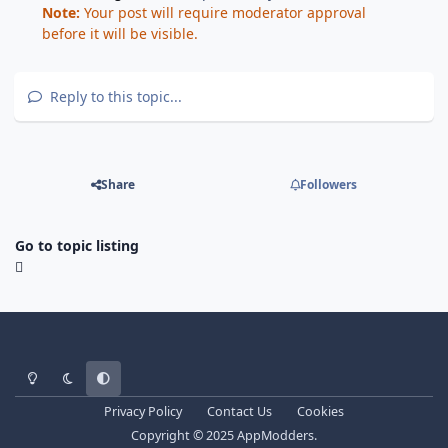
Note:
Your post will require moderator approval
before it will be visible.
Reply to this topic...
Share
Followers
Go to topic listing
Light Mode
Dark Mode
System Preference
Privacy Policy
Contact Us
Cookies
Copyright © 2025 AppModders.