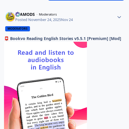
ELAMODS
Moderators
Posted
November 24, 2025
Nov 24
MODERATORS
Bookvo Reading English Stories v5.5.1 [Premium] [Mod]
📮