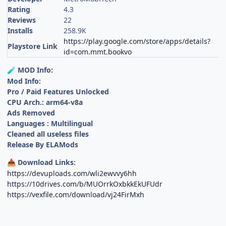
Rating
4.3
Reviews
22
Installs
258.9K
https://play.google.com/store/apps/details?
Playstore Link
id=com.mmt.bookvo
MOD Info:
🧪
Mod Info:
Pro / Paid Features Unlocked
CPU Arch.: arm64-v8a
Ads Removed
Languages : Multilingual
Cleaned all useless files
Release By ELAMods
Download Links:
📥
https://devuploads.com/wli2ewvvy6hh
https://10drives.com/b/MUOrrkOxbkkEkUFUdr
https://vexfile.com/download/vj24FirMxh