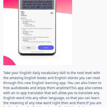
Take your English daily vocabulary skill to the next level with
the amazing English books and English stories you can read
through this new English learning app. You can also listen to
free audiobooks and enjoy them anytime!This app also comes
with an in-app translator that will allow you to translate any
English word into any other language, so that you can learn
the meaning of any new word right then and there.If you are