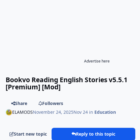
Advertise here
Bookvo Reading English Stories v5.5.1
[Premium] [Mod]
Share
Followers
ELAMODS
November 24, 2025
Nov 24
in
Education
Start new topic
Reply to this topic