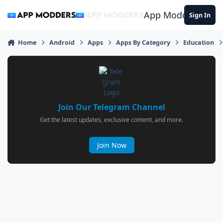
Jump to content
App Modders
Sign In
Home
Android
Apps
Apps By Category
Education
Join Our Telegram Channel
Get the latest updates, exclusive content, and more.
Join Now