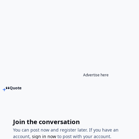
Advertise here
Quote
Join the conversation
You can post now and register later. If you have an
account,
sign in now
to post with your account.