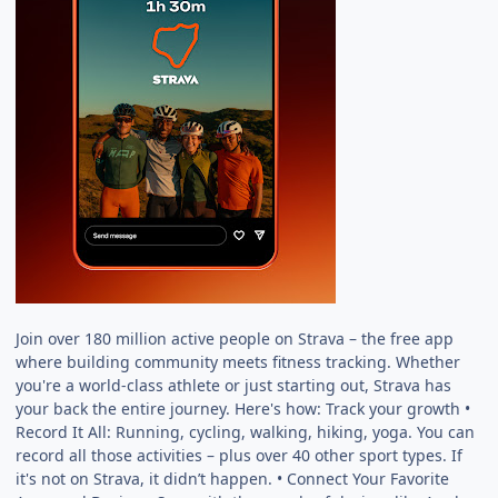
Join over 180 million active people on Strava – the free app
where building community meets fitness tracking. Whether
you're a world-class athlete or just starting out, Strava has
your back the entire journey. Here's how: Track your growth •
Record It All: Running, cycling, walking, hiking, yoga. You can
record all those activities – plus over 40 other sport types. If
it's not on Strava, it didn’t happen. • Connect Your Favorite