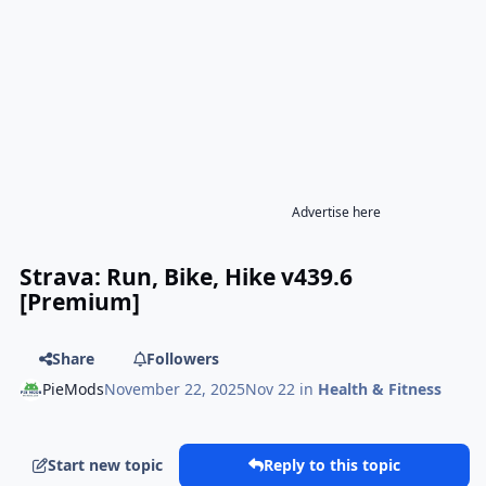
Advertise here
Strava: Run, Bike, Hike v439.6
[Premium]
Share
Followers
PieMods
November 22, 2025
Nov 22
in
Health & Fitness
Start new topic
Reply to this topic