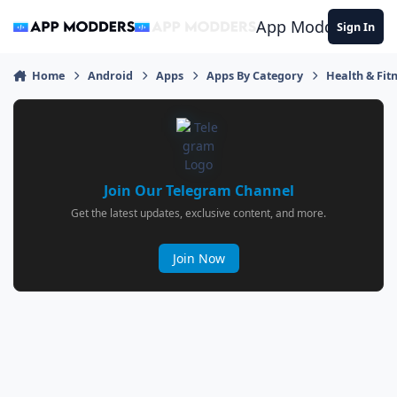
Jump to content
App Modders
Sign In
Home
Android
Apps
Apps By Category
Health & Fit
Join Our Telegram Channel
Get the latest updates, exclusive content, and more.
Join Now