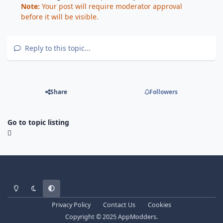
Note:
Your post will require moderator approval
before it will be visible.
Reply to this topic...
Share
Followers
Go to topic listing
Light Mode
Dark Mode
System Preference
Privacy Policy
Contact Us
Cookies
Copyright © 2025 AppModders.