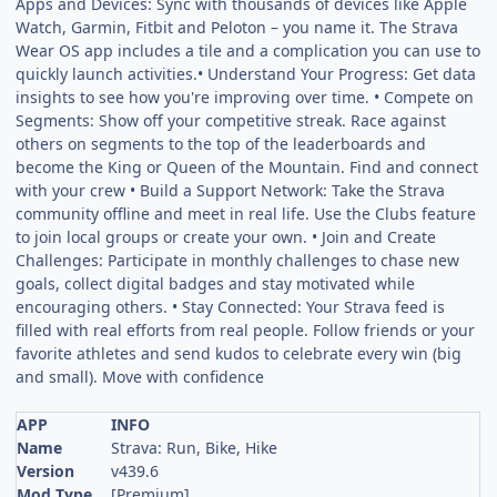
Apps and Devices: Sync with thousands of devices like Apple
Watch, Garmin, Fitbit and Peloton – you name it. The Strava
Wear OS app includes a tile and a complication you can use to
quickly launch activities.• Understand Your Progress: Get data
insights to see how you're improving over time. • Compete on
Segments: Show off your competitive streak. Race against
others on segments to the top of the leaderboards and
become the King or Queen of the Mountain. Find and connect
with your crew • Build a Support Network: Take the Strava
community offline and meet in real life. Use the Clubs feature
to join local groups or create your own. • Join and Create
Challenges: Participate in monthly challenges to chase new
goals, collect digital badges and stay motivated while
encouraging others. • Stay Connected: Your Strava feed is
filled with real efforts from real people. Follow friends or your
favorite athletes and send kudos to celebrate every win (big
and small). Move with confidence
APP
INFO
Name
Strava: Run, Bike, Hike
Version
v439.6
Mod Type
[Premium]