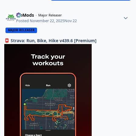
PieMods
Major Releaser
Posted
November 22, 2025
Nov 22
MAJOR RELEASER
Strava: Run, Bike, Hike v439.6 [Premium]
📮