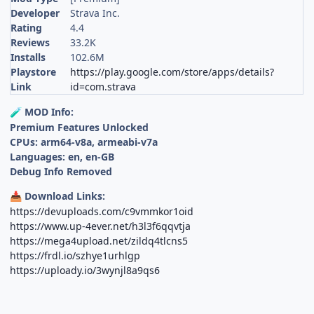
Developer
Strava Inc.
Rating
4.4
Reviews
33.2K
Installs
102.6M
Playstore
https://play.google.com/store/apps/details?
Link
id=com.strava
MOD Info:
🧪
Premium Features Unlocked
CPUs: arm64-v8a, armeabi-v7a
Languages: en, en-GB
Debug Info Removed
Download Links:
📥
https://devuploads.com/c9vmmkor1oid
https://www.up-4ever.net/h3l3f6qqvtja
https://mega4upload.net/zildq4tlcns5
https://frdl.io/szhye1urhlgp
https://uploady.io/3wynjl8a9qs6