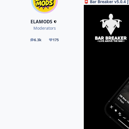
Bar Breaker v5.0.4
📮
ELAMODS
Moderators
6.3k
175
posts
Reputation