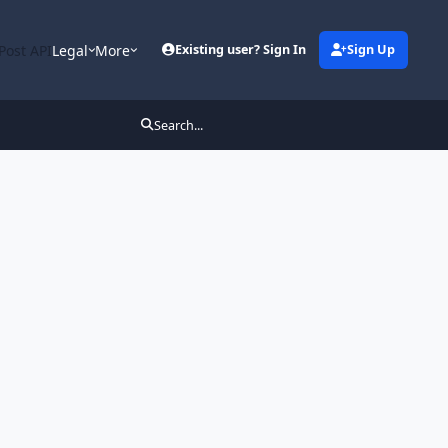
Post API
Legal
More
Existing user? Sign In
Sign Up
Search...