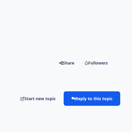
Share
Followers
Start new topic
Reply to this topic