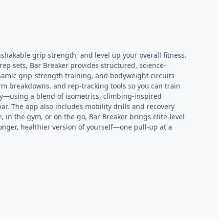
hakable grip strength, and level up your overall fitness.
-rep sets, Bar Breaker provides structured, science-
namic grip-strength training, and bodyweight circuits
orm breakdowns, and rep-tracking tools so you can train
gy—using a blend of isometrics, climbing-inspired
r. The app also includes mobility drills and recovery
in the gym, or on the go, Bar Breaker brings elite-level
nger, healthier version of yourself—one pull-up at a