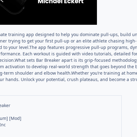
mate training app designed to help you dominate pull-ups, build uns
er trying to get your first pull-up or an elite athlete chasing high
d to your level.The app features progressive pull-up programs, dy
rformance. Each workout is guided with video tutorials, detailed f
ecision.What sets Bar Breaker apart is its grip-focused methodolo
activation to develop real-world strength that goes beyond the ba
g-term shoulder and elbow health.Whether you’re training at home, 
ur hands. Unlock your potential, crush plateaus, and become a stro
eaker
ium] [Mod]
Inc