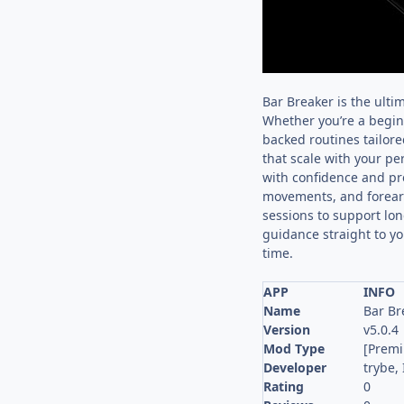
Bar Breaker is the ulti
Whether you’re a beginn
backed routines tailore
that scale with your pe
with confidence and pr
movements, and forearm 
sessions to support lon
guidance straight to yo
time.
APP
INFO
Name
Bar Br
Version
v5.0.4
Mod Type
[Prem
Developer
trybe, 
Rating
0