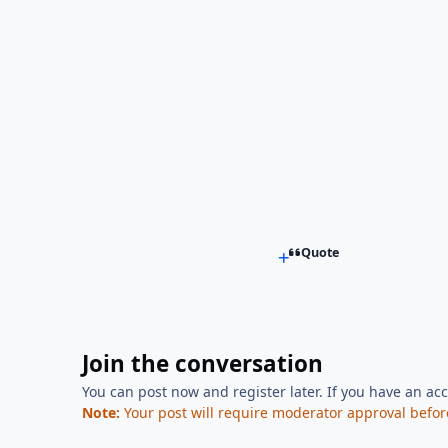
Quote
Join the conversation
You can post now and register later. If you have an ac
Note:
Your post will require moderator approval before i