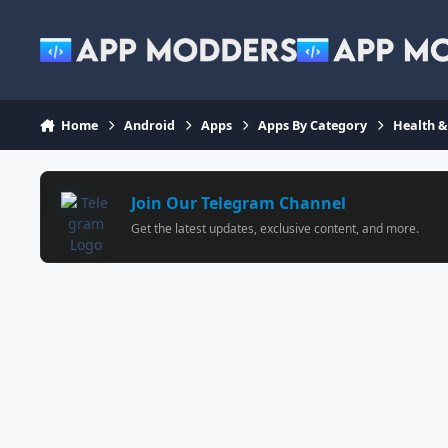
Jump to content
Home
Android
Apps
Apps By Category
Health &
Join Our Telegram Channel
Get the latest updates, exclusive content, and more.