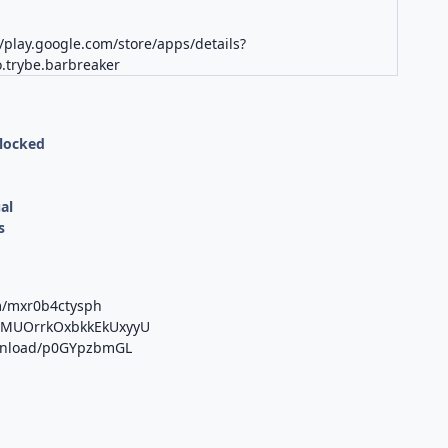
//play.google.com/store/apps/details?
.trybe.barbreaker
nlocked
al
s
m/mxr0b4ctysph
/b/MUOrrkOxbkkEkUxyyU
ownload/p0GYpzbmGL