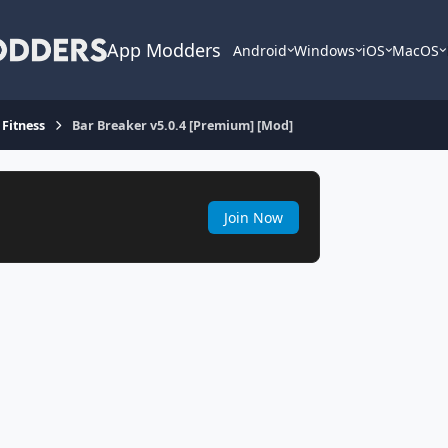
App Modders
Android
Windows
iOS
MacOS
 Fitness
Bar Breaker v5.0.4 [Premium] [Mod]
Join Now