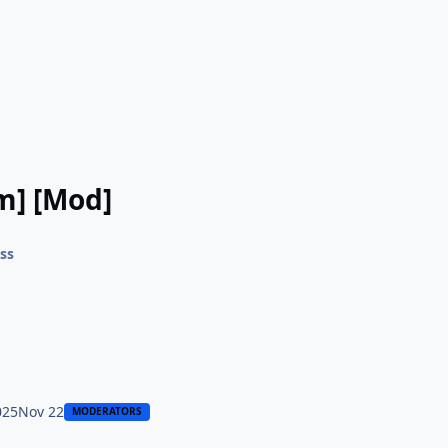
m] [Mod]
ss
025
Nov 22
MODERATORS