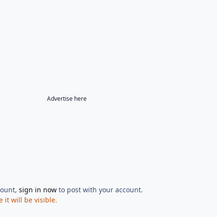
Advertise here
count,
sign in now
to post with your account.
t will be visible.