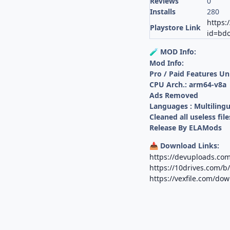
Reviews
0
Installs
280
https:
Playstore Link
id=bdo
MOD Info:
🧪
Mod Info:
Pro / Paid Features U
CPU Arch.: arm64-v8a
Ads Removed
Languages : Multilingu
Cleaned all useless file
Release By ELAMods
Download Links:
📥
https://devuploads.co
https://10drives.com
https://vexfile.com/d