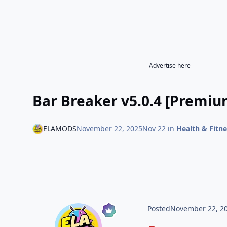
Advertise here
Bar Breaker v5.0.4 [Premiu
ELAMODS
November 22, 2025
Nov 22
in
Health & Fitne
Posted
November 22, 2