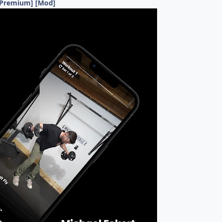
 [Premium] [Mod]